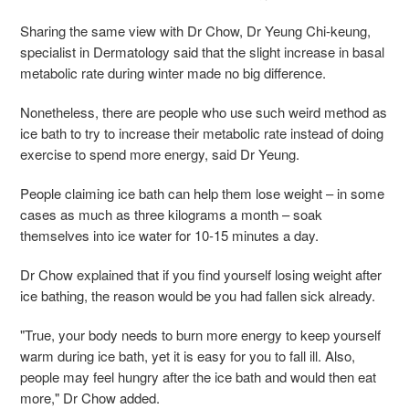
Sharing the same view with Dr Chow, Dr Yeung Chi-keung,
specialist in Dermatology said that the slight increase in basal
metabolic rate during winter made no big difference.
Nonetheless, there are people who use such weird method as
ice bath to try to increase their metabolic rate instead of doing
exercise to spend more energy, said Dr Yeung.
People claiming ice bath can help them lose weight – in some
cases as much as three kilograms a month – soak
themselves into ice water for 10-15 minutes a day.
Dr Chow explained that if you find yourself losing weight after
ice bathing, the reason would be you had fallen sick already.
"True, your body needs to burn more energy to keep yourself
warm during ice bath, yet it is easy for you to fall ill. Also,
people may feel hungry after the ice bath and would then eat
more," Dr Chow added.