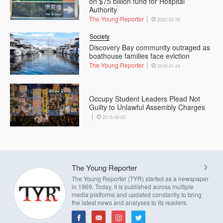
on $75 billion fund for Hospital
Authority
The Young Reporter
2020-02-26
Society
Discovery Bay community outraged as
boathouse families face eviction
The Young Reporter
2019-01-24
Occupy Student Leaders Plead Not
Guilty to Unlawful Assembly Charges
2015-09-02
The Young Reporter
The Young Reporter (TYR) started as a newspaper
in 1969. Today, it is published across multiple
media platforms and updated constantly to bring
the latest news and analyses to its readers.