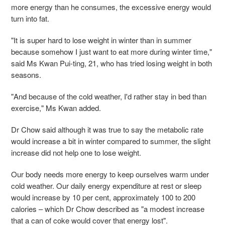
more energy than he consumes, the excessive energy would
turn into fat.
"It is super hard to lose weight in winter than in summer
because somehow I just want to eat more during winter time,"
said Ms Kwan Pui-ting, 21, who has tried losing weight in both
seasons.
"And because of the cold weather, I'd rather stay in bed than
exercise," Ms Kwan added.
Dr Chow said although it was true to say the metabolic rate
would increase a bit in winter compared to summer, the slight
increase did not help one to lose weight.
Our body needs more energy to keep ourselves warm under
cold weather. Our daily energy expenditure at rest or sleep
would increase by 10 per cent, approximately 100 to 200
calories – which Dr Chow described as "a modest increase
that a can of coke would cover that energy lost".