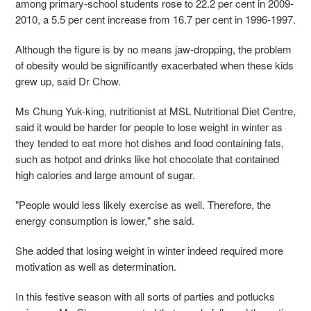
among primary-school students rose to 22.2 per cent in 2009-
2010, a 5.5 per cent increase from 16.7 per cent in 1996-1997.
Although the figure is by no means jaw-dropping, the problem
of obesity would be significantly exacerbated when these kids
grew up, said Dr Chow.
Ms Chung Yuk-king, nutritionist at MSL Nutritional Diet Centre,
said it would be harder for people to lose weight in winter as
they tended to eat more hot dishes and food containing fats,
such as hotpot and drinks like hot chocolate that contained
high calories and large amount of sugar.
"People would less likely exercise as well. Therefore, the
energy consumption is lower," she said.
She added that losing weight in winter indeed required more
motivation as well as determination.
In this festive season with all sorts of parties and potlucks