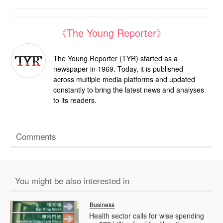
《The Young Reporter》
The Young Reporter (TYR) started as a
newspaper in 1969. Today, it is published
across multiple media platforms and updated
constantly to bring the latest news and analyses
to its readers.
Comments
You might be also interested in
Business
Health sector calls for wise spending