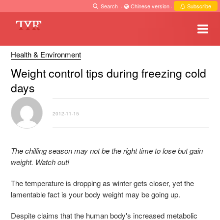
Search
·
Chinese version
·
Subscribe
Health & Environment
Weight control tips during freezing cold
days
2012-11-15
The chilling season may not be the right time to lose but gain
weight. Watch out!
The temperature is dropping as winter gets closer, yet the
lamentable fact is your body weight may be going up.
Despite claims that the human body's increased metabolic