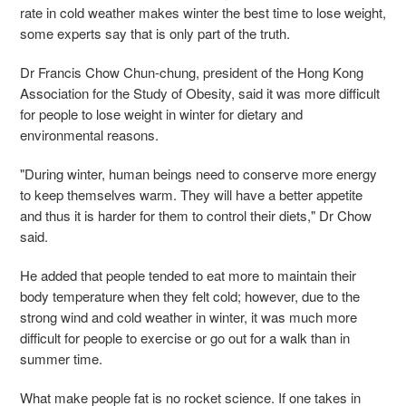
rate in cold weather makes winter the best time to lose weight,
some experts say that is only part of the truth.
Dr Francis Chow Chun-chung, president of the Hong Kong
Association for the Study of Obesity, said it was more difficult
for people to lose weight in winter for dietary and
environmental reasons.
"During winter, human beings need to conserve more energy
to keep themselves warm. They will have a better appetite
and thus it is harder for them to control their diets," Dr Chow
said.
He added that people tended to eat more to maintain their
body temperature when they felt cold; however, due to the
strong wind and cold weather in winter, it was much more
difficult for people to exercise or go out for a walk than in
summer time.
What make people fat is no rocket science. If one takes in