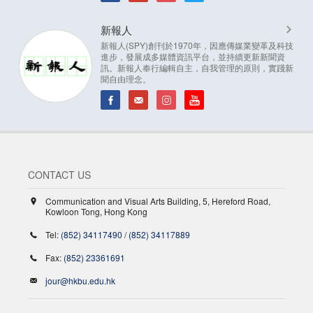
新報人
新報人(SPY)創刊於1970年，因應傳媒業變革及科技
進步，發展成多媒體資訊平台，並持續更新新聞資
訊。新報人奉行編輯自主，自我管理的原則，實踐新
聞自由理念。
CONTACT US
Communication and Visual Arts Building, 5, Hereford Road,
Kowloon Tong, Hong Kong
Tel:
(852) 34117490
/
(852) 34117889
Fax:
(852) 23361691
jour@hkbu.edu.hk