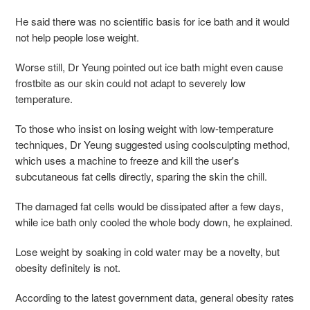
He said there was no scientific basis for ice bath and it would
not help people lose weight.
Worse still, Dr Yeung pointed out ice bath might even cause
frostbite as our skin could not adapt to severely low
temperature.
To those who insist on losing weight with low-temperature
techniques, Dr Yeung suggested using coolsculpting method,
which uses a machine to freeze and kill the user's
subcutaneous fat cells directly, sparing the skin the chill.
The damaged fat cells would be dissipated after a few days,
while ice bath only cooled the whole body down, he explained.
Lose weight by soaking in cold water may be a novelty, but
obesity definitely is not.
According to the latest government data, general obesity rates