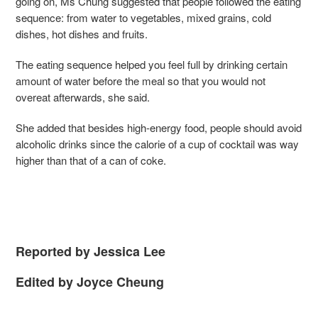
going on, Ms Chung suggested that people followed the eating
sequence: from water to vegetables, mixed grains, cold
dishes, hot dishes and fruits.
The eating sequence helped you feel full by drinking certain
amount of water before the meal so that you would not
overeat afterwards, she said.
She added that besides high-energy food, people should avoid
alcoholic drinks since the calorie of a cup of cocktail was way
higher than that of a can of coke.
Reported by Jessica Lee
Edited by Joyce Cheung