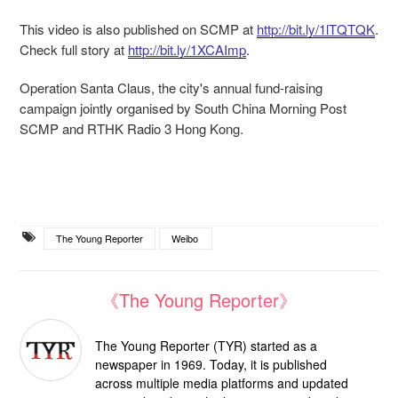
This video is also published on SCMP at
http://bit.ly/1lTQTQK
.
Check full story at
http://bit.ly/1XCAImp
.
Operation Santa Claus, the city's annual fund-raising
campaign jointly organised by South China Morning Post
SCMP and RTHK Radio 3 Hong Kong.
The Young Reporter
Weibo
《The Young Reporter》
The Young Reporter (TYR) started as a
newspaper in 1969. Today, it is published
across multiple media platforms and updated