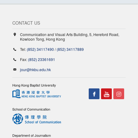
CONTACT US
Communication and Visual Arts Building, 5, Hereford Road,
Kowloon Tong, Hong Kong
Tel:
(852) 34117490
/
(852) 34117889
Fax:
(852) 23361691
jour@hkbu.edu.hk
Hong Kong Baptist University
School of Communication
Department of Journalism