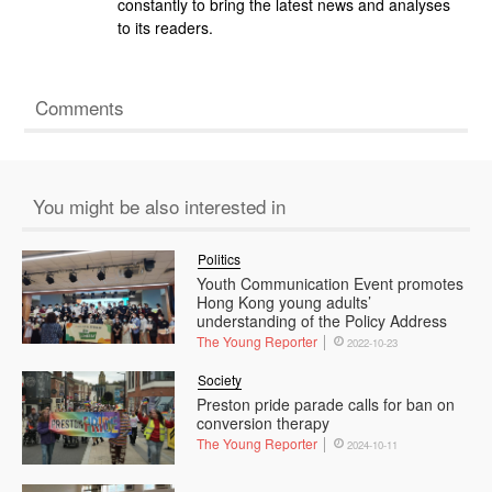
constantly to bring the latest news and analyses
to its readers.
Comments
You might be also interested in
Politics
Youth Communication Event promotes
Hong Kong young adults’
understanding of the Policy Address
The Young Reporter
2022-10-23
Society
Preston pride parade calls for ban on
conversion therapy
The Young Reporter
2024-10-11