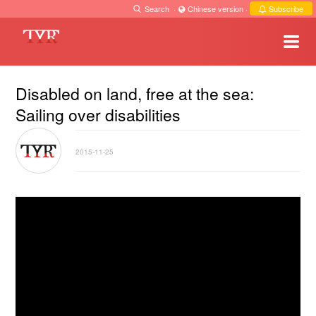
Search
·
Chinese version
·
Subscribe
Disabled on land, free at the sea:
Sailing over disabilities
2015-11-25