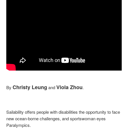
Christy Leung
Viola Zhou
By
and
.
Sailability offers people with disabilities the opportunity to face
new ocean-borne challenges, and sportswoman eyes
Paralympics.