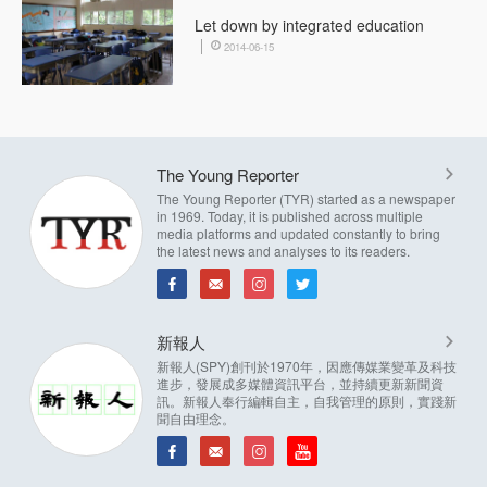
Let down by integrated education
2014-06-15
The Young Reporter
The Young Reporter (TYR) started as a newspaper
in 1969. Today, it is published across multiple
media platforms and updated constantly to bring
the latest news and analyses to its readers.
新報人
新報人(SPY)創刊於1970年，因應傳媒業變革及科技
進步，發展成多媒體資訊平台，並持續更新新聞資
訊。新報人奉行編輯自主，自我管理的原則，實踐新
聞自由理念。