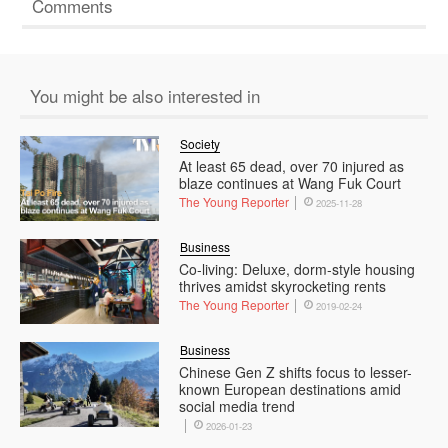
Comments
You might be also interested in
Society
At least 65 dead, over 70 injured as
blaze continues at Wang Fuk Court
The Young Reporter
2025-11-28
Business
Co-living: Deluxe, dorm-style housing
thrives amidst skyrocketing rents
The Young Reporter
2019-02-24
Business
Chinese Gen Z shifts focus to lesser-
known European destinations amid
social media trend
2026-01-23