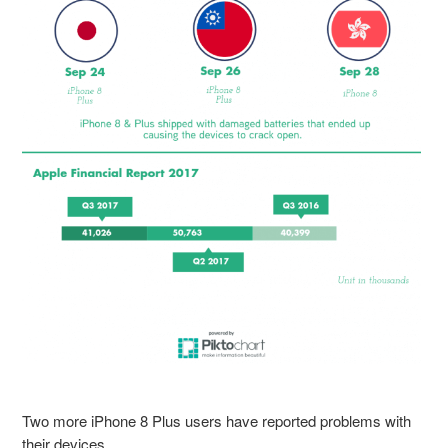
Two more iPhone 8 Plus users have reported problems with
their devices.