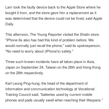
Lam took the faulty device back to the Apple Store where he
bought it from, and the store gave him a replacement as it
was determined that the device could not be fixed, said Apple
Daily.
This afternoon, The Young Reporter visited the Shatin store.
"iPhone 6s also has had this kind of problem before. We
would normally just recall the phone," said its spokesperson,
"No need to worry about (iPhone's) safety."
Three such known incidents have all taken place in Asia,
Japan on September 24, Taiwan on the 26th and Hong Kong
on the 28th respectively.
Karl Leung Ping-hung, the head of the department of
information and communication technology at Vocational
Training Council said, "batteries used by current mobile
phones and pads usually swell when reaching their lifespans."