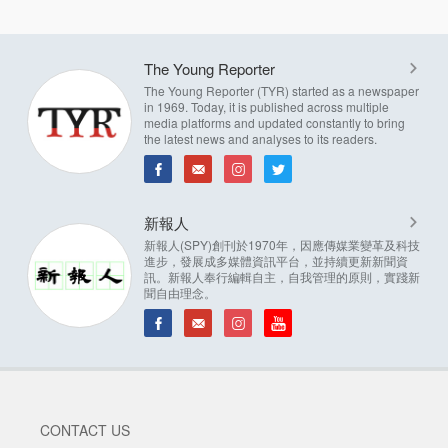
The Young Reporter
The Young Reporter (TYR) started as a newspaper
in 1969. Today, it is published across multiple
media platforms and updated constantly to bring
the latest news and analyses to its readers.
新報人
新報人(SPY)創刊於1970年，因應傳媒業變革及科技
進步，發展成多媒體資訊平台，並持續更新新聞資
訊。新報人奉行編輯自主，自我管理的原則，實踐新
聞自由理念。
CONTACT US