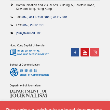
Communication and Visual Arts Building, 5, Hereford Road,
Kowloon Tong, Hong Kong
Tel:
(852) 34117490
/
(852) 34117889
Fax:
(852) 23361691
jour@hkbu.edu.hk
Hong Kong Baptist University
School of Communication
Department of Journalism
We use cookies on our website to give you the most relevant experience