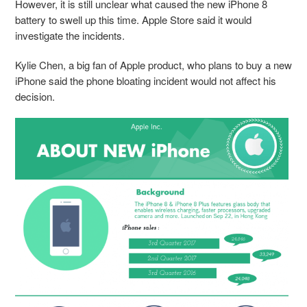
However, it is still unclear what caused the new iPhone 8
battery to swell up this time. Apple Store said it would
investigate the incidents.
Kylie Chen, a big fan of Apple product, who plans to buy a new
iPhone said the phone bloating incident would not affect his
decision.