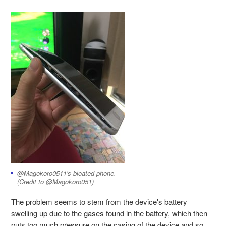
@Magokoro0511's bloated phone.
(Credit to @Magokoro051)
The problem seems to stem from the device's battery
swelling up due to the gases found in the battery, which then
puts too much pressure on the casing of the device and so