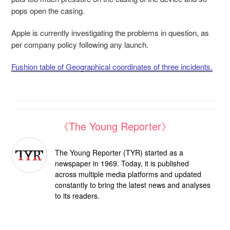
pops open the casing.
Apple is currently investigating the problems in question, as
per company policy following any launch.
Fushion table of Geographical coordinates of three incidents.
《The Young Reporter》
The Young Reporter (TYR) started as a
newspaper in 1969. Today, it is published
across multiple media platforms and updated
constantly to bring the latest news and analyses
to its readers.