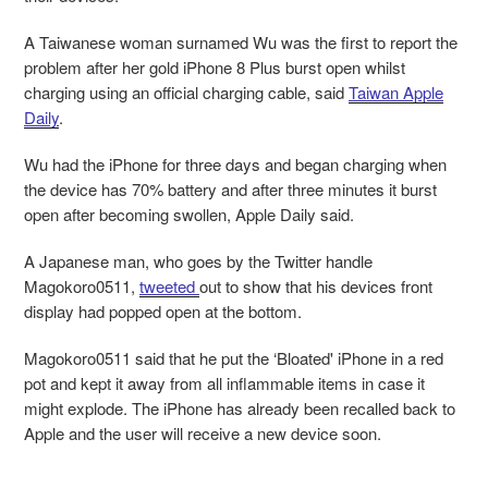
A Taiwanese woman surnamed Wu was the first to report the
problem after her gold iPhone 8 Plus burst open whilst
charging using an official charging cable, said
Taiwan Apple
Daily
.
Wu had the iPhone for three days and began charging when
the device has 70% battery and after three minutes it burst
open after becoming swollen, Apple Daily said.
A Japanese man, who goes by the Twitter handle
Magokoro0511,
tweeted
out to show that his devices front
display had popped open at the bottom.
Magokoro0511 said that he put the ‘Bloated' iPhone in a red
pot and kept it away from all inflammable items in case it
might explode. The iPhone has already been recalled back to
Apple and the user will receive a new device soon.