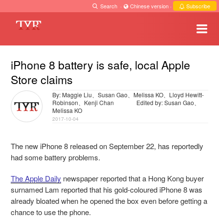
Search
·
Chinese version
·
Subscribe
iPhone 8 battery is safe, local Apple
Store claims
By: Maggie Liu、Susan Gao、Melissa KO、Lloyd Hewitt-
Robinson、Kenji Chan
Edited by: Susan Gao、
Melissa KO
2017-10-04
The new iPhone 8 released on September 22, has reportedly
had some battery problems.
The Apple Daily
newspaper reported that a Hong Kong buyer
surnamed Lam reported that his gold-coloured iPhone 8 was
already bloated when he opened the box even before getting a
chance to use the phone.