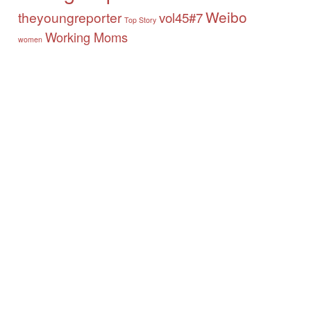
Weibo
theyoungreporter
vol45#7
Top Story
Working Moms
women