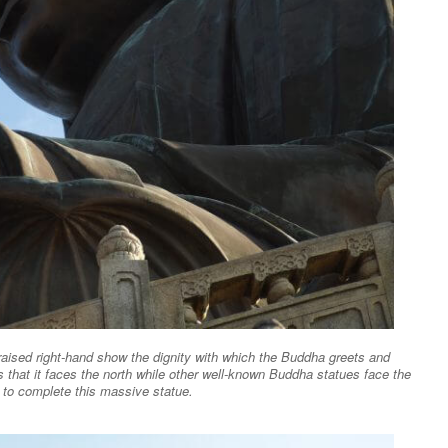
raised right-hand show the dignity with which the Buddha greets and
 that it faces the north while other well-known Buddha statues face the
s to complete this massive statue.