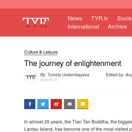
News
TYR.tv
Socie
International
Archive
Culture & Leisure
The journey of enlightenment
By: Tomiris Urstembayeva
Edited by: An
2018-05-15
In almost 25 years, the Tian Tan Buddha, the bigg
Lantau Island, has become one of the most visited 