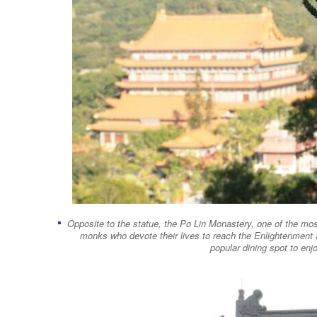
Opposite to the statue, the Po Lin Monastery, one of the m
monks who devote their lives to reach the Enlightenment
popular dining spot to enj