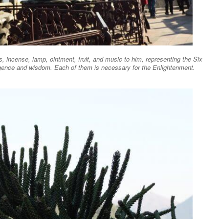
 incense, lamp, ointment, fruit, and music to him, representing the Six
iligence and wisdom. Each of them is necessary for the Enlightenment.