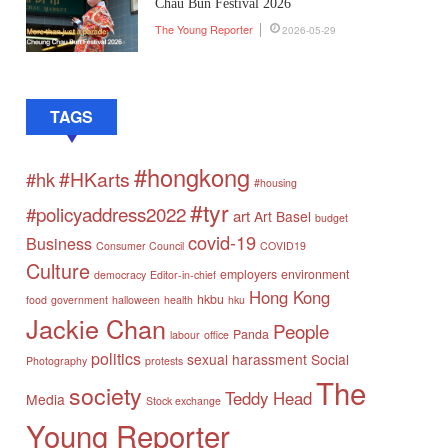
Chau Bun Festival 2026
The Young Reporter
2026-05-29
TAGS
#hongkong
#HKarts
#hk
#housing
#tyr
#policyaddress2022
art
Art Basel
budget
covid-19
Business
Consumer Council
COVID19
Culture
employers
environment
democracy
Editor-in-chief
Hong Kong
hkbu
food
government
halloween
health
hku
Jackie Chan
People
Panda
labour
office
politics
sexual harassment
Social
Photography
protests
The
society
Teddy Head
Media
Stock exchange
Young Reporter