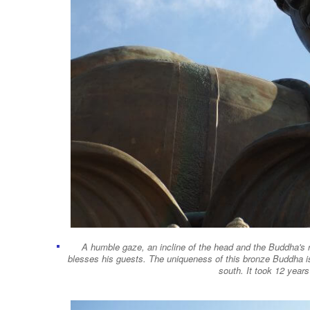
A humble gaze, an incline of the head and the Buddha's 
blesses his guests. The uniqueness of this bronze Buddha is
south. It took 12 year