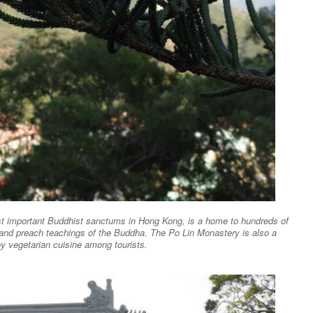
ost important Buddhist sanctums in Hong Kong, is a home to hundreds of
 and preach teachings of the Buddha. The Po Lin Monastery is also a
oy vegetarian cuisine among tourists.