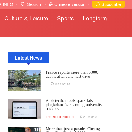
INFO
·
Search
·
Chinese version
·
Subscribe
Culture & Leisure
Sports
Longform
Latest News
France reports more than 5,000
deaths after June heatwave
2026-07-25
AI detection tools spark false
plagiarism fears among university
students
The Young Reporter
2026-05-31
More than just a parade: Cheung