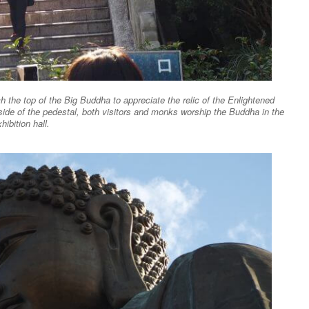
h the top of the Big Buddha to appreciate the relic of the Enlightened
side of the pedestal, both visitors and monks worship the Buddha in the
hibition hall.