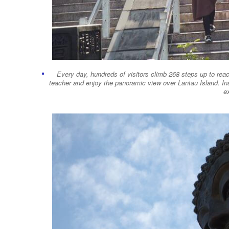
Every day, hundreds of visitors climb 268 steps up to reac
teacher and enjoy the panoramic view over Lantau Island. In
ex