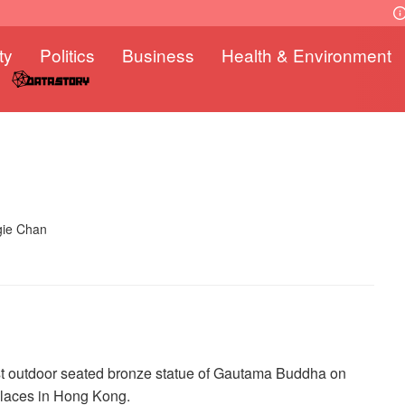
ty
Politics
Business
Health & Environment
gie Chan
est outdoor seated bronze statue of Gautama Buddha on
places in Hong Kong.