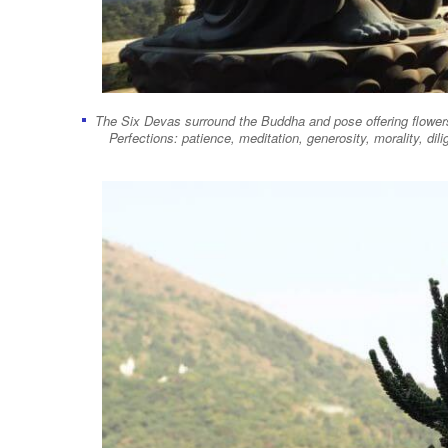
The Six Devas surround the Buddha and pose offering flowers,
Perfections: patience, meditation, generosity, morality, d