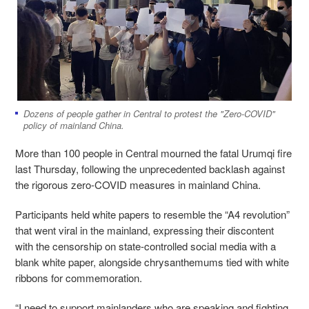
Dozens of people gather in Central to protest the "Zero-COVID"
policy of mainland China.
More than 100 people in Central mourned the fatal Urumqi fire
last Thursday, following the unprecedented backlash against
the rigorous zero-COVID measures in mainland China.
Participants held white papers to resemble the “A4 revolution”
that went viral in the mainland, expressing their discontent
with the censorship on state-controlled social media with a
blank white paper, alongside chrysanthemums tied with white
ribbons for commemoration.
“I need to support mainlanders who are speaking and fighting