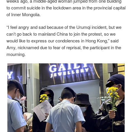
weeks ago, a middle-aged woman jumped from one building
to commit suicide in the lockdown area in the provincial capital
of Inner Mongolia.
“I feel angry and sad because of the Urumqi incident, but we
can’t go back to mainland China to join the protest, so we
would like to express our condolences in Hong Kong,” said
Amy, nicknamed due to fear of reprisal, the participant in the
mourning.