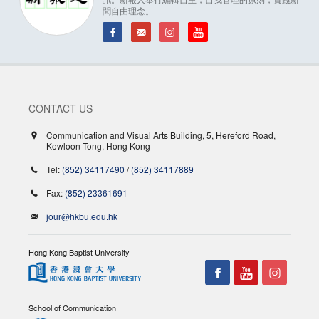
聞自由理念。
CONTACT US
Communication and Visual Arts Building, 5, Hereford Road,
Kowloon Tong, Hong Kong
Tel:
(852) 34117490
/
(852) 34117889
Fax:
(852) 23361691
jour@hkbu.edu.hk
Hong Kong Baptist University
School of Communication