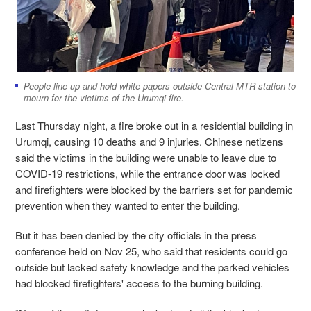
People line up and hold white papers outside Central MTR station to
mourn for the victims of the Urumqi fire.
Last Thursday night, a fire broke out in a residential building in
Urumqi, causing 10 deaths and 9 injuries. Chinese netizens
said the victims in the building were unable to leave due to
COVID-19 restrictions, while the entrance door was locked
and firefighters were blocked by the barriers set for pandemic
prevention when they wanted to enter the building.
But it has been denied by the city officials in the press
conference held on Nov 25, who said that residents could go
outside but lacked safety knowledge and the parked vehicles
had blocked firefighters' access to the burning building.