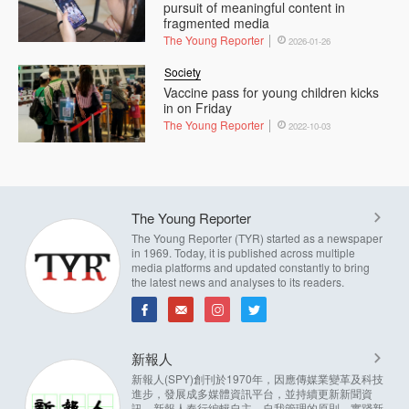
pursuit of meaningful content in
fragmented media
The Young Reporter
2026-01-26
Society
Vaccine pass for young children kicks
in on Friday
The Young Reporter
2022-10-03
The Young Reporter
The Young Reporter (TYR) started as a newspaper
in 1969. Today, it is published across multiple
media platforms and updated constantly to bring
the latest news and analyses to its readers.
新報人
新報人(SPY)創刊於1970年，因應傳媒業變革及科技
進步，發展成多媒體資訊平台，並持續更新新聞資
訊。新報人奉行編輯自主，自我管理的原則，實踐新