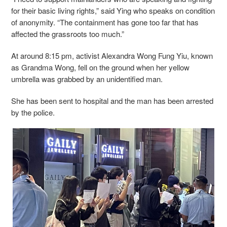
for their basic living rights,” said Ying who speaks on condition
of anonymity. “The containment has gone too far that has
affected the grassroots too much.”
At around 8:15 pm, activist Alexandra Wong Fung Yiu, known
as Grandma Wong, fell on the ground when her yellow
umbrella was grabbed by an unidentified man.
She has been sent to hospital and the man has been arrested
by the police.