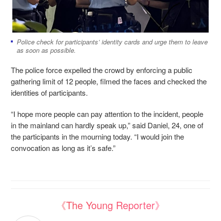
Police check for participants’ identity cards and urge them to leave
as soon as possible.
The police force expelled the crowd
by enforcing a public
gathering limit of 12 people, filmed the faces and checked the
identities of participants.
“I hope more people can pay attention to the incident, people
in the mainland can hardly speak up,” said Daniel, 24, one of
the participants in the mourning today. “I would join the
convocation as long as it’s safe.”
《The Young Reporter》