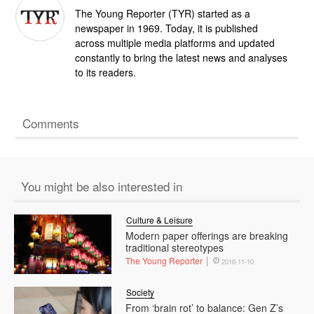
The Young Reporter (TYR) started as a
newspaper in 1969. Today, it is published
across multiple media platforms and updated
constantly to bring the latest news and analyses
to its readers.
Comments
You might be also interested in
Culture & Leisure
Modern paper offerings are breaking
traditional stereotypes
The Young Reporter
2016-11-10
Society
From ‘brain rot’ to balance: Gen Z’s