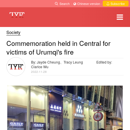
Search
·
Chinese version
·
Subscribe
Society
Commemoration held in Central for
victims of Urumqi's fire
By: Jayde Cheung、Tracy Leung
Edited by:
Clarice Wu
2022-11-28