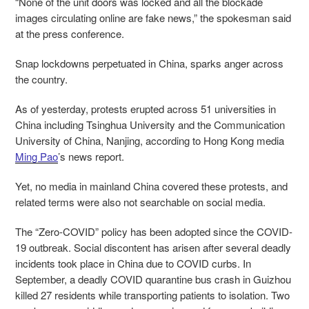
“None of the unit doors was locked and all the blockade
images circulating online are fake news,” the spokesman said
at the press conference.
Snap lockdowns perpetuated in China, sparks anger across
the country.
As of yesterday, protests erupted across 51 universities in
China including Tsinghua University and the Communication
University of China, Nanjing, according to Hong Kong media
Ming Pao
’s news report.
Yet, no media in mainland China covered these protests, and
related terms were also not searchable on social media.
The “Zero-COVID” policy has been adopted since the COVID-
19 outbreak. Social discontent has arisen after several deadly
incidents took place in China due to COVID curbs. In
September, a deadly COVID quarantine bus crash in Guizhou
killed 27 residents while transporting patients to isolation. Two