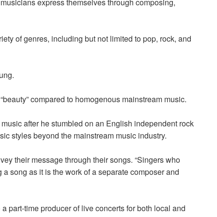
y musicians express themselves through composing,
ty of genres, including but not limited to pop, rock, and
hung.
of “beauty” compared to homogenous mainstream music.
t music after he stumbled on an English independent rock
sic styles beyond the mainstream music industry.
vey their message through their songs. “Singers who
g a song as it is the work of a separate composer and
a part-time producer of live concerts for both
local and