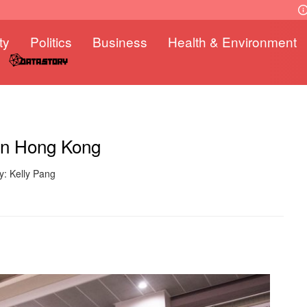
ty
Politics
Business
Health & Environment
 in Hong Kong
y: Kelly Pang