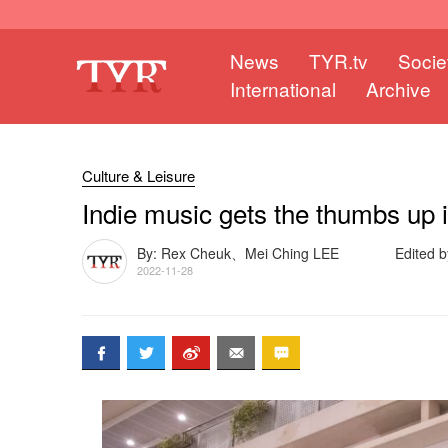
News
TYR.tv
Socie
International
Archive
Culture & Leisure
Indie music gets the thumbs up
By: Rex Cheuk、Mei Ching LEE
Edited b
2022-11-28