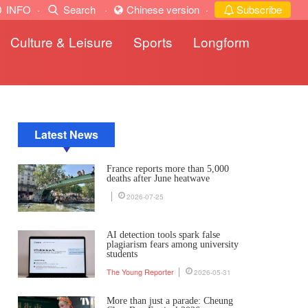
INFO
·
Search
·
Chinese version
·
Subscribe
Culture & Leisure
Sports
Longform
Latest News
France reports more than 5,000
deaths after June heatwave
2026-07-25
AI detection tools spark false
plagiarism fears among university
students
The Young Reporter
2026-05-31
More than just a parade: Cheung