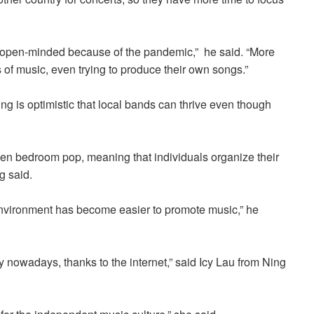
open-minded because of the pandemic,”
he
said. “More
 of music, even trying to produce their own songs.”
g is optimistic that local bands can thrive even though
even bedroom pop, meaning that individuals organize their
g said.
environment has become easier to promote music,” he
nowadays, thanks to the internet,” said I
cy Lau from Ning