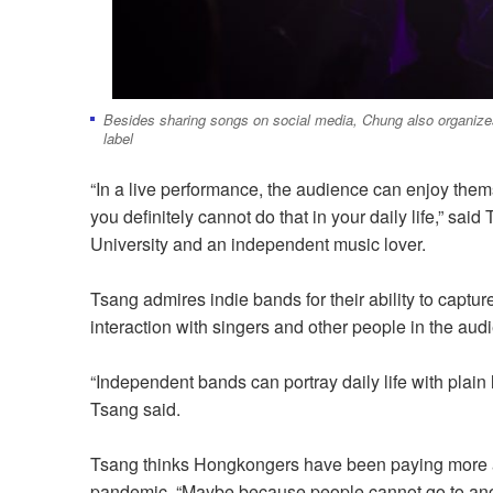
Besides sharing songs on social media, Chung also organizes
label
“In a live performance, the audience can enjoy thems
you definitely cannot do that in your daily life,” sa
University and an independent music lover.
Tsang admires indie bands for their ability to capture
interaction with singers and other people in the aud
“Independent bands can portray daily life with plain l
Tsang said.
Tsang thinks Hongkongers
have been paying
more a
pandemic. “Maybe because people cannot go to anoth