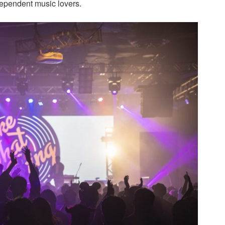
dependent music lovers.