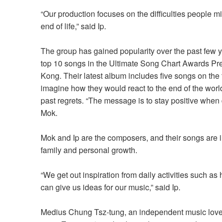
“Our production focuses on the difficulties people mi
end of life,” said Ip.
The group has gained popularity over the past few y
top 10 songs in the Ultimate Song Chart Awards Pr
Kong.
Their
latest album
includes
five songs on the
imagine how they would react to the end of the worl
past regrets. “The message is to stay positive when
Mok.
Mok and Ip are the composers, and their songs are 
family and personal growth.
“
We get out inspiration from daily activities such as
can give us ideas for our music,
” said Ip.
Medius Chung Tsz-tung, an independent music lover