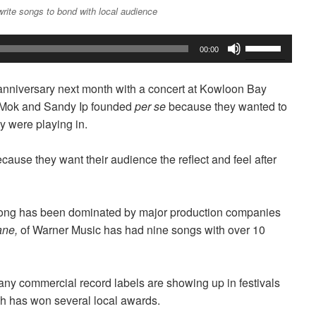
rite songs to bond with local audience
Use
00:00
Up/Down
Arrow
h anniversary next month with a concert at Kowloon Bay
keys
n Mok and Sandy Ip founded
per se
because they wanted to
to
y were playing in.
increase
or
cause they want their audience the reflect and feel after
decrease
volume.
 Kong has been dominated by major production companies
ane,
of Warner Music has had nine
songs with over 10
 any commercial record labels are showing up in festivals
h has won several local awards.