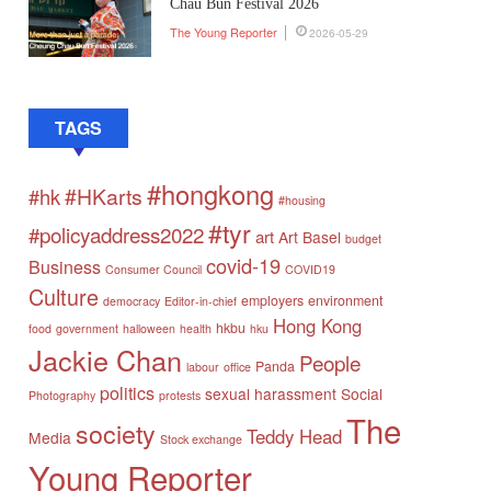
Chau Bun Festival 2026
The Young Reporter
2026-05-29
TAGS
#hongkong
#HKarts
#hk
#housing
#tyr
#policyaddress2022
art
Art Basel
budget
covid-19
Business
Consumer Council
COVID19
Culture
employers
environment
democracy
Editor-in-chief
Hong Kong
hkbu
food
government
halloween
health
hku
Jackie Chan
People
Panda
labour
office
politics
sexual harassment
Social
Photography
protests
The
society
Teddy Head
Media
Stock exchange
Young Reporter