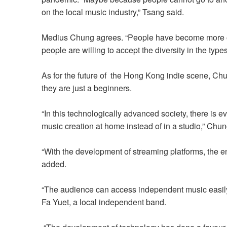
on the local music industry,” Tsang said.
Medius Chung
agrees.
“People have become more 
people
are willing to accept the diversity in
the t
ypes
As for the future of the Hong Kong indie scene, Chun
they are just a beginners.
“In this technologically advanced society, there is 
music creation at home instead of in a studio,” Chun
“With the development of streaming platforms, the 
added.
“The audience can access independent music easily 
Fa Yuet, a local independent band.