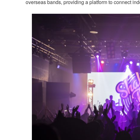
overseas bands, providing a platform to connect in