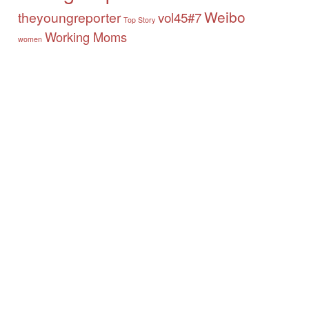
Weibo
theyoungreporter
vol45#7
Top Story
Working Moms
women