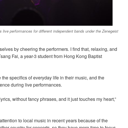
 live performances for different independent bands under the Zenegeist
elves by cheering the performers. I find that, relaxing, and
id Tsang Fai, a year-3 student from Hong Kong Baptist
 the specifics of everyday life in their music, and the
ience during
live performances.
yrics, without fancy phrases, and it just touches my heart,”
ttention to local music in recent years
because of
the
er country for concerts, so they have more time to focus