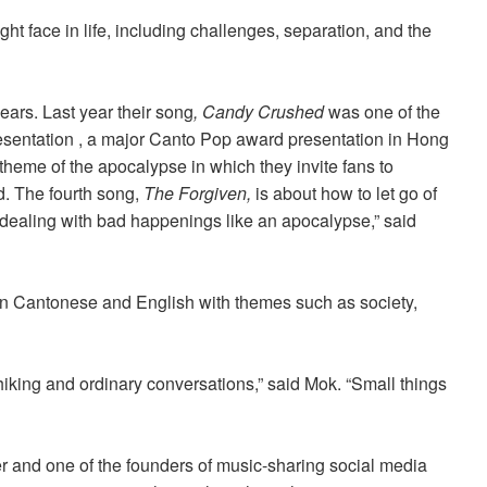
ght face in life, including challenges, separation, and the
ears. Last year their song
, Candy Crushed
was one of the
esentation , a major Canto Pop award presentation in Hong
 theme of the apocalypse in which they invite fans to
d. The fourth song,
The Forgiven,
is about how to let go of
 dealing with bad happenings like an apocalypse,” said
in Cantonese and English with themes such as society,
 hiking and ordinary conversations,
” said Mok. “
Small things
 and one of the founders of music-sharing social media