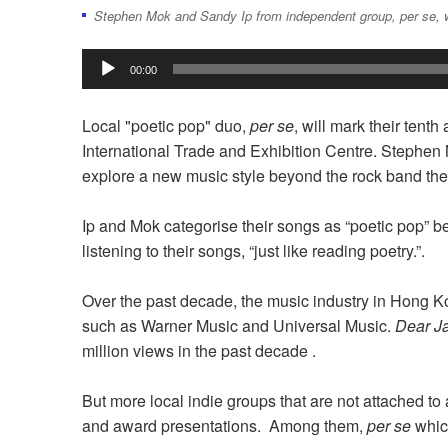
Stephen Mok and Sandy Ip from independent group, per se, w
Audio
00:00
Player
Local "poetic pop" duo,
per se
, will mark their tent
International Trade and Exhibition Centre. Stephe
explore a new music style beyond the rock band the
Ip and Mok categorise their songs as “poetic pop” be
listening to their songs, “just like reading poetry.”.
Over the past decade, the music industry in Hong
such as Warner Music and Universal Music.
Dear J
million views in the past decade .
But more local indie groups that are not attached to
and award presentations. Among them,
per se
whic