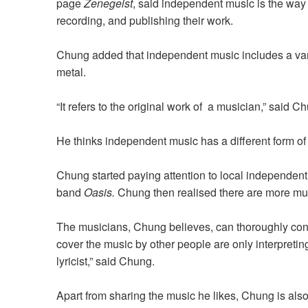
page
Zenegeist
, said independent music is the wa
recording, and publishing their work.
Chung added that independent music includes a varie
metal.
“It refers to the original work of a musician,” said C
He thinks independent music has a different form 
Chung started paying attention to local independen
band
Oasis.
Chung then realised there are more mu
The musicians, Chung believes, can thoroughly con
cover the music by other people are only interpretin
lyricist,” said Chung.
Apart from sharing the music he likes, Chung is also 