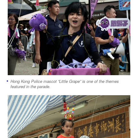
Hong Kong Police mascot “Little Grape” is one of the themes
featured in the parade.