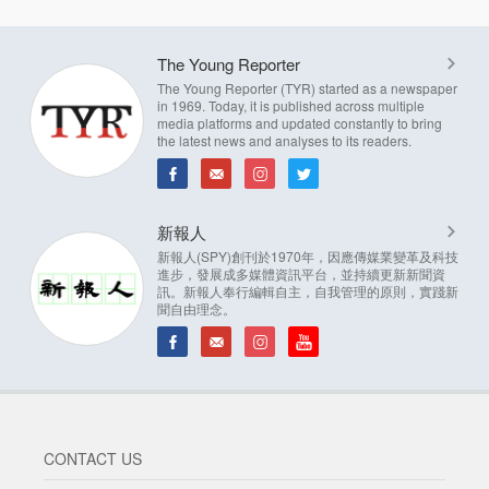
The Young Reporter
The Young Reporter (TYR) started as a newspaper
in 1969. Today, it is published across multiple
media platforms and updated constantly to bring
the latest news and analyses to its readers.
新報人
新報人(SPY)創刊於1970年，因應傳媒業變革及科技
進步，發展成多媒體資訊平台，並持續更新新聞資
訊。新報人奉行編輯自主，自我管理的原則，實踐新
聞自由理念。
CONTACT US