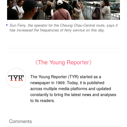
Sun Ferry, the operator for the Cheung Chau-Central route, says it
has increased the frequencies of ferry service on this day.
《The Young Reporter》
The Young Reporter (TYR) started as a
newspaper in 1969. Today, it is published
across multiple media platforms and updated
constantly to bring the latest news and analyses
to its readers.
Comments