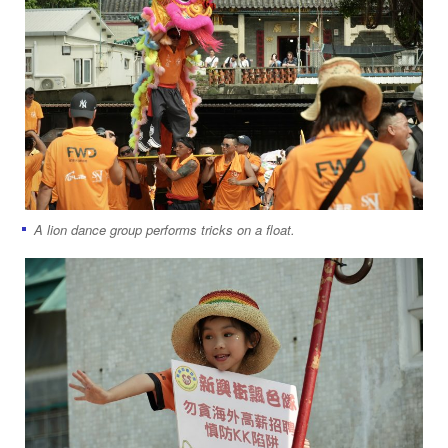
A lion dance group performs tricks on a float.