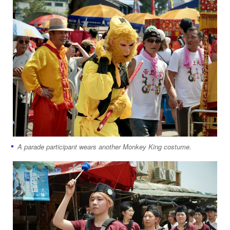
A parade participant wears another Monkey King costume.