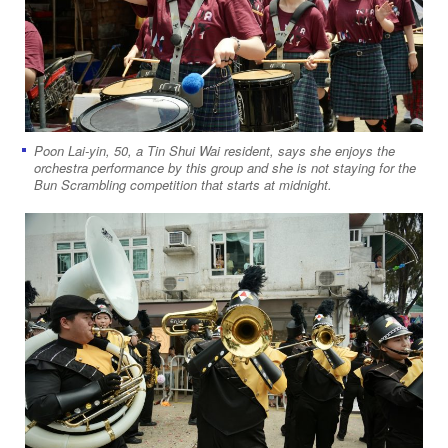
Poon Lai-yin, 50, a Tin Shui Wai resident, says she enjoys the
orchestra performance by this group and she is not staying for the
Bun Scrambling competition that starts at midnight.