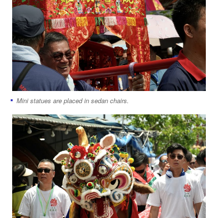
Mini statues are placed in sedan chairs.