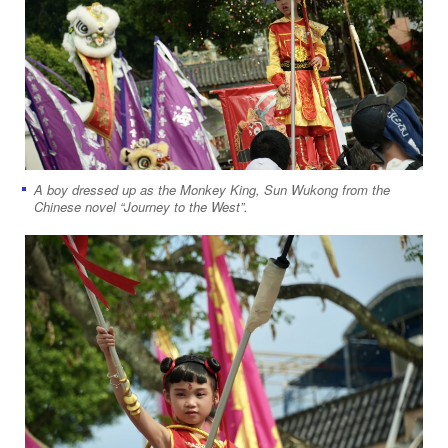
A boy dressed up as the Monkey King, Sun Wukong from the
Chinese novel “Journey to the West”.