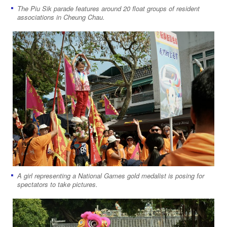
The Piu Sik parade features around 20 float groups of resident
associations in Cheung Chau.
A girl representing a National Games gold medalist is posing for
spectators to take pictures.