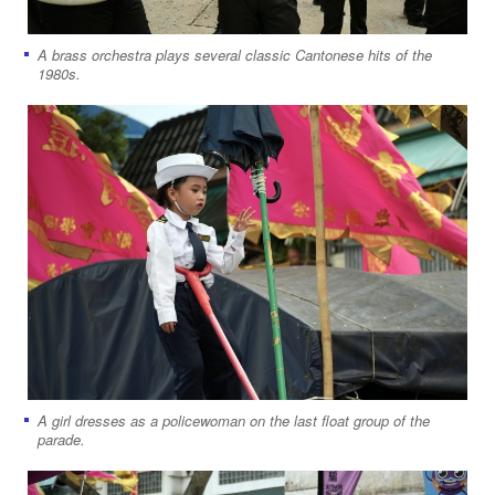
A brass orchestra plays several classic Cantonese hits of the
1980s.
A girl dresses as a policewoman on the last float group of the
parade.