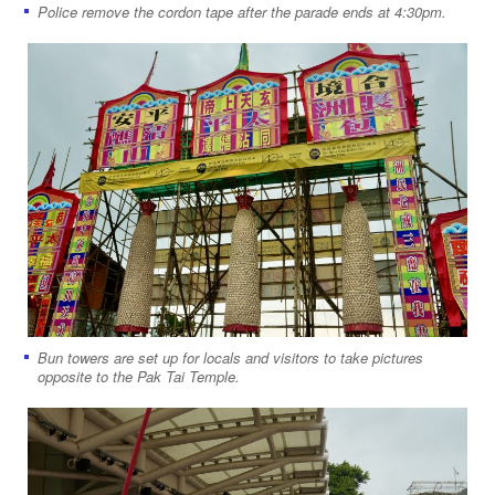
Police remove the cordon tape after the parade ends at 4:30pm.
Bun towers are set up for locals and visitors to take pictures
opposite to the Pak Tai Temple.