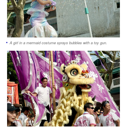
A girl in a mermaid costume sprays bubbles with a toy gun.