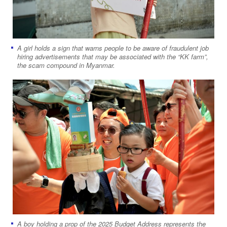
A girl holds a sign that warns people to be aware of fraudulent job
hiring advertisements that may be associated with the “KK farm”,
the scam compound in Myanmar.
A boy holding a prop of the 2025 Budget Address represents the