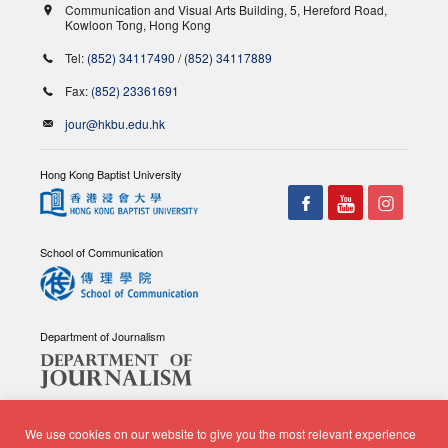
Communication and Visual Arts Building, 5, Hereford Road,
Kowloon Tong, Hong Kong
Tel:
(852) 34117490
/
(852) 34117889
Fax:
(852) 23361691
jour@hkbu.edu.hk
Hong Kong Baptist University
School of Communication
Department of Journalism
We use cookies on our website to give you the most relevant experience