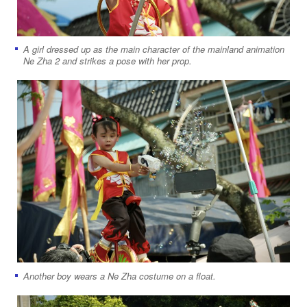
A girl dressed up as the main character of the mainland animation
Ne Zha 2 and strikes a pose with her prop.
Another boy wears a Ne Zha costume on a float.