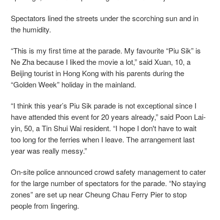
Spectators lined the streets under the scorching sun and in
the humidity.
“This is my first time at the parade. My favourite “Piu Sik” is
Ne Zha because I liked the movie a lot,” said Xuan, 10, a
Beijing tourist in Hong Kong with his parents during the
“Golden Week” holiday in the mainland.
“I think this year’s Piu Sik parade is not exceptional since I
have attended this event for 20 years already,” said Poon Lai-
yin, 50, a Tin Shui Wai resident. “I hope I don't have to wait
too long for the ferries when I leave. The arrangement last
year was really messy.”
On-site police announced crowd safety management to cater
for the large number of spectators for the parade. “No staying
zones” are set up near Cheung Chau Ferry Pier to stop
people from lingering.