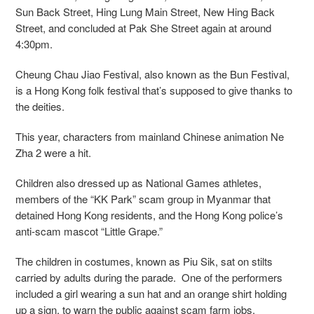
Sun Back Street, Hing Lung Main Street, New Hing Back
Street, and concluded at Pak She Street again at around
4:30pm.
Cheung Chau Jiao Festival, also known as the Bun Festival,
is a Hong Kong folk festival that’s supposed to give thanks to
the deities.
This year, characters from mainland Chinese animation Ne
Zha 2 were a hit.
Children also dressed up as National Games athletes,
members of the “KK Park” scam group in Myanmar that
detained Hong Kong residents, and the Hong Kong police’s
anti-scam mascot “Little Grape.”
The children in costumes, known as Piu Sik, sat on stilts
carried by adults during the parade. One of the performers
included a girl wearing a sun hat and an orange shirt holding
up a sign, to warn the public against scam farm jobs.