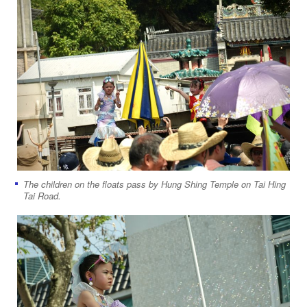
The children on the floats pass by Hung Shing Temple on Tai Hing
Tai Road.