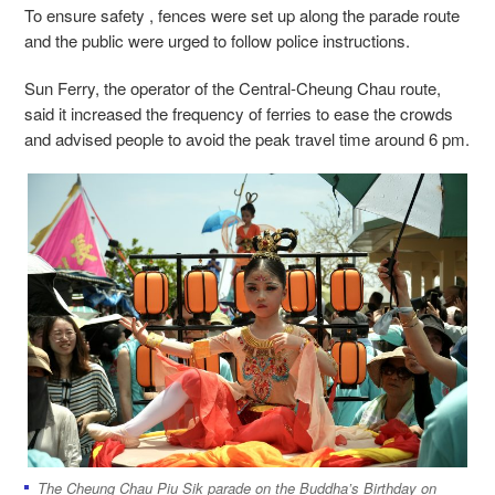
To ensure safety , fences were set up along the parade route
and the public were urged to follow police instructions.
Sun Ferry, the operator of the Central-Cheung Chau route,
said it increased the frequency of ferries to ease the crowds
and advised people to avoid the peak travel time around 6 pm.
The Cheung Chau Piu Sik parade on the Buddha’s Birthday on