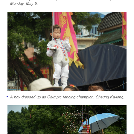
Monday, May 5.
A boy dressed up as Olympic fencing champion, Cheung Ka-long.