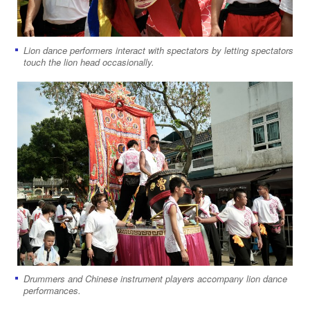
Lion dance performers interact with spectators by letting spectators
touch the lion head occasionally.
Drummers and Chinese instrument players accompany lion dance
performances.