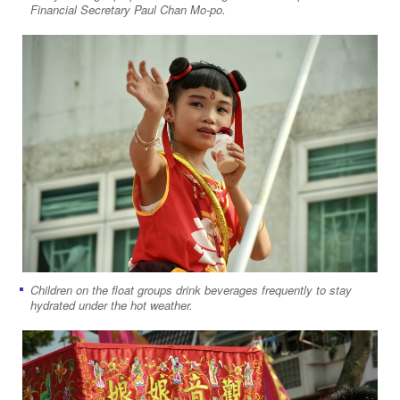
Financial Secretary Paul Chan Mo-po.
Children on the float groups drink beverages frequently to stay
hydrated under the hot weather.