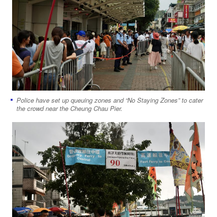
Police have set up queuing zones and “No Staying Zones” to cater
the crowd near the Cheung Chau Pier.