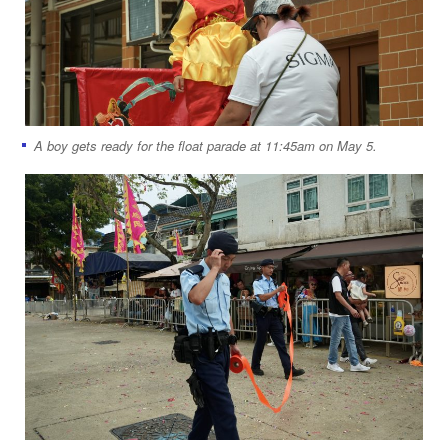
A boy gets ready for the float parade at 11:45am on May 5.