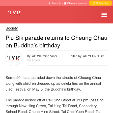
Search
·
Chinese version
·
Subscribe
Society
Piu Sik parade returns to Cheung Chau
on Buddha’s birthday
By: AO Wei Ying Vinci
Edited by: AU YEUNG Jim
2025-05-09
Some 20 floats paraded down the streets of Cheung Chau
along with children dressed up as celebrities on the annual
Jiao Festival on May 5, the Buddha’s birthday.
The parade kicked off at Pak She Street at 1:30pm, passing
through New Hing Street, Tai Hing Tai Road, Secondary
School Road, Chung Hing Street, Tai Choi Yuen Road, Tai