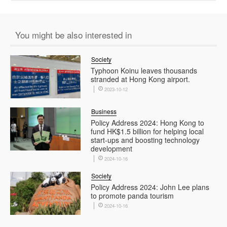
You might be also interested in
Society
Typhoon Koinu leaves thousands
stranded at Hong Kong airport.
2023-10-12
Business
Policy Address 2024: Hong Kong to
fund HK$1.5 billion for helping local
start-ups and boosting technology
development
2024-10-16
Society
Policy Address 2024: John Lee plans
to promote panda tourism
2024-10-16