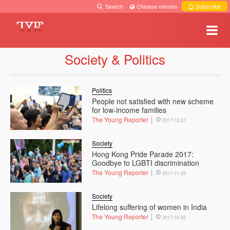
Search
·
Chinese version
·
Subscribe
Society & Politics
Politics
People not satisfied with new scheme
for low-income families
The Young Reporter
2017-12-07
Society
Hong Kong Pride Parade 2017:
Goodbye to LGBTI discrimination
The Young Reporter
2017-11-25
Society
Lifelong suffering of women in India
The Young Reporter
2017-10-25