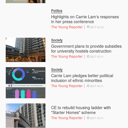
Politics
Highlights on Carrie Lam's responses
in her press conference
The Young Reporter
2017-10-12
Society
Government plans to provide subsidies
for university hostels construction
The Young Reporter
2017-10-11
Society
Carrie Lam pledges better political
inclusion of ethnic minorities
The Young Reporter
2017-10-11
CE to rebuild housing ladder with
"Starter Homes" scheme
The Young Reporter
2017-10-11