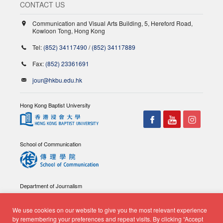
CONTACT US
Communication and Visual Arts Building, 5, Hereford Road,
Kowloon Tong, Hong Kong
Tel:
(852) 34117490
/
(852) 34117889
Fax:
(852) 23361691
jour@hkbu.edu.hk
Hong Kong Baptist University
School of Communication
Department of Journalism
We use cookies on our website to give you the most relevant experience
by remembering your preferences and repeat visits. By clicking “Accept