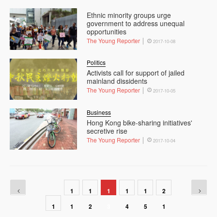
Ethnic minority groups urge
government to address unequal
opportunities
The Young Reporter
2017-10-08
Politics
Activists call for support of jailed
mainland dissidents
The Young Reporter
2017-10-05
Business
Hong Kong bike-sharing initiatives'
secretive rise
The Young Reporter
2017-10-04
1
1
1
1
1
2
1
1
2
3
4
5
1