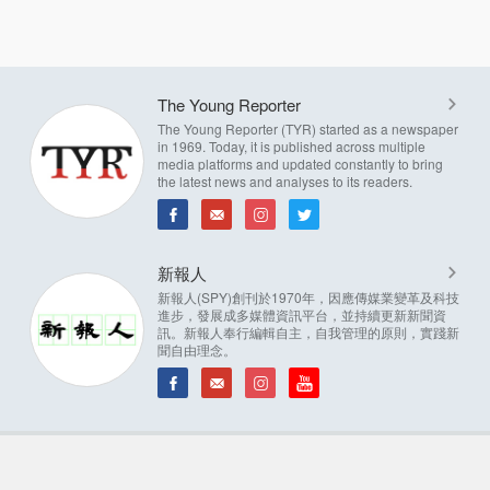
The Young Reporter
The Young Reporter (TYR) started as a newspaper
in 1969. Today, it is published across multiple
media platforms and updated constantly to bring
the latest news and analyses to its readers.
新報人
新報人(SPY)創刊於1970年，因應傳媒業變革及科技
進步，發展成多媒體資訊平台，並持續更新新聞資
訊。新報人奉行編輯自主，自我管理的原則，實踐新
聞自由理念。