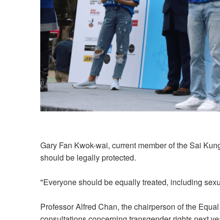
Gary Fan Kwok-wai, current member of the Sai Kung D
should be legally protected.
"Everyone should be equally treated, including sexua
Professor Alfred Chan, the chairperson of the Equal
consultations concerning transgender rights next ye