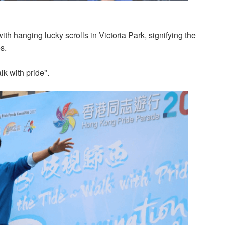
th hanging lucky scrolls in Victoria Park, signifying the
s.
lk with pride".