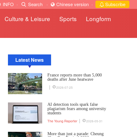
INFO
·
Search
·
Chinese version
·
Subscribe
Culture & Leisure
Sports
Longform
Latest News
France reports more than 5,000
deaths after June heatwave
2026-07-25
AI detection tools spark false
plagiarism fears among university
students
The Young Reporter
2026-05-31
More than just a parade: Cheung