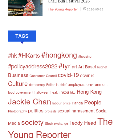
Chau Bun Festival 2026
The Young Reporter
2026-05-29
TAGS
#hongkong
#HKarts
#hk
#housing
#tyr
#policyaddress2022
art
Art Basel
budget
covid-19
Business
Consumer Council
COVID19
Culture
employers
environment
democracy
Editor-in-chief
Hong Kong
hkbu
food
government
halloween
health
hku
Jackie Chan
People
Panda
labour
office
politics
sexual harassment
Social
Photography
protests
The
society
Teddy Head
Media
Stock exchange
Young Reporter