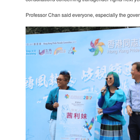
Professor Chan said everyone, especially the govern