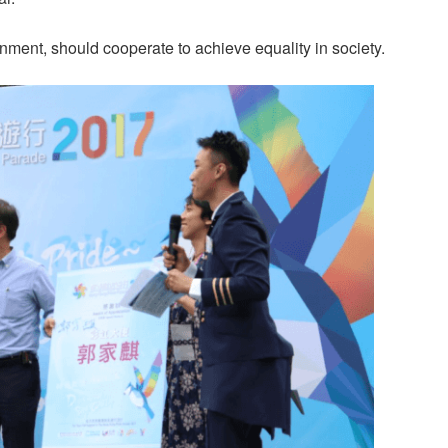
ment, should cooperate to achieve equality in society.