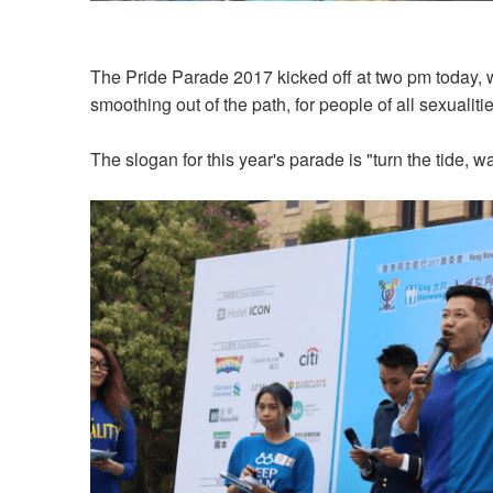
The Pride Parade 2017 kicked off at two pm today, wi
smoothing out of the path, for people of all sexualitie
The slogan for this year's parade is "turn the tide, wa