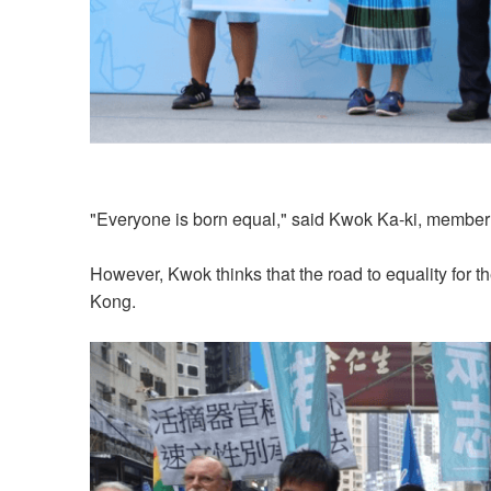
"Everyone is born equal," said Kwok Ka-ki, member o
However, Kwok thinks that the road to equality for
Kong.