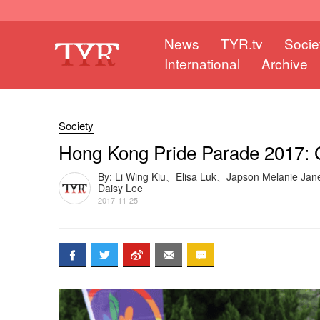
News
TYR.tv
Socie
International
Archive
Society
Hong Kong Pride Parade 2017: 
By: Li Wing Kiu、Elisa Luk、Japson Melanie Ja
Daisy Lee
2017-11-25