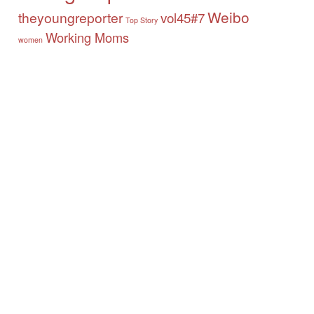
Weibo
theyoungreporter
vol45#7
Top Story
Working Moms
women