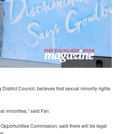
istrict Council, believes that sexual minority rights
l minorities," said Fan.
 Opportunities Commission, said there will be legal
ar.