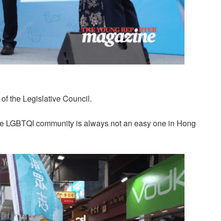
f the Legislative Council.
 the LGBTQI community is always not an easy one in Hong