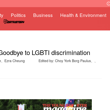
ty
Politics
Business
Health & Environment
Goodbye to LGBTI discrimination
ne、Ezra Cheung
Edited by: Choy York Borg Paulus、、