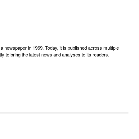
 newspaper in 1969. Today, it is published across multiple
y to bring the latest news and analyses to its readers.