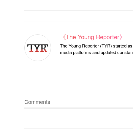
《The Young Reporter》
The Young Reporter (TYR) started as a
media platforms and updated constantl
Comments