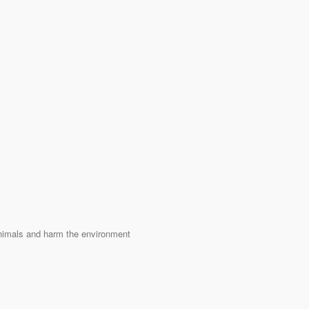
 animals and harm the environment