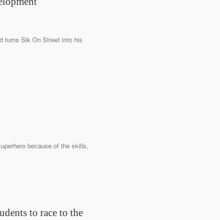
velopment
d turns Sik On Street into his
superhero because of the skills,
udents to race to the