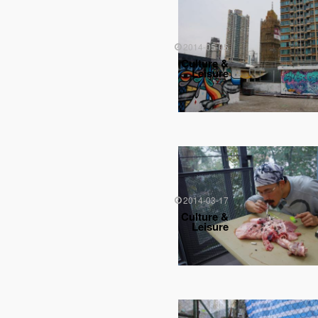
2014-05-05
Culture &
Leisure
2014-03-17
Culture &
Leisure