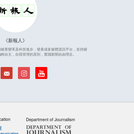
新報人
因應傳媒業變革及科技進步，發展成多媒體資訊平台，並持續
編輯自主，自我管理的原則，實踐新聞自由理念。
cation
Department of Journalism