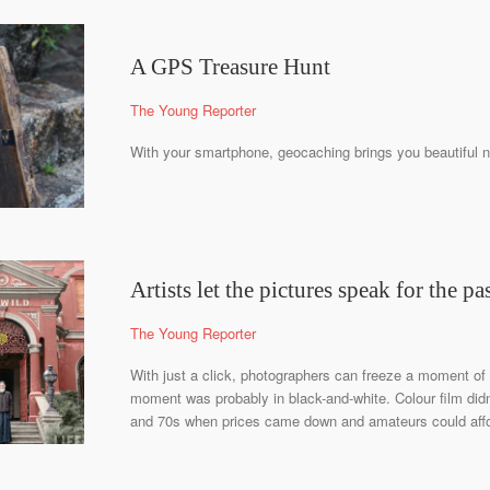
A GPS Treasure Hunt
The Young Reporter
With your smartphone, geocaching brings you beautiful n
Artists let the pictures speak for the pa
The Young Reporter
With just a click, photographers can freeze a moment of 
moment was probably in black-and-white. Colour film did
and 70s when prices came down and amateurs could afford