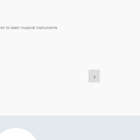
ren to learn musical instruments