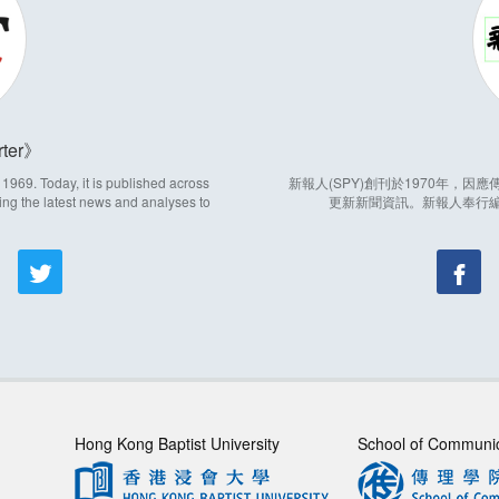
ter
969. Today, it is published across
新報人(SPY)創刊於1970年，
ing the latest news and analyses to
更新新聞資訊。新報人奉行
Hong Kong Baptist University
School of Communi