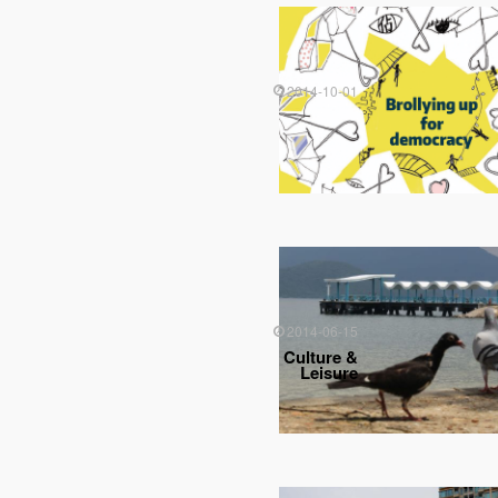
2014-10-01
2014-06-15
Culture &
Leisure