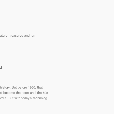
ature, treasures and fun
st
history. But before 1960, that
n't become the norm until the 60s
 it. But with today's technolog...