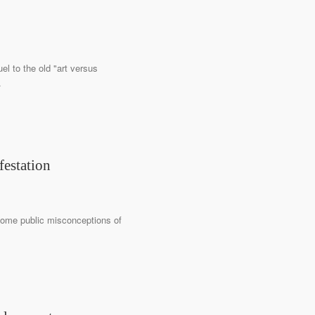
el to the old "art versus
.
festation
come public misconceptions of
.