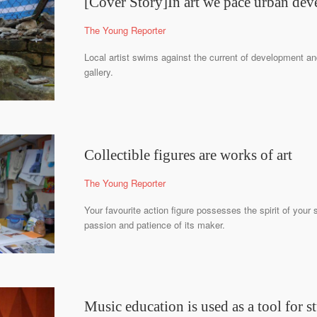
[Cover Story]In art we pace urban de
The Young Reporter
Local artist swims against the current of development an
gallery.
Collectible figures are works of art
The Young Reporter
Your favourite action figure possesses the spirit of your 
passion and patience of its maker.
Music education is used as a tool for st