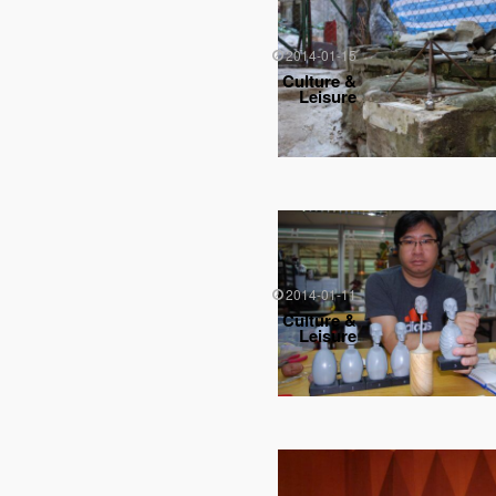
2014-01-15
Culture &
Leisure
2014-01-11
Culture &
Leisure