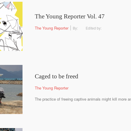
The Young Reporter Vol. 47
The Young Reporter
By:
Edited by:
Caged to be freed
The Young Reporter
The practice of freeing captive animals might kill more