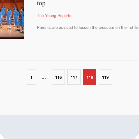
top
The Young Reporter
Parents are advised to lessen the pressure on their child
…
1
116
117
118
119