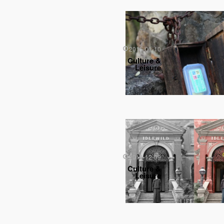
2015-01-10
Culture &
Leisure
2014-12-09
Culture &
Leisure