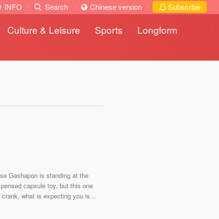
INFO
·
Search
·
Chinese version
·
Subscribe
Culture & Leisure
Sports
Longform
nese Gashapon is standing at the
pensed capsule toy, but this one
he crank, what is expecting you is...