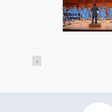
2013-12-15
Culture &
Leisure