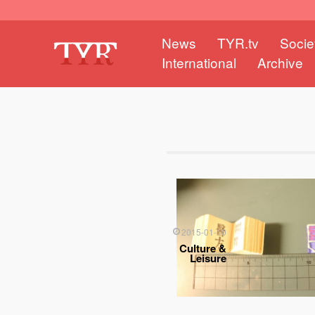
News
TYR.tv
Socie
International
Archive
2015-01-10
Culture &
Leisure