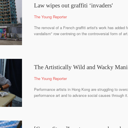
Law wipes out graffiti ‘invaders'
The Young Reporter
The removal of a French graffiti artist's work has added fu
vandalism" row centreing on the controversial form of art
The Artistically Wild and Wacky Mani
The Young Reporter
Performance artists in Hong Kong are struggling to over
performance art and to advance social causes through it