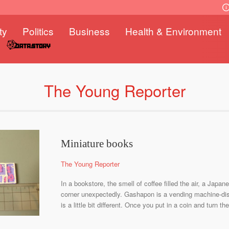
ty
Politics
Business
Health & Environment
The Young Reporter
Miniature books
The Young Reporter
In a bookstore, the smell of coffee filled the air, a Japa
corner unexpectedly. Gashapon is a vending machine-dis
is a little bit different. Once you put in a coin and turn t