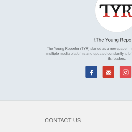
The Young Repor
The Young Reporter (TYR) started as a newspaper in 1
multiple media platforms and updated constantly to br
its readers.
CONTACT US