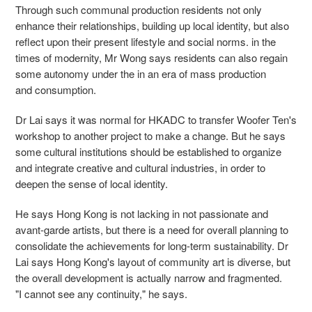
Through such communal production residents not only
enhance their relationships, building up local identity, but also
reflect upon their present lifestyle and social norms. in the
times of modernity, Mr Wong says residents can also regain
some autonomy under the in an era of mass production
and consumption.
Dr Lai says it was normal for HKADC to transfer Woofer Ten's
workshop to another project to make a change. But he says
some cultural institutions should be established to organize
and integrate creative and cultural industries, in order to
deepen the sense of local identity.
He says Hong Kong is not lacking in not passionate and
avant-garde artists, but there is a need for overall planning to
consolidate the achievements for long-term sustainability. Dr
Lai says Hong Kong's layout of community art is diverse, but
the overall development is actually narrow and fragmented.
"I cannot see any continuity," he says.