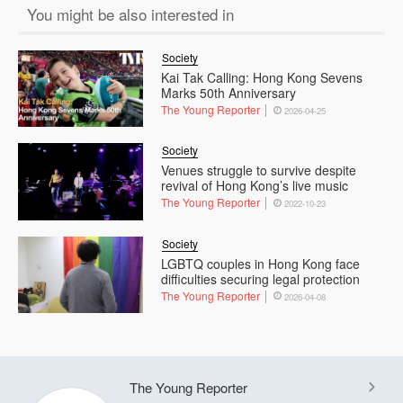
You might be also interested in
Society
Kai Tak Calling: Hong Kong Sevens
Marks 50th Anniversary
The Young Reporter
2026-04-25
Society
Venues struggle to survive despite
revival of Hong Kong’s live music
The Young Reporter
2022-10-23
Society
LGBTQ couples in Hong Kong face
difficulties securing legal protection
The Young Reporter
2026-04-08
The Young Reporter