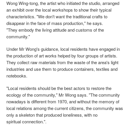
Wong Wing-tong, the artist who initiated the studio, arranged
an exhibit over the local workshops to show their typical
characteristics. "We don't want the traditional crafts to
disappear in the face of mass production," he says.
"They embody the living attitude and customs of the
community."
Under Mr Wong's guidance, local residents have engaged in
the production of art works helped by four groups of artists.
They collect raw materials from the waste of the area's light
industries and use them to produce containers, textiles and
notebooks.
"Local residents should be the best actors to restore the
ecology of the community," Mr Wong says. "The community
nowadays is different from 1970, and without the memory of
local relations among the current citizens, the community was
only a skeleton that produced loneliness, with no
spiritual connection.".