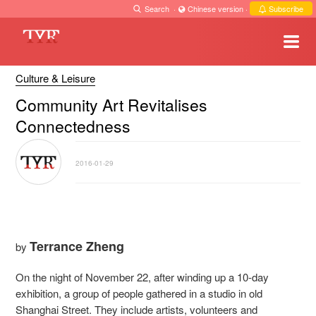
Search
·
Chinese version
·
Subscribe
Culture & Leisure
Community Art Revitalises
Connectedness
2016-01-29
Terrance Zheng
by
On the night of November 22, after winding up a 10-day
exhibition, a group of people gathered in a studio in old
Shanghai Street. They include artists, volunteers and