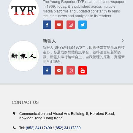
The Young Reporter (TYR) started as a newspaper
in 1969. Today, it is published across multiple
media platforms and updated constantly to bring
the latest news and analyses to its readers.
新報人
新報人(SPY)創刊於1970年，因應傳媒業變革及科技
進步，發展成多媒體資訊平台，並持續更新新聞資
訊。新報人奉行編輯自主，自我管理的原則，實踐新
聞自由理念。
CONTACT US
Communication and Visual Arts Building, 5, Hereford Road,
Kowloon Tong, Hong Kong
Tel:
(852) 34117490
/
(852) 34117889