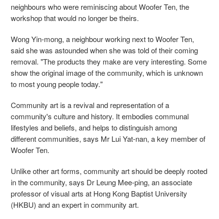
neighbours who were reminiscing about Woofer Ten, the
workshop that would no longer be theirs.
Wong Yin-mong, a neighbour working next to Woofer Ten,
said she was astounded when she was told of their coming
removal. "The products they make are very interesting. Some
show the original image of the community, which is unknown
to most young people today."
Community art is a revival and representation of a
community's culture and history. It embodies communal
lifestyles and beliefs, and helps to distinguish among
different communities, says Mr Lui Yat-nan, a key member of
Woofer Ten.
Unlike other art forms, community art should be deeply rooted
in the community, says Dr Leung Mee-ping, an associate
professor of visual arts at Hong Kong Baptist University
(HKBU) and an expert in community art.