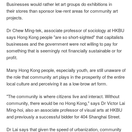
Businesses would rather let art groups do exhibitions in
their stores than sponsor low-rent areas for community art
projects.
Dr Chew Ming-tek, associate professor of sociology at HKBU
says Hong Kong people "are so short-sighted" that capitalists
businesses and the government were not willing to pay for
something that is seemingly not financially sustainable or for
profit.
Many Hong Kong people, especially youth, are still unaware of
the role that community art plays in the prosperity of the entire
local culture and perceiving it as a low-brow art form.
"The community is where citizens live and interact. Without
community, there would be no Hong Kong," says Dr Victor Lai
Ming-hoi, also an associate professor of visual arts at HKBU
and previously a successful bidder for 404 Shanghai Street.
Dr Lai says that given the speed of urbanization, community