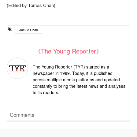
(Edited by Tomas Chan)
Jackie Chan
《The Young Reporter》
The Young Reporter (TYR) started as a
newspaper in 1969. Today, it is published
across multiple media platforms and updated
constantly to bring the latest news and analyses
to its readers.
Comments