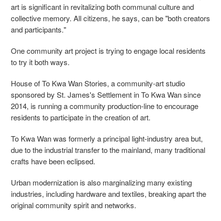
art is significant in revitalizing both communal culture and
collective memory. All citizens, he says, can be "both creators
and participants."
One community art project is trying to engage local residents
to try it both ways.
House of To Kwa Wan Stories, a community-art studio
sponsored by St. James's Settlement in To Kwa Wan since
2014, is running a community production-line to encourage
residents to participate in the creation of art.
To Kwa Wan was formerly a principal light-industry area but,
due to the industrial transfer to the mainland, many traditional
crafts have been eclipsed.
Urban modernization is also marginalizing many existing
industries, including hardware and textiles, breaking apart the
original community spirit and networks.