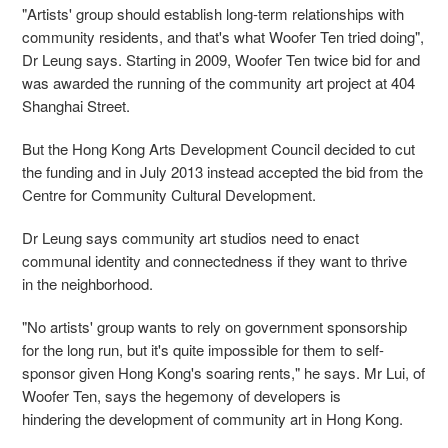
"Artists' group should establish long-term relationships with
community residents, and that's what Woofer Ten tried doing",
Dr Leung says. Starting in 2009, Woofer Ten twice bid for and
was awarded the running of the community art project at 404
Shanghai Street.
But the Hong Kong Arts Development Council decided to cut
the funding and in July 2013 instead accepted the bid from the
Centre for Community Cultural Development.
Dr Leung says community art studios need to enact
communal identity and connectedness if they want to thrive
in the neighborhood.
"No artists' group wants to rely on government sponsorship
for the long run, but it's quite impossible for them to self-
sponsor given Hong Kong's soaring rents," he says. Mr Lui, of
Woofer Ten, says the hegemony of developers is
hindering the development of community art in Hong Kong.