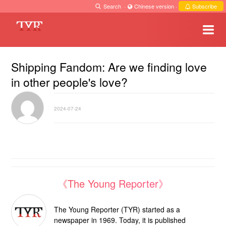
Search
·
Chinese version
·
Subscribe
Shipping Fandom: Are we finding love
in other people's love?
2024-07-24
《The Young Reporter》
The Young Reporter (TYR) started as a
newspaper in 1969. Today, it is published