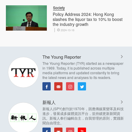
Society
Policy Address 2024: Hong Kong
slashes the liquor tax to 10% to boost
the industry growth
2024-10-16
The Young Reporter
The Young Reporter (TYR) started as a newspaper
in 1969. Today, it is published across multiple
media platforms and updated constantly to bring
the latest news and analyses to its readers.
新報人
新報人(SPY)創刊於1970年，因應傳媒業變革及科技
進步，發展成多媒體資訊平台，並持續更新新聞資
訊。新報人奉行編輯自主，自我管理的原則，實踐新
聞自由理念。