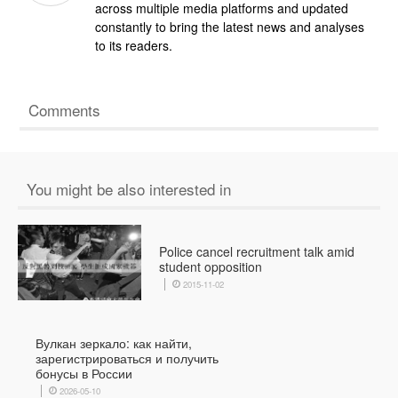
across multiple media platforms and updated
constantly to bring the latest news and analyses
to its readers.
Comments
You might be also interested in
Police cancel recruitment talk amid
student opposition
2015-11-02
Вулкан зеркало: как найти,
зарегистрироваться и получить
бонусы в России
2026-05-10