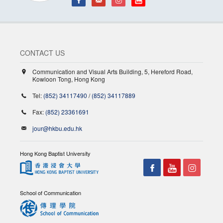
CONTACT US
Communication and Visual Arts Building, 5, Hereford Road,
Kowloon Tong, Hong Kong
Tel:
(852) 34117490
/
(852) 34117889
Fax:
(852) 23361691
jour@hkbu.edu.hk
Hong Kong Baptist University
School of Communication