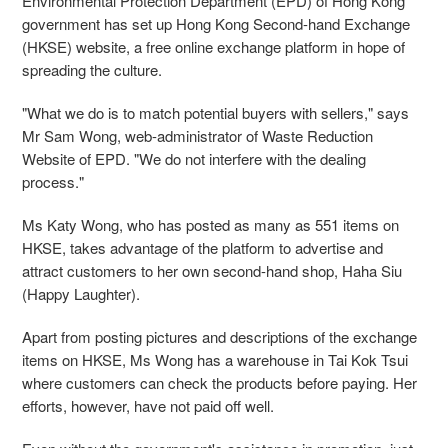
Environmental Protection Department (EPD) of Hong Kong
government has set up Hong Kong Second-hand Exchange
(HKSE) website, a free online exchange platform in hope of
spreading the culture.
"What we do is to match potential buyers with sellers," says
Mr Sam Wong, web-administrator of Waste Reduction
Website of EPD. "We do not interfere with the dealing
process."
Ms Katy Wong, who has posted as many as 551 items on
HKSE, takes advantage of the platform to advertise and
attract customers to her own second-hand shop, Haha Siu
(Happy Laughter).
Apart from posting pictures and descriptions of the exchange
items on HKSE, Ms Wong has a warehouse in Tai Kok Tsui
where customers can check the products before paying. Her
efforts, however, have not paid off well.