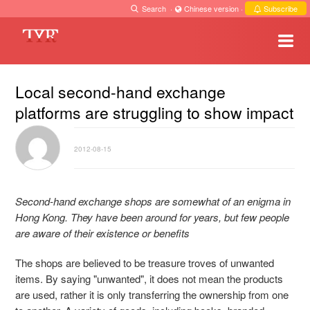
Search
·
Chinese version
·
Subscribe
Local second-hand exchange
platforms are struggling to show impact
2012-08-15
Second-hand exchange shops are somewhat of an enigma in
Hong Kong. They have been around for years, but few people
are aware of their existence or benefits
The shops are believed to be treasure troves of unwanted
items. By saying "unwanted", it does not mean the products
are used, rather it is only transferring the ownership from one