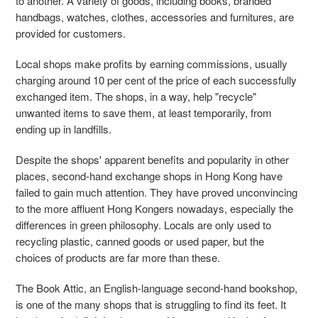
to another. A variety of goods, including books, branded
handbags, watches, clothes, accessories and furnitures, are
provided for customers.
Local shops make profits by earning commissions, usually
charging around 10 per cent of the price of each successfully
exchanged item. The shops, in a way, help "recycle"
unwanted items to save them, at least temporarily, from
ending up in landfills.
Despite the shops' apparent benefits and popularity in other
places, second-hand exchange shops in Hong Kong have
failed to gain much attention. They have proved unconvincing
to the more affluent Hong Kongers nowadays, especially the
differences in green philosophy. Locals are only used to
recycling plastic, canned goods or used paper, but the
choices of products are far more than these.
The Book Attic, an English-language second-hand bookshop,
is one of the many shops that is struggling to find its feet. It