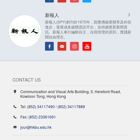
新報人
新報人(SPY)創刊於1970年，因應傳媒業變革及科技
進步，發展成多媒體資訊平台，並持續更新新聞資
訊。新報人奉行編輯自主，自我管理的原則，實踐新
聞自由理念。
CONTACT US
Communication and Visual Arts Building, 5, Hereford Road,
Kowloon Tong, Hong Kong
Tel:
(852) 34117490
/
(852) 34117889
Fax:
(852) 23361691
jour@hkbu.edu.hk