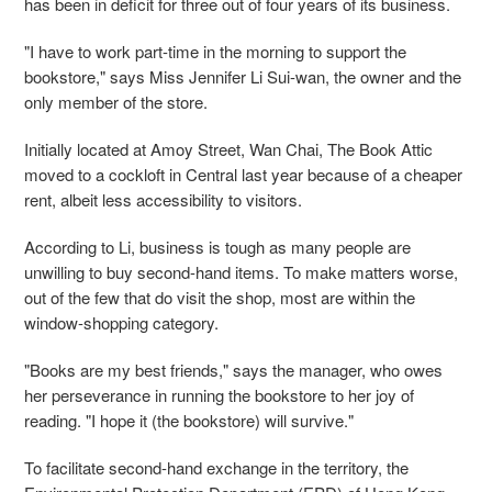
has been in deficit for three out of four years of its business.
"I have to work part-time in the morning to support the
bookstore," says Miss Jennifer Li Sui-wan, the owner and the
only member of the store.
Initially located at Amoy Street, Wan Chai, The Book Attic
moved to a cockloft in Central last year because of a cheaper
rent, albeit less accessibility to visitors.
According to Li, business is tough as many people are
unwilling to buy second-hand items. To make matters worse,
out of the few that do visit the shop, most are within the
window-shopping category.
"Books are my best friends," says the manager, who owes
her perseverance in running the bookstore to her joy of
reading. "I hope it (the bookstore) will survive."
To facilitate second-hand exchange in the territory, the