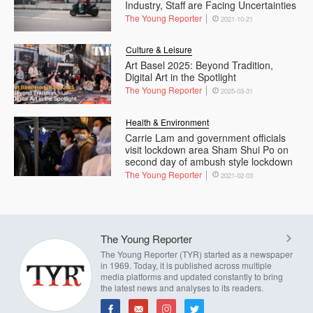
Industry, Staff are Facing Uncertainties
The Young Reporter
2021-10-21
Culture & Leisure
Art Basel 2025: Beyond Tradition,
Digital Art in the Spotlight
The Young Reporter
2025-03-31
Health & Environment
Carrie Lam and government officials
visit lockdown area Sham Shui Po on
second day of ambush style lockdown
The Young Reporter
2021-02-03
The Young Reporter
The Young Reporter (TYR) started as a newspaper
in 1969. Today, it is published across multiple
media platforms and updated constantly to bring
the latest news and analyses to its readers.