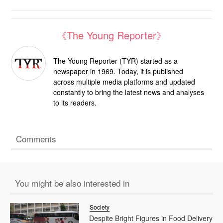
《The Young Reporter》
The Young Reporter (TYR) started as a
newspaper in 1969. Today, it is published
across multiple media platforms and updated
constantly to bring the latest news and analyses
to its readers.
Comments
You might be also interested in
Society
Despite Bright Figures in Food Delivery