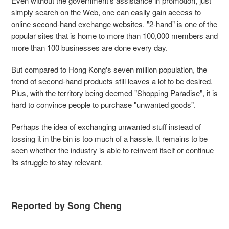
Even without the government's assistance in promotion, just
simply search on the Web, one can easily gain access to
online second-hand exchange websites. "2-hand" is one of the
popular sites that is home to more than 100,000 members and
more than 100 businesses are done every day.
But compared to Hong Kong's seven million population, the
trend of second-hand products still leaves a lot to be desired.
Plus, with the territory being deemed "Shopping Paradise", it is
hard to convince people to purchase "unwanted goods".
Perhaps the idea of exchanging unwanted stuff instead of
tossing it in the bin is too much of a hassle. It remains to be
seen whether the industry is able to reinvent itself or continue
its struggle to stay relevant.
Reported by Song Cheng