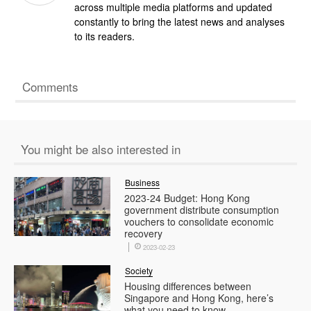
across multiple media platforms and updated
constantly to bring the latest news and analyses
to its readers.
Comments
You might be also interested in
Business
2023-24 Budget: Hong Kong
government distribute consumption
vouchers to consolidate economic
recovery
2023-02-23
Society
Housing differences between
Singapore and Hong Kong, here’s
what you need to know