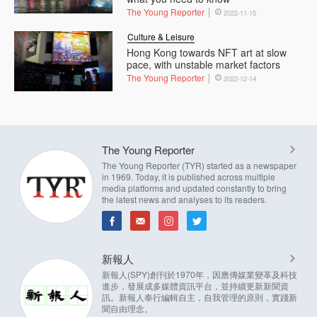
The Young Reporter
2022-11-15
Culture & Leisure
Hong Kong towards NFT art at slow
pace, with unstable market factors
The Young Reporter
2022-12-14
The Young Reporter
The Young Reporter (TYR) started as a newspaper
in 1969. Today, it is published across multiple
media platforms and updated constantly to bring
the latest news and analyses to its readers.
新報人
新報人(SPY)創刊於1970年，因應傳媒業變革及科技
進步，發展成多媒體資訊平台，並持續更新新聞資
訊。新報人奉行編輯自主，自我管理的原則，實踐新
聞自由理念。