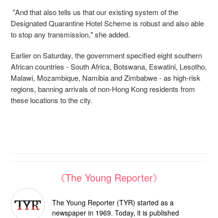
"And that also tells us that our existing system of the
Designated Quarantine Hotel Scheme is robust and also able
to stop any transmission," she added.
Earlier on Saturday, the government specified eight southern
African countries - South Africa, Botswana, Eswatini, Lesotho,
Malawi, Mozambique, Namibia and Zimbabwe - as high-risk
regions, banning arrivals of non-Hong Kong residents from
these locations to the city.
《The Young Reporter》
The Young Reporter (TYR) started as a
newspaper in 1969. Today, it is published