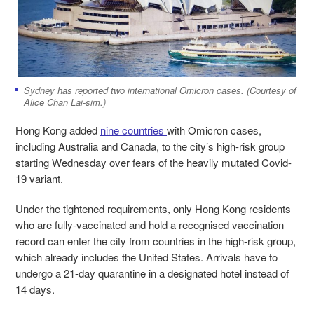
Sydney has reported two international Omicron cases. (Courtesy of
Alice Chan Lai-sim.)
Hong Kong added
nine countries
with Omicron cases,
including Australia and Canada, to the city’s high-risk group
starting Wednesday over fears of the heavily mutated Covid-
19 variant.
Under the tightened requirements, only Hong Kong residents
who are fully-vaccinated and hold a recognised vaccination
record can enter the city from countries in the high-risk group,
which already includes the United States. Arrivals have to
undergo a 21-day quarantine in a designated hotel instead of
14 days.