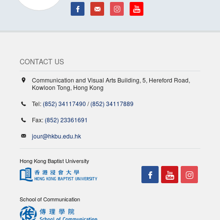
CONTACT US
Communication and Visual Arts Building, 5, Hereford Road,
Kowloon Tong, Hong Kong
Tel:
(852) 34117490
/
(852) 34117889
Fax:
(852) 23361691
jour@hkbu.edu.hk
Hong Kong Baptist University
School of Communication