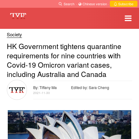
Search
·
Chinese version
·
Subscribe
Society
HK Government tightens quarantine
requirements for nine countries with
Covid-19 Omicron variant cases,
including Australia and Canada
By: Tiffany Ma
Edited by: Sara Cheng
2021-11-30