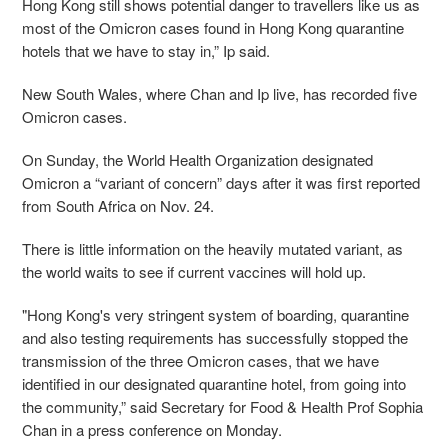
Hong
Kong still shows potential danger to travellers like us as
most of the Omicron cases found in Hong Kong quarantine
hotels that we have to stay in,” Ip said.
New South Wales, where Chan and Ip live, has recorded five
Omicron cases.
On Sunday, the World Health Organization designated
Omicron a “variant of concern” days after it was first reported
from South Africa on Nov. 24.
There is little information on the heavily mutated variant, as
the world waits to see if current vaccines will hold up.
"Hong Kong's very stringent system of boarding, quarantine
and also testing requirements has successfully stopped the
transmission of the three Omicron cases, that we have
identified in our designated quarantine hotel, from going into
the community,” said Secretary for Food & Health Prof Sophia
Chan in a press conference on Monday.