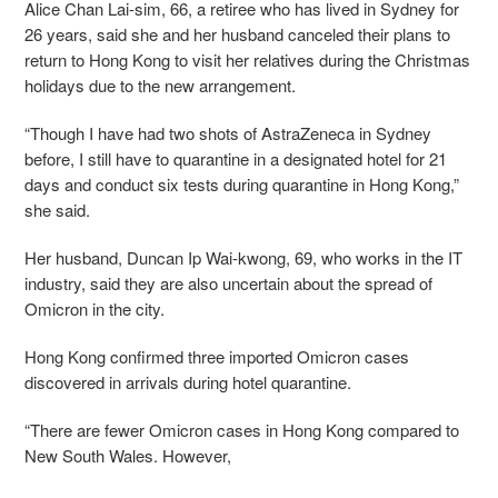
Alice Chan Lai-sim, 66, a retiree who has lived in Sydney for
26 years, said she and her husband canceled their plans to
return to Hong Kong to visit her relatives during the Christmas
holidays due to the new arrangement.
“Though I have had two shots of AstraZeneca in Sydney
before, I still have to quarantine in a designated hotel for 21
days and conduct six tests during quarantine in Hong Kong,”
she said.
Her husband, Duncan Ip Wai-kwong, 69, who works in the IT
industry, said they are also uncertain about the spread of
Omicron in the city.
Hong Kong confirmed three imported Omicron cases
discovered in arrivals during hotel quarantine.
“There are fewer Omicron cases in Hong Kong compared to
New South Wales. However,