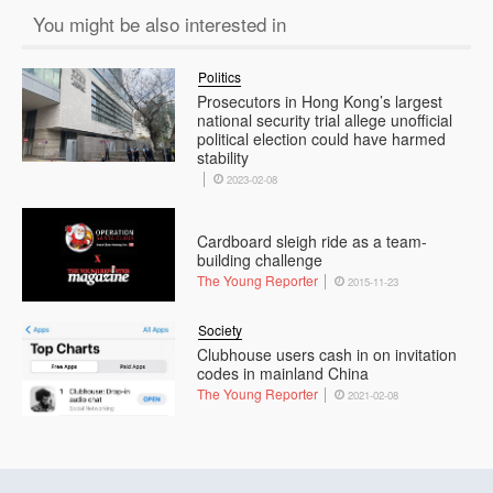
You might be also interested in
Politics
Prosecutors in Hong Kong’s largest
national security trial allege unofficial
political election could have harmed
stability
2023-02-08
Cardboard sleigh ride as a team-
building challenge
The Young Reporter
2015-11-23
Society
Clubhouse users cash in on invitation
codes in mainland China
The Young Reporter
2021-02-08