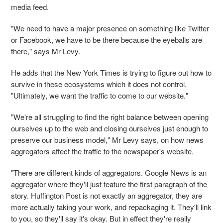
media feed.
"We need to have a major presence on something like Twitter
or Facebook, we have to be there because the eyeballs are
there," says Mr Levy.
He adds that the New York Times is trying to figure out how to
survive in these ecosystems which it does not control.
"Ultimately, we want the traffic to come to our website."
"We're all struggling to find the right balance between opening
ourselves up to the web and closing ourselves just enough to
preserve our business model," Mr Levy says, on how news
aggregators affect the traffic to the newspaper's website.
"There are different kinds of aggregators. Google News is an
aggregator where they'll just feature the first paragraph of the
story. Huffington Post is not exactly an aggregator, they are
more actually taking your work, and repackaging it. They'll link
to you, so they'll say it's okay. But in effect they're really