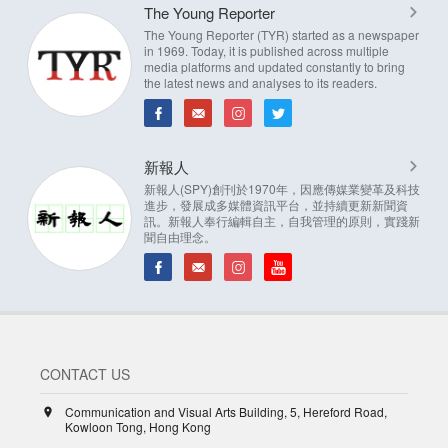
The Young Reporter
The Young Reporter (TYR) started as a newspaper
in 1969. Today, it is published across multiple
media platforms and updated constantly to bring
the latest news and analyses to its readers.
新報人
新報人(SPY)創刊於1970年，因應傳媒業變革及科技
進步，發展成多媒體資訊平台，並持續更新新聞資
訊。新報人奉行編輯自主，自我管理的原則，實踐新
聞自由理念。
CONTACT US
Communication and Visual Arts Building, 5, Hereford Road,
Kowloon Tong, Hong Kong