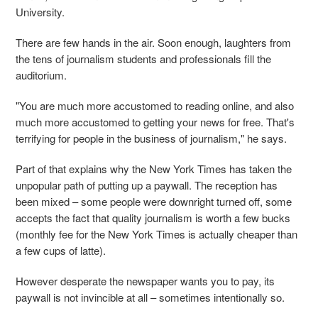
University.
There are few hands in the air. Soon enough, laughters from
the tens of journalism students and professionals fill the
auditorium.
"You are much more accustomed to reading online, and also
much more accustomed to getting your news for free. That's
terrifying for people in the business of journalism," he says.
Part of that explains why the New York Times has taken the
unpopular path of putting up a paywall. The reception has
been mixed – some people were downright turned off, some
accepts the fact that quality journalism is worth a few bucks
(monthly fee for the New York Times is actually cheaper than
a few cups of latte).
However desperate the newspaper wants you to pay, its
paywall is not invincible at all – sometimes intentionally so.