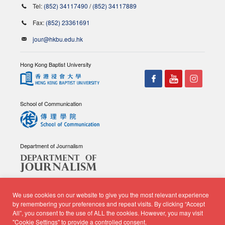
Tel:
(852) 34117490
/
(852) 34117889
Fax:
(852) 23361691
jour@hkbu.edu.hk
Hong Kong Baptist University
School of Communication
Department of Journalism
We use cookies on our website to give you the most relevant experience
by remembering your preferences and repeat visits. By clicking “Accept
All”, you consent to the use of ALL the cookies. However, you may visit
© Copyright 2026 - School of Communication, Department of
"Cookie Settings" to provide a controlled consent.