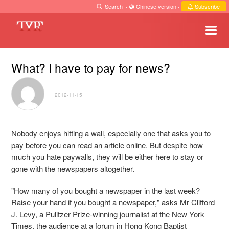
Search
·
Chinese version
·
Subscribe
What? I have to pay for news?
2012-11-15
Nobody enjoys hitting a wall, especially one that asks you to
pay before you can read an article online. But despite how
much you hate paywalls, they will be either here to stay or
gone with the newspapers altogether.
"How many of you bought a newspaper in the last week?
Raise your hand if you bought a newspaper," asks Mr Clifford
J. Levy, a Pulitzer Prize-winning journalist at the New York
Times, the audience at a forum in Hong Kong Baptist