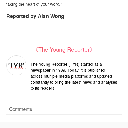
taking the heart of your work."
Reported by Alan Wong
《The Young Reporter》
The Young Reporter (TYR) started as a
newspaper in 1969. Today, it is published
across multiple media platforms and updated
constantly to bring the latest news and analyses
to its readers.
Comments