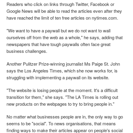
Readers who click on links through Twitter, Facebook or
Google News will be able to read the articles even after they
have reached the limit of ten free articles on nytimes.com.
"We want to have a paywall but we do not want to wall
ourselves off from the web as a whole," he says, adding that
newspapers that have tough paywalls often face great
business challenges.
Another Pulitzer Prize-winning journalist Ms Paige St. John
says the Los Angeles Times, which she now works for, is
struggling with implementing a paywall on its website.
"The website is losing people at the moment. It's a difficult
transition for them," she says. "The LA Times is rolling out
new products on the webpages to try to bring people in."
No matter what businesses people are in, the only way to go
seems to be "social". To news organisations, that means
finding ways to make their articles appear on people's social