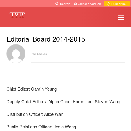
Search
·
Chinese version
·
Subscribe
Editorial Board 2014-2015
2014-06-13
Chief Editor: Carain Yeung
Deputy Chief Editors: Alpha Chan, Karen Lee, Steven Wang
Distribution Officer: Alice Wan
Public Relations Officer: Josie Wong