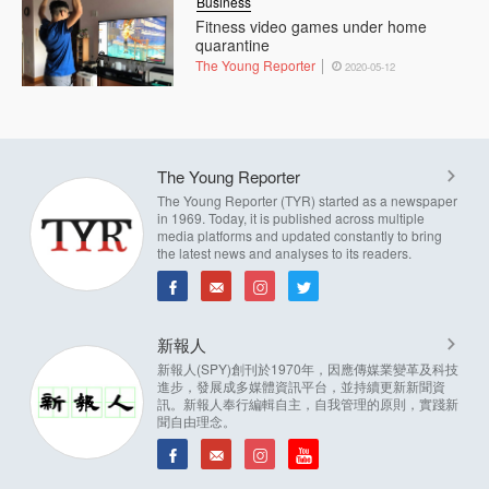
Business
Fitness video games under home
quarantine
The Young Reporter
2020-05-12
The Young Reporter
The Young Reporter (TYR) started as a newspaper
in 1969. Today, it is published across multiple
media platforms and updated constantly to bring
the latest news and analyses to its readers.
新報人
新報人(SPY)創刊於1970年，因應傳媒業變革及科技
進步，發展成多媒體資訊平台，並持續更新新聞資
訊。新報人奉行編輯自主，自我管理的原則，實踐新
聞自由理念。