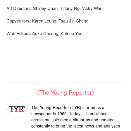
Art Directors: Shirley Chan, Tiffany Ng, Vicky Wan
Copyeditors: Karen Leung, Tsau Jin Cheng
Web Editors: Aska Cheong, Katrina Yau
《The Young Reporter》
The Young Reporter (TYR) started as a
newspaper in 1969. Today, it is published
across multiple media platforms and updated
constantly to bring the latest news and analyses