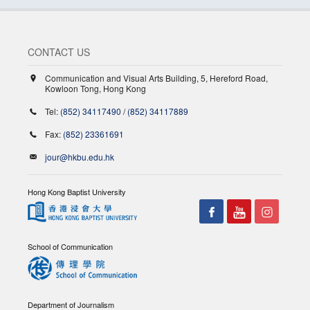
CONTACT US
Communication and Visual Arts Building, 5, Hereford Road,
Kowloon Tong, Hong Kong
Tel:
(852) 34117490
/
(852) 34117889
Fax:
(852) 23361691
jour@hkbu.edu.hk
Hong Kong Baptist University
School of Communication
Department of Journalism