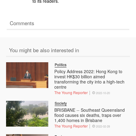
to its readers.
Comments
You might be also interested in
Politics
Policy Address 2022: Hong Kong to
invest HK$30 billion aimed
transforming the city into a high-tech
centre
The Young Reporter
2022-10-20
Society
BRISBANE -- Southeast Queensland
flood causes six deaths, traps over
1,400 homes in Brisbane
The Young Reporter
2022-02-28