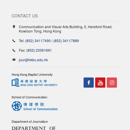
CONTACT US
Communication and Visual Arts Building, 5, Hereford Road,
Kowloon Tong, Hong Kong
Tel:
(852) 34117490
/
(852) 34117889
Fax:
(852) 23361691
jour@hkbu.edu.hk
Hong Kong Baptist University
School of Communication
Department of Journalism