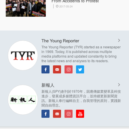
From Accidents to Protest
2017-05-24
The Young Reporter
The Young Reporter (TYR) started as a newspaper
in 1969. Today, it is published across multiple
media platforms and updated constantly to bring
the latest news and analyses to its readers.
新報人
新報人(SPY)創刊於1970年，因應傳媒業變革及科技
進步，發展成多媒體資訊平台，並持續更新新聞資
訊。新報人奉行編輯自主，自我管理的原則，實踐新
聞自由理念。