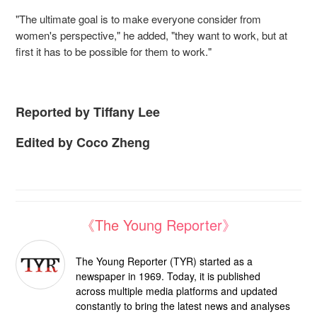
"The ultimate goal is to make everyone consider from
women's perspective," he added, "they want to work, but at
first it has to be possible for them to work."
Reported by Tiffany Lee
Edited by Coco Zheng
《The Young Reporter》
The Young Reporter (TYR) started as a
newspaper in 1969. Today, it is published
across multiple media platforms and updated
constantly to bring the latest news and analyses