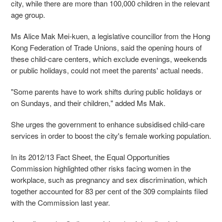
city, while there are more than 100,000 children in the relevant
age group.
Ms Alice Mak Mei-kuen, a legislative councillor from the Hong
Kong Federation of Trade Unions, said the opening hours of
these child-care centers, which exclude evenings, weekends
or public holidays, could not meet the parents' actual needs.
"Some parents have to work shifts during public holidays or
on Sundays, and their children," added Ms Mak.
She urges the government to enhance subsidised child-care
services in order to boost the city's female working population.
In its 2012/13 Fact Sheet, the Equal Opportunities
Commission highlighted other risks facing women in the
workplace, such as pregnancy and sex discrimination, which
together accounted for 83 per cent of the 309 complaints filed
with the Commission last year.