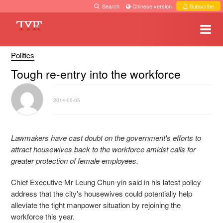
Search
·
Chinese version
·
Subscribe
Politics
Tough re-entry into the workforce
2014-05-05
Lawmakers have cast doubt on the government's efforts to
attract housewives back to the workforce amidst calls for
greater protection of female employees.
Chief Executive Mr Leung Chun-yin said in his latest policy
address that the city's housewives could potentially help
alleviate the tight manpower situation by rejoining the
workforce this year.