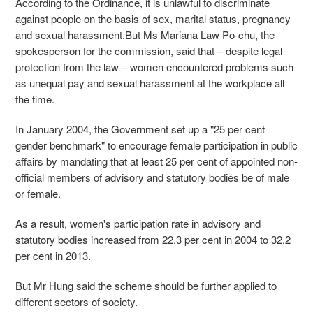
According to the Ordinance, it is unlawful to discriminate
against people on the basis of sex, marital status, pregnancy
and sexual harassment.But Ms Mariana Law Po-chu, the
spokesperson for the commission, said that – despite legal
protection from the law – women encountered problems such
as unequal pay and sexual harassment at the workplace all
the time.
In January 2004, the Government set up a "25 per cent
gender benchmark" to encourage female participation in public
affairs by mandating that at least 25 per cent of appointed non-
official members of advisory and statutory bodies be of male
or female.
As a result, women's participation rate in advisory and
statutory bodies increased from 22.3 per cent in 2004 to 32.2
per cent in 2013.
But Mr Hung said the scheme should be further applied to
different sectors of society.