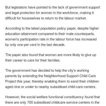
But legislators have pointed to the lack of government support
and legal protection for women in the workforce, making it
difficult for housewives to return to the labour market.
According to the latest population policy paper, despite higher
education attainment compared to their male counterparts,
women's participation rate in the labour force has increased
by only one per cent in the last decade.
The paper also found that women are more likely to give up
their career to care for their families.
The government has decided to help the city's working
parents by extending the Neighborhood Support Child Care
Project this year, thereby enabling them to send their children
aged nine or under to nearby subsidised child-care centers.
However, the social welfare functional constituency found that
there are only 700 subsidised childcare service centers in the