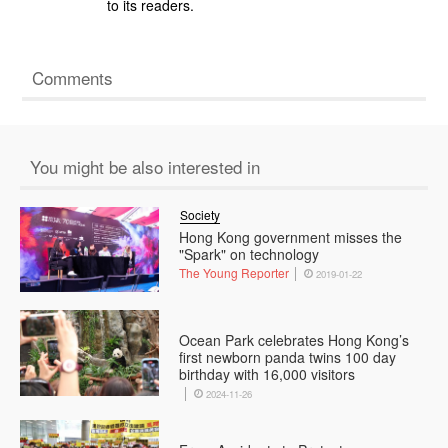
to its readers.
Comments
You might be also interested in
Society
Hong Kong government misses the
"Spark" on technology
The Young Reporter
2019-01-22
Ocean Park celebrates Hong Kong’s
first newborn panda twins 100 day
birthday with 16,000 visitors
2024-11-26