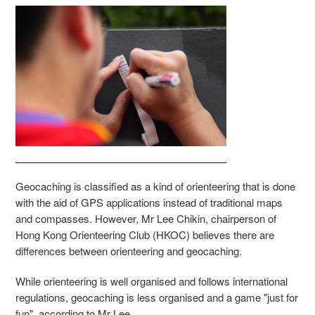
Geocaching is classified as a kind of orienteering that is done
with the aid of GPS applications instead of traditional maps
and compasses. However, Mr Lee Chikin, chairperson of
Hong Kong Orienteering Club (HKOC) believes there are
differences between orienteering and geocaching.
While orienteering is well organised and follows international
regulations, geocaching is less organised and a game "just for
fun", according to Mr Lee.