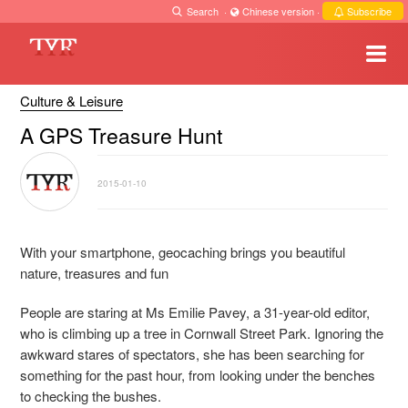
Search
·
Chinese version
·
Subscribe
Culture & Leisure
A GPS Treasure Hunt
2015-01-10
With your smartphone, geocaching brings you beautiful
nature, treasures and fun
People are staring at Ms Emilie Pavey, a 31-year-old editor,
who is climbing up a tree in Cornwall Street Park. Ignoring the
awkward stares of spectators, she has been searching for
something for the past hour, from looking under the benches
to checking the bushes.