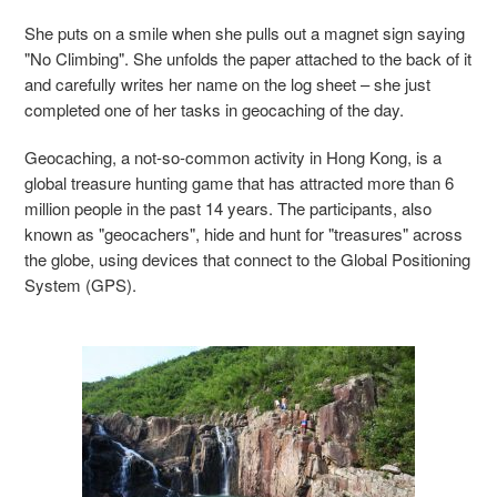
She puts on a smile when she pulls out a magnet sign saying
"No Climbing". She unfolds the paper attached to the back of it
and carefully writes her name on the log sheet – she just
completed one of her tasks in geocaching of the day.
Geocaching, a not-so-common activity in Hong Kong, is a
global treasure hunting game that has attracted more than 6
million people in the past 14 years. The participants, also
known as "geocachers", hide and hunt for "treasures" across
the globe, using devices that connect to the Global Positioning
System (GPS).