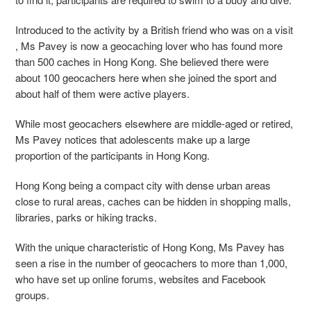
Introduced to the activity by a British friend who was on a visit
, Ms Pavey is now a geocaching lover who has found more
than 500 caches in Hong Kong. She believed there were
about 100 geocachers here when she joined the sport and
about half of them were active players.
While most geocachers elsewhere are middle-aged or retired,
Ms Pavey notices that adolescents make up a large
proportion of the participants in Hong Kong.
Hong Kong being a compact city with dense urban areas
close to rural areas, caches can be hidden in shopping malls,
libraries, parks or hiking tracks.
With the unique characteristic of Hong Kong, Ms Pavey has
seen a rise in the number of geocachers to more than 1,000,
who have set up online forums, websites and Facebook
groups.