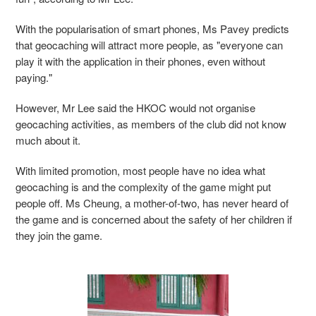
With the popularisation of smart phones, Ms Pavey predicts
that geocaching will attract more people, as "everyone can
play it with the application in their phones, even without
paying."
However, Mr Lee said the HKOC would not organise
geocaching activities, as members of the club did not know
much about it.
With limited promotion, most people have no idea what
geocaching is and the complexity of the game might put
people off. Ms Cheung, a mother-of-two, has never heard of
the game and is concerned about the safety of her children if
they join the game.