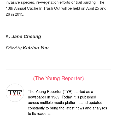
invasive species, re-vegetation efforts or trail building. The
13th Annual Cache In Trash Out will be held on April 25 and
26 in 2015.
Jane Cheung
By
Katrina Yau
Edited by
《The Young Reporter》
The Young Reporter (TYR) started as a
newspaper in 1969. Today, it is published
across multiple media platforms and updated
constantly to bring the latest news and analyses
to its readers.