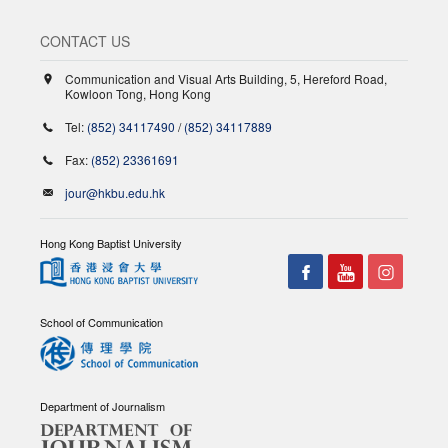
CONTACT US
Communication and Visual Arts Building, 5, Hereford Road,
Kowloon Tong, Hong Kong
Tel:
(852) 34117490
/
(852) 34117889
Fax:
(852) 23361691
jour@hkbu.edu.hk
Hong Kong Baptist University
School of Communication
Department of Journalism