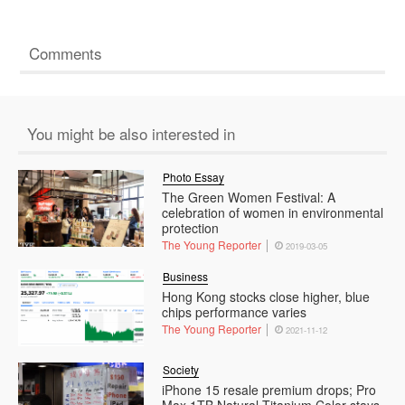
Comments
You might be also interested in
Photo Essay
The Green Women Festival: A
celebration of women in environmental
protection
The Young Reporter
2019-03-05
Business
Hong Kong stocks close higher, blue
chips performance varies
The Young Reporter
2021-11-12
Society
iPhone 15 resale premium drops; Pro