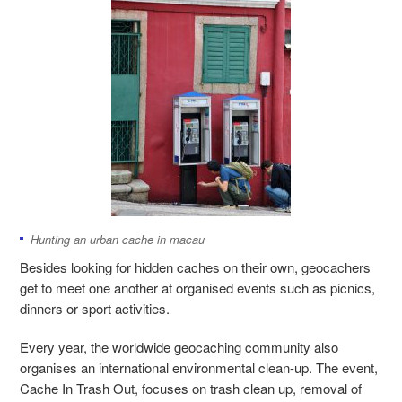
Hunting an urban cache in macau
Besides looking for hidden caches on their own, geocachers
get to meet one another at organised events such as picnics,
dinners or sport activities.
Every year, the worldwide geocaching community also
organises an international environmental clean-up. The event,
Cache In Trash Out, focuses on trash clean up, removal of