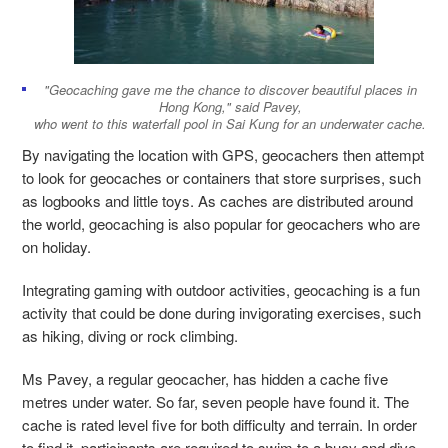
"Geocaching gave me the chance to discover beautiful places in
Hong Kong," said Pavey,
who went to this waterfall pool in Sai Kung for an underwater cache.
By navigating the location with GPS, geocachers then attempt
to look for geocaches or containers that store surprises, such
as logbooks and little toys. As caches are distributed around
the world, geocaching is also popular for geocachers who are
on holiday.
Integrating gaming with outdoor activities, geocaching is a fun
activity that could be done during invigorating exercises, such
as hiking, diving or rock climbing.
Ms Pavey, a regular geocacher, has hidden a cache five
metres under water. So far, seven people have found it. The
cache is rated level five for both difficulty and terrain. In order
to find it, participants are required to swim to a buoy and dive.