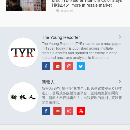
Max 1TB Natural Titanium Color stays
HK$2,451 more in resale market
2023-09-26
The Young Reporter
The Young Reporter (TYR) started as a newspaper
in 1969. Today, it is published across multiple
media platforms and updated constantly to bring
the latest news and analyses to its readers.
新報人
新報人(SPY)創刊於1970年，因應傳媒業變革及科技
進步，發展成多媒體資訊平台，並持續更新新聞資
訊。新報人奉行編輯自主，自我管理的原則，實踐新
聞自由理念。