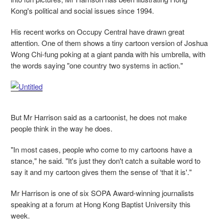
Kong's political and social issues since 1994.
His recent works on Occupy Central have drawn great
attention. One of them shows a tiny cartoon version of Joshua
Wong Chi-fung poking at a giant panda with his umbrella, with
the words saying "one country two systems in action."
But Mr Harrison said as a cartoonist, he does not make
people think in the way he does.
"In most cases, people who come to my cartoons have a
stance," he said. "It's just they don't catch a suitable word to
say it and my cartoon gives them the sense of ‘that it is'."
Mr Harrison is one of six SOPA Award-winning journalists
speaking at a forum at Hong Kong Baptist University this
week.