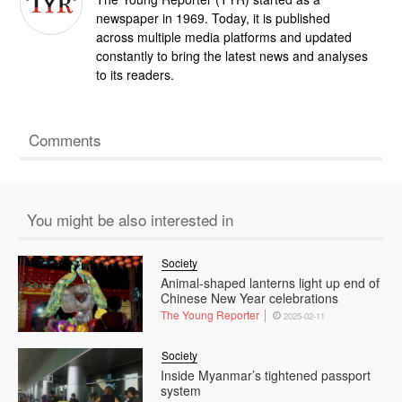
newspaper in 1969. Today, it is published
across multiple media platforms and updated
constantly to bring the latest news and analyses
to its readers.
Comments
You might be also interested in
Society
Animal-shaped lanterns light up end of
Chinese New Year celebrations
The Young Reporter
2025-02-11
Society
Inside Myanmar’s tightened passport
system