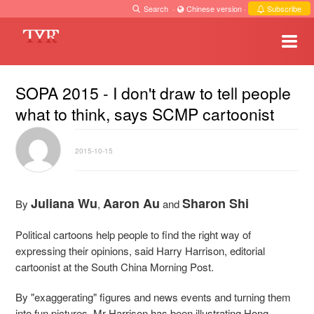
Search
·
Chinese version
·
Subscribe
SOPA 2015 - I don't draw to tell people
what to think, says SCMP cartoonist
2015-10-15
Juliana Wu
Aaron Au
Sharon Shi
By
,
and
Political cartoons help people to find the right way of
expressing their opinions, said Harry Harrison, editorial
cartoonist at the South China Morning Post.
By "exaggerating" figures and news events and turning them
into fun pictures, Mr Harrison has been illustrating Hong