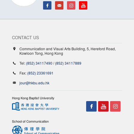
CONTACT US
Communication and Visual Arts Building, 5, Hereford Road,
Kowloon Tong, Hong Kong
Tel:
(852) 34117490
/
(852) 34117889
Fax:
(852) 23361691
jour@hkbu.edu.hk
Hong Kong Baptist University
School of Communication