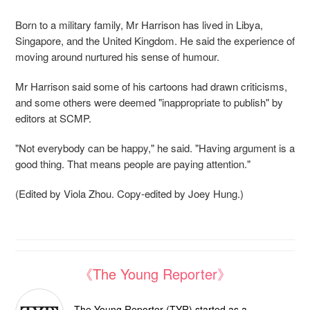
Born to a military family, Mr Harrison has lived in Libya,
Singapore, and the United Kingdom. He said the experience of
moving around nurtured his sense of humour.
Mr Harrison said some of his cartoons had drawn criticisms,
and some others were deemed "inappropriate to publish" by
editors at SCMP.
"Not everybody can be happy," he said. "Having argument is a
good thing. That means people are paying attention."
(Edited by Viola Zhou. Copy-edited by Joey Hung.)
《The Young Reporter》
The Young Reporter (TYR) started as a