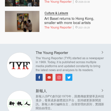
The Young Reporter
2026-03-08
Culture & Leisure
Art Basel returns to Hong Kong,
smaller with more local artists
The Young Reporter
2021-05-29
The Young Reporter
The Young Reporter (TYR) started as a newspaper
in 1969. Today, it is published across multiple
media platforms and updated constantly to bring
the latest news and analyses to its readers.
新報人
新報人(SPY)創刊於1970年，因應傳媒業變革及科技
進步，發展成多媒體資訊平台，並持續更新新聞資
訊。新報人奉行編輯自主，自我管理的原則，實踐新
聞自由理念。