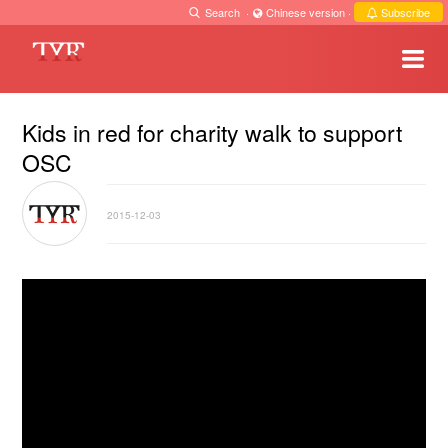
Search
·
Chinese version
·
Subscribe
Kids in red for charity walk to support
OSC
2015-12-03