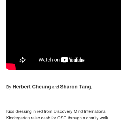
Herbert Cheung
Sharon Tang
By
and
.
Kids dressing in red from Discovery Mind International
Kindergarten raise cash for OSC through a charity walk.