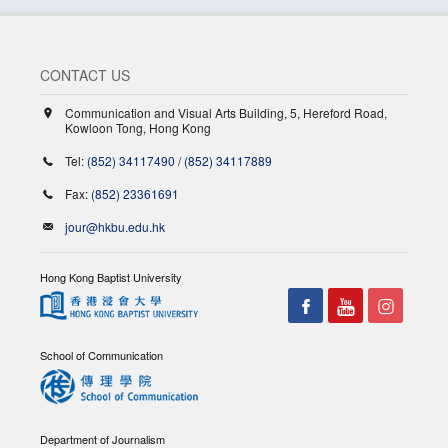
CONTACT US
Communication and Visual Arts Building, 5, Hereford Road,
Kowloon Tong, Hong Kong
Tel:
(852) 34117490
/
(852) 34117889
Fax:
(852) 23361691
jour@hkbu.edu.hk
Hong Kong Baptist University
School of Communication
Department of Journalism