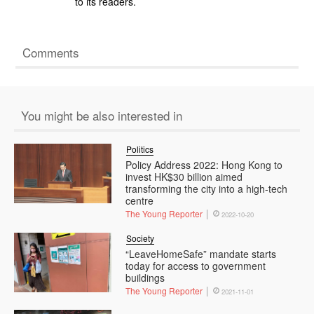
to its readers.
Comments
You might be also interested in
Politics
Policy Address 2022: Hong Kong to
invest HK$30 billion aimed
transforming the city into a high-tech
centre
The Young Reporter
2022-10-20
Society
“LeaveHomeSafe” mandate starts
today for access to government
buildings
The Young Reporter
2021-11-01