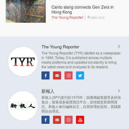
Canto slang connects Gen Zers in
Hong Kong
The Young Reporter
2024-12-15
The Young Reporter
The Young Reporter (TYR) started as a newspaper
in 1969. Today, it is published across multiple
media platforms and updated constantly to bring
the latest news and analyses to its readers.
新報人
新報人(SPY)創刊於1970年，因應傳媒業變革及科技
進步，發展成多媒體資訊平台，並持續更新新聞資
訊。新報人奉行編輯自主，自我管理的原則，實踐新
聞自由理念。