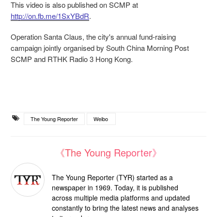
This video is also published on SCMP at
http://on.fb.me/1SxYBdR
.
Operation Santa Claus, the city's annual fund-raising
campaign jointly organised by South China Morning Post
SCMP and RTHK Radio 3 Hong Kong.
The Young Reporter
Weibo
《The Young Reporter》
The Young Reporter (TYR) started as a
newspaper in 1969. Today, it is published
across multiple media platforms and updated
constantly to bring the latest news and analyses