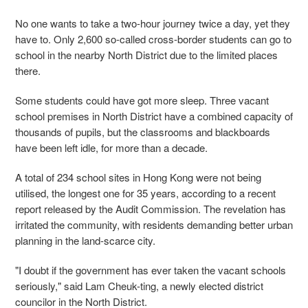
No one wants to take a two-hour journey twice a day, yet they
have to. Only 2,600 so-called cross-border students can go to
school in the nearby North District due to the limited places
there.
Some students could have got more sleep. Three vacant
school premises in North District have a combined capacity of
thousands of pupils, but the classrooms and blackboards
have been left idle, for more than a decade.
A total of 234 school sites in Hong Kong were not being
utilised, the longest one for 35 years, according to a recent
report released by the Audit Commission. The revelation has
irritated the community, with residents demanding better urban
planning in the land-scarce city.
"I doubt if the government has ever taken the vacant schools
seriously," said Lam Cheuk-ting, a newly elected district
councilor in the North District.