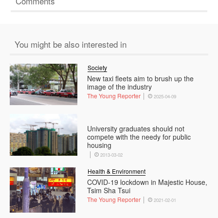
Comments
You might be also interested in
Society
New taxi fleets aim to brush up the
image of the industry
The Young Reporter
2025-04-09
University graduates should not
compete with the needy for public
housing
2013-03-02
Health & Environment
COVID-19 lockdown in Majestic House,
Tsim Sha Tsui
The Young Reporter
2021-02-01