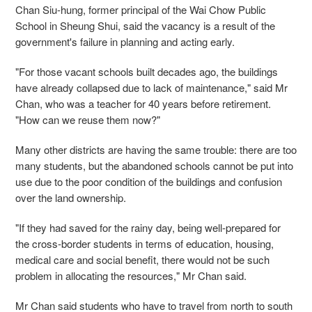
Chan Siu-hung, former principal of the Wai Chow Public
School in Sheung Shui, said the vacancy is a result of the
government's failure in planning and acting early.
"For those vacant schools built decades ago, the buildings
have already collapsed due to lack of maintenance," said Mr
Chan, who was a teacher for 40 years before retirement.
"How can we reuse them now?"
Many other districts are having the same trouble: there are too
many students, but the abandoned schools cannot be put into
use due to the poor condition of the buildings and confusion
over the land ownership.
"If they had saved for the rainy day, being well-prepared for
the cross-border students in terms of education, housing,
medical care and social benefit, there would not be such
problem in allocating the resources," Mr Chan said.
Mr Chan said students who have to travel from north to south