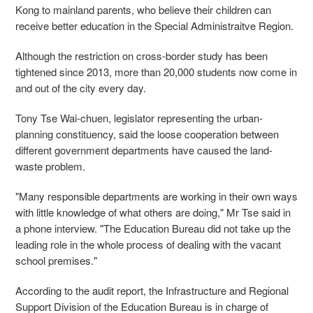
Kong to mainland parents, who believe their children can
receive better education in the Special Administraitve Region.
Although the restriction on cross-border study has been
tightened since 2013, more than 20,000 students now come in
and out of the city every day.
Tony Tse Wai-chuen, legislator representing the urban-
planning constituency, said the loose cooperation between
different government departments have caused the land-
waste problem.
"Many responsible departments are working in their own ways
with little knowledge of what others are doing," Mr Tse said in
a phone interview. "The Education Bureau did not take up the
leading role in the whole process of dealing with the vacant
school premises."
According to the audit report, the Infrastructure and Regional
Support Division of the Education Bureau is in charge of