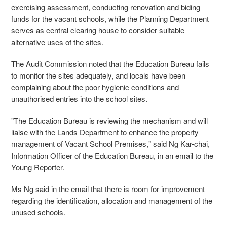
exercising assessment, conducting renovation and biding
funds for the vacant schools, while the Planning Department
serves as central clearing house to consider suitable
alternative uses of the sites.
The Audit Commission noted that the Education Bureau fails
to monitor the sites adequately, and locals have been
complaining about the poor hygienic conditions and
unauthorised entries into the school sites.
"The Education Bureau is reviewing the mechanism and will
liaise with the Lands Department to enhance the property
management of Vacant School Premises," said Ng Kar-chai,
Information Officer of the Education Bureau, in an email to the
Young Reporter.
Ms Ng said in the email that there is room for improvement
regarding the identification, allocation and management of the
unused schools.