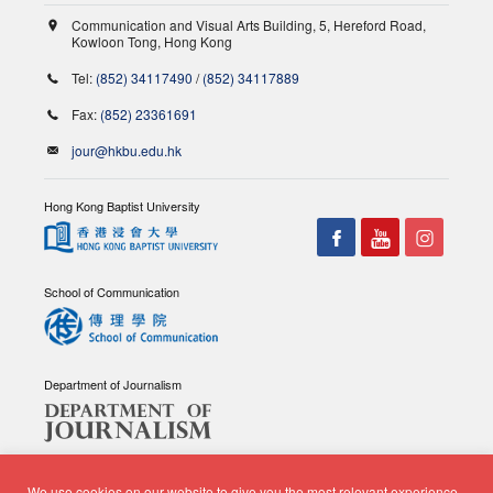
Communication and Visual Arts Building, 5, Hereford Road,
Kowloon Tong, Hong Kong
Tel:
(852) 34117490
/
(852) 34117889
Fax:
(852) 23361691
jour@hkbu.edu.hk
Hong Kong Baptist University
School of Communication
Department of Journalism
We use cookies on our website to give you the most relevant experience