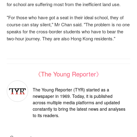
for school are suffering most from the inefficient land use.
"For those who have got a seat in their ideal school, they of
course can stay silent," Mr Chan said. "The problem is no one
speaks for the cross-border students who have to bear the
two-hour journey. They are also Hong Kong residents."
《The Young Reporter》
The Young Reporter (TYR) started as a
newspaper in 1969. Today, it is published
across multiple media platforms and updated
constantly to bring the latest news and analyses
to its readers.