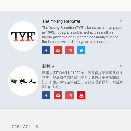
The Young Reporter
The Young Reporter (TYR) started as a newspaper
in 1969. Today, it is published across multiple
media platforms and updated constantly to bring
the latest news and analyses to its readers.
新報人
新報人(SPY)創刊於1970年，因應傳媒業變革及科技
進步，發展成多媒體資訊平台，並持續更新新聞資
訊。新報人奉行編輯自主，自我管理的原則，實踐新
聞自由理念。
CONTACT US