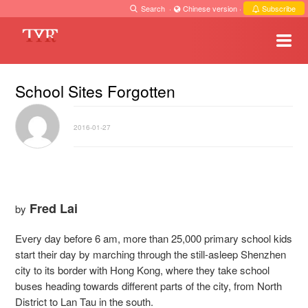
Search
·
Chinese version
·
Subscribe
School Sites Forgotten
2016-01-27
Fred Lai
by
Every day before 6 am, more than 25,000 primary school kids
start their day by marching through the still-asleep Shenzhen
city to its border with Hong Kong, where they take school
buses heading towards different parts of the city, from North
District to Lan Tau in the south.