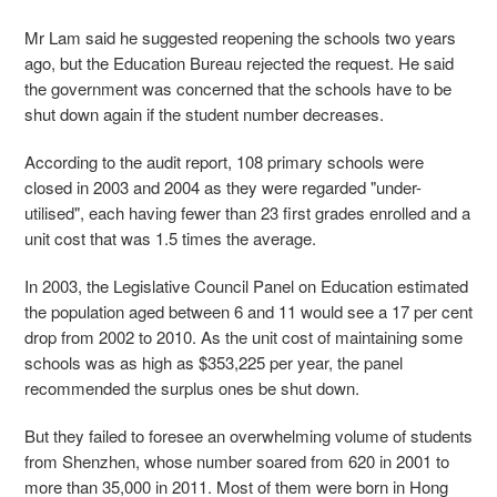
Mr Lam said he suggested reopening the schools two years
ago, but the Education Bureau rejected the request. He said
the government was concerned that the schools have to be
shut down again if the student number decreases.
According to the audit report, 108 primary schools were
closed in 2003 and 2004 as they were regarded "under-
utilised", each having fewer than 23 first grades enrolled and a
unit cost that was 1.5 times the average.
In 2003, the Legislative Council Panel on Education estimated
the population aged between 6 and 11 would see a 17 per cent
drop from 2002 to 2010. As the unit cost of maintaining some
schools was as high as $353,225 per year, the panel
recommended the surplus ones be shut down.
But they failed to foresee an overwhelming volume of students
from Shenzhen, whose number soared from 620 in 2001 to
more than 35,000 in 2011. Most of them were born in Hong