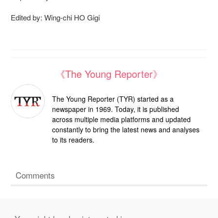
Edited by: Wing-chi HO Gigi
《The Young Reporter》
The Young Reporter (TYR) started as a
newspaper in 1969. Today, it is published
across multiple media platforms and updated
constantly to bring the latest news and analyses
to its readers.
Comments