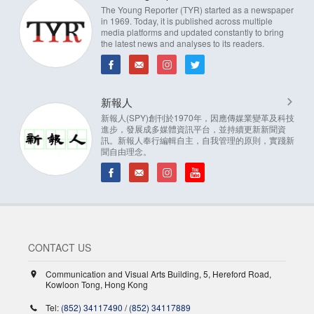
The Young Reporter (TYR) started as a newspaper
in 1969. Today, it is published across multiple
media platforms and updated constantly to bring
the latest news and analyses to its readers.
新報人
新報人(SPY)創刊於1970年，因應傳媒業變革及科技
進步，發展成多媒體資訊平台，並持續更新新聞資
訊。新報人奉行編輯自主，自我管理的原則，實踐新
聞自由理念。
CONTACT US
Communication and Visual Arts Building, 5, Hereford Road,
Kowloon Tong, Hong Kong
Tel:
(852) 34117490
/
(852) 34117889