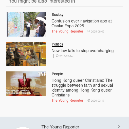
You might be also interested in
Society
Confusion over navigation app at
Osaka Expo 2025
The Young Reporter
2025-06-09
Politics
New law fails to stop overcharging
2015-02-24
People
Hong Kong queer Christians: The
struggle between faith and sexual
identity among Hong Kong queer
Christians
The Young Reporter
2026-03-17
The Young Reporter