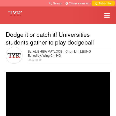
Search
·
Chinese version
·
Subscribe
Dodge it or catch it! Universities
students gather to play dodgeball
By: ALISHIBA MATLOOB、Chun Lim LEUNG
Edited by: Wing Chi HO
2025-03-12