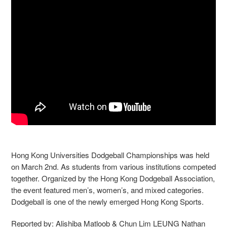
Hong Kong Universities Dodgeball Championships was held
on March 2nd. As students from various institutions competed
together. Organized by the Hong Kong Dodgeball Association,
the event featured men’s, women’s, and mixed categories.
Dodgeball is one of the newly emerged Hong Kong Sports.
Reported by: Alishiba Matloob & Chun Lim LEUNG Nathan