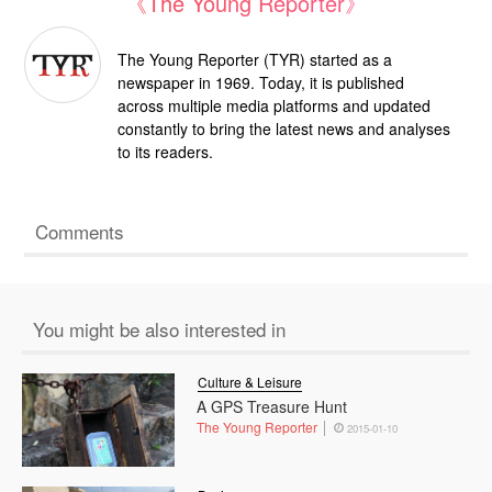
《The Young Reporter》
The Young Reporter (TYR) started as a
newspaper in 1969. Today, it is published
across multiple media platforms and updated
constantly to bring the latest news and analyses
to its readers.
Comments
You might be also interested in
Culture & Leisure
A GPS Treasure Hunt
The Young Reporter
2015-01-10