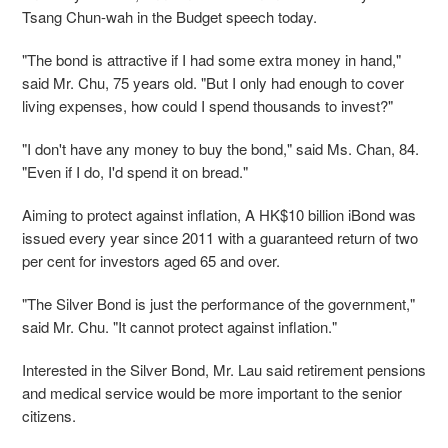
Tsang Chun-wah in the Budget speech today.
"The bond is attractive if I had some extra money in hand,"
said Mr. Chu, 75 years old. "But I only had enough to cover
living expenses, how could I spend thousands to invest?"
"I don't have any money to buy the bond," said Ms. Chan, 84.
"Even if I do, I'd spend it on bread."
Aiming to protect against inflation, A HK$10 billion iBond was
issued every year since 2011 with a guaranteed return of two
per cent for investors aged 65 and over.
"The Silver Bond is just the performance of the government,"
said Mr. Chu. "It cannot protect against inflation."
Interested in the Silver Bond, Mr. Lau said retirement pensions
and medical service would be more important to the senior
citizens.