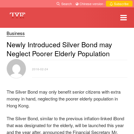
Search
·
Chinese version
·
Subscribe
Business
Newly Introduced Silver Bond may
Neglect Poorer Elderly Population
2016-02-24
The Silver Bond may only benefit senior citizens with extra
money in hand, neglecting the poorer elderly population in
Hong Kong.
The Silver Bond, similar to the previous inflation-linked iBond
that was designated for the elderly, will be launched this year
and the year after, announced the Financial Secretary Mr.