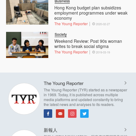
Business
Hong Kong budget plan subsidizes
employment programmes under weak
economy
The Young Reporter
2020-02-27
Society
Weekend Review: Post 90s woman
writes to break social stigma
The Young Reporter
2019-03-19
The Young Reporter
The Young Reporter (TYR) started as a newspaper
in 1969. Today, it is published across multiple
media platforms and updated constantly to bring
the latest news and analyses to its readers.
新報人