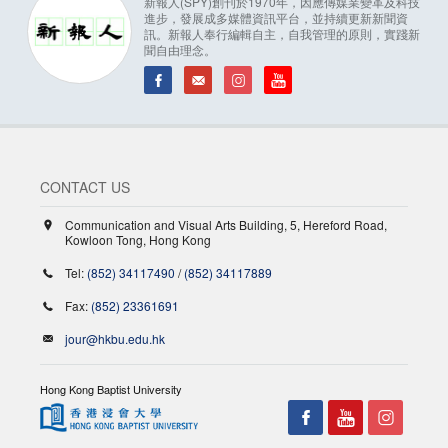
新報人(SPY)創刊於1970年，因應傳媒業變革及科技
進步，發展成多媒體資訊平台，並持續更新新聞資
訊。新報人奉行編輯自主，自我管理的原則，實踐新
聞自由理念。
CONTACT US
Communication and Visual Arts Building, 5, Hereford Road,
Kowloon Tong, Hong Kong
Tel:
(852) 34117490
/
(852) 34117889
Fax:
(852) 23361691
jour@hkbu.edu.hk
Hong Kong Baptist University