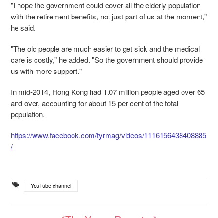
"I hope the government could cover all the elderly population
with the retirement benefits, not just part of us at the moment,"
he said.
"The old people are much easier to get sick and the medical
care is costly," he added. "So the government should provide
us with more support."
In mid-2014, Hong Kong had 1.07 million people aged over 65
and over, accounting for about 15 per cent of the total
population.
https://www.facebook.com/tyrmag/videos/1116156438408885
/
YouTube channel