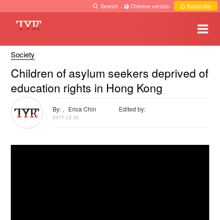
Search
·
Chinese version
·
Subscribe
Society
Children of asylum seekers deprived of
education rights in Hong Kong
By: 、Erica Chin
Edited by:
2017-12-30