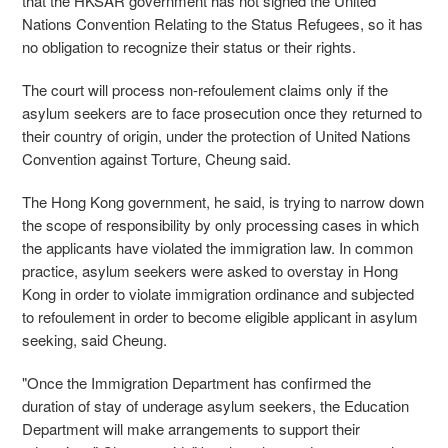
that the HKSAR government has not signed the United
Nations Convention Relating to the Status Refugees, so it has
no obligation to recognize their status or their rights.
The court will process non-refoulement claims only if the
asylum seekers are to face prosecution once they returned to
their country of origin, under the protection of United Nations
Convention against Torture, Cheung said.
The Hong Kong government, he said, is trying to narrow down
the scope of responsibility by only processing cases in which
the applicants have violated the immigration law. In common
practice, asylum seekers were asked to overstay in Hong
Kong in order to violate immigration ordinance and subjected
to refoulement in order to become eligible applicant in asylum
seeking, said Cheung.
"Once the Immigration Department has confirmed the
duration of stay of underage asylum seekers, the Education
Department will make arrangements to support their