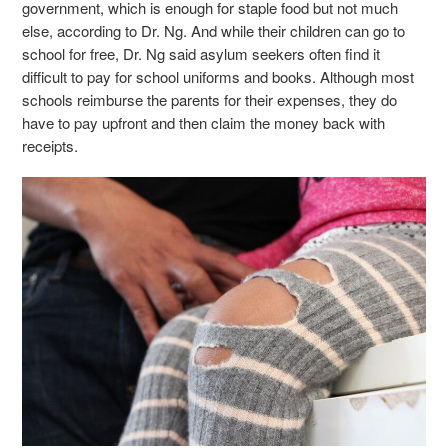
government, which is enough for staple food but not much
else, according to Dr. Ng. And while their children can go to
school for free, Dr. Ng said asylum seekers often find it
difficult to pay for school uniforms and books. Although most
schools reimburse the parents for their expenses, they do
have to pay upfront and then claim the money back with
receipts.