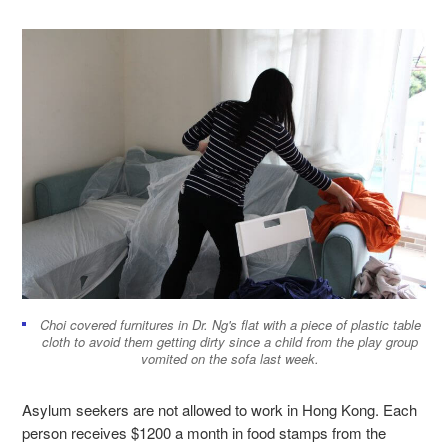
Choi covered furnitures in Dr. Ng's flat with a piece of plastic table
cloth to avoid them getting dirty since a child from the play group
vomited on the sofa last week.
Asylum seekers are not allowed to work in Hong Kong. Each
person receives $1200 a month in food stamps from the