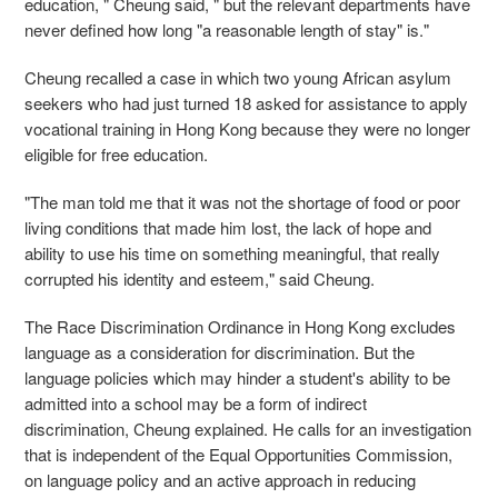
education, " Cheung said, " but the relevant departments have
never defined how long "a reasonable length of stay" is."
Cheung recalled a case in which two young African asylum
seekers who had just turned 18 asked for assistance to apply
vocational training in Hong Kong because they were no longer
eligible for free education.
"The man told me that it was not the shortage of food or poor
living conditions that made him lost, the lack of hope and
ability to use his time on something meaningful, that really
corrupted his identity and esteem," said Cheung.
The Race Discrimination Ordinance in Hong Kong excludes
language as a consideration for discrimination. But the
language policies which may hinder a student's ability to be
admitted into a school may be a form of indirect
discrimination, Cheung explained. He calls for an investigation
that is independent of the Equal Opportunities Commission,
on language policy and an active approach in reducing