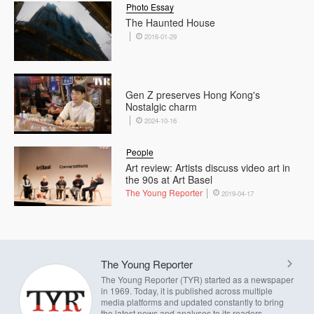
Photo Essay
The Haunted House
2016-01-29
Gen Z preserves Hong Kong's
Nostalgic charm
2024-10-16
People
Art review: Artists discuss video art in
the 90s at Art Basel
The Young Reporter
2019-04-17
The Young Reporter
The Young Reporter (TYR) started as a newspaper
in 1969. Today, it is published across multiple
media platforms and updated constantly to bring
the latest news and analyses to its readers.