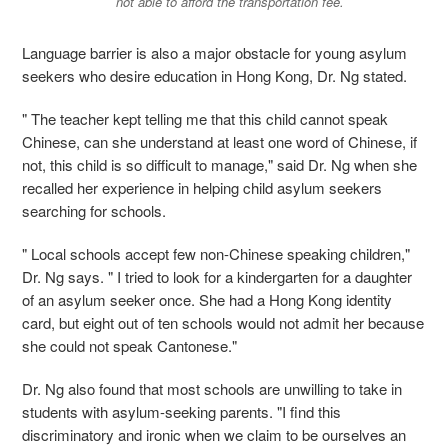
not able to afford the transportation fee.
Language barrier is also a major obstacle for young asylum
seekers who desire education in Hong Kong, Dr. Ng stated.
" The teacher kept telling me that this child cannot speak
Chinese, can she understand at least one word of Chinese, if
not, this child is so difficult to manage," said Dr. Ng when she
recalled her experience in helping child asylum seekers
searching for schools.
" Local schools accept few non-Chinese speaking children,"
Dr. Ng says. " I tried to look for a kindergarten for a daughter
of an asylum seeker once. She had a Hong Kong identity
card, but eight out of ten schools would not admit her because
she could not speak Cantonese."
Dr. Ng also found that most schools are unwilling to take in
students with asylum-seeking parents. "I find this
discriminatory and ironic when we claim to be ourselves an