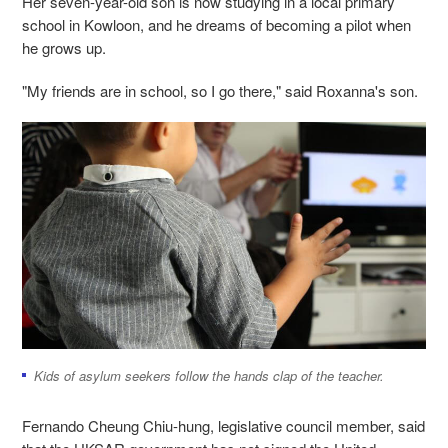
Her seven-year-old son is now studying in a local primary
school in Kowloon, and he dreams of becoming a pilot when
he grows up.
"My friends are in school, so I go there," said Roxanna's son.
Kids of asylum seekers follow the hands clap of the teacher.
Fernando Cheung Chiu-hung, legislative council member, said