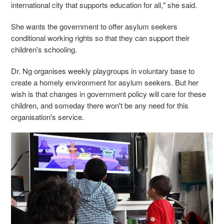
international city that supports education for all," she said.
She wants the government to offer asylum seekers
conditional working rights so that they can support their
children's schooling.
Dr. Ng organises weekly playgroups in voluntary base to
create a homely environment for asylum seekers. But her
wish is that changes in government policy will care for these
children, and someday there won't be any need for this
organisation's service.