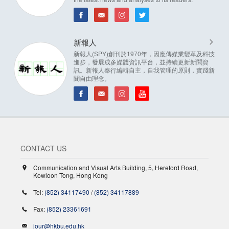
新報人
新報人(SPY)創刊於1970年，因應傳媒業變革及科技
進步，發展成多媒體資訊平台，並持續更新新聞資
訊。新報人奉行編輯自主，自我管理的原則，實踐新
聞自由理念。
CONTACT US
Communication and Visual Arts Building, 5, Hereford Road,
Kowloon Tong, Hong Kong
Tel:
(852) 34117490
/
(852) 34117889
Fax:
(852) 23361691
jour@hkbu.edu.hk