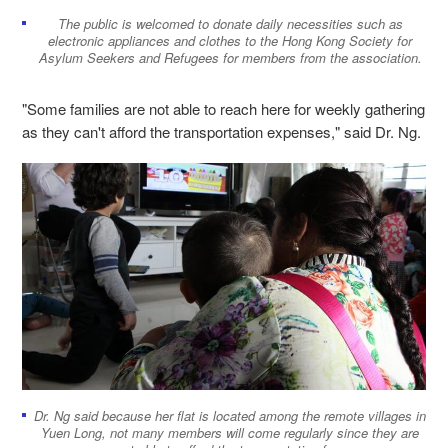
The public is welcomed to donate daily necessities such as
electronic appliances and clothes to the Hong Kong Society for
Asylum Seekers and Refugees for members from the association.
"Some families are not able to reach here for weekly gathering
as they can't afford the transportation expenses," said Dr. Ng.
Dr. Ng said because her flat is located among the remote villages in
Yuen Long, not many members will come regularly since they are