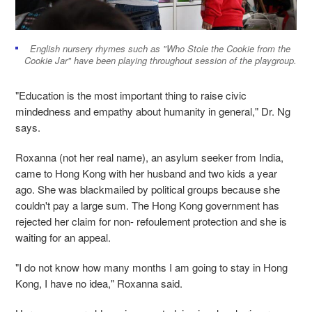
English nursery rhymes such as "Who Stole the Cookie from the
Cookie Jar" have been playing throughout session of the playgroup.
"Education is the most important thing to raise civic
mindedness and empathy about humanity in general," Dr. Ng
says.
Roxanna (not her real name), an asylum seeker from India,
came to Hong Kong with her husband and two kids a year
ago. She was blackmailed by political groups because she
couldn't pay a large sum. The Hong Kong government has
rejected her claim for non- refoulement protection and she is
waiting for an appeal.
"I do not know how many months I am going to stay in Hong
Kong, I have no idea," Roxanna said.