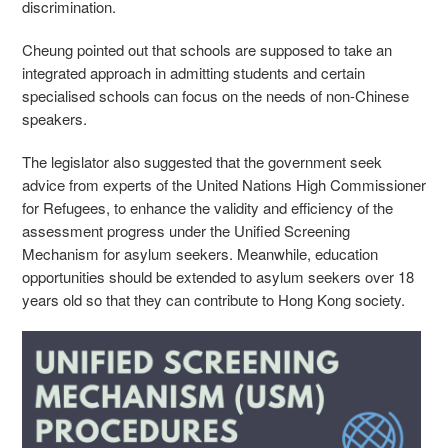
discrimination.
Cheung pointed out that schools are supposed to take an
integrated approach in admitting students and certain
specialised schools can focus on the needs of non-Chinese
speakers.
The legislator also suggested that the government seek
advice from experts of the United Nations High Commissioner
for Refugees, to enhance the validity and efficiency of the
assessment progress under the Unified Screening
Mechanism for asylum seekers. Meanwhile, education
opportunities should be extended to asylum seekers over 18
years old so that they can contribute to Hong Kong society.