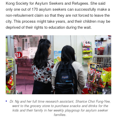
Kong Society for Asylum Seekers and Refugees. She said
only one out of 170 asylum seekers can successfully make a
non-refoulement claim so that they are not forced to leave the
city. This process might take years, and their children may be
deprived of their rights to education during the wait.
Dr. Ng and her full time research assistant, Sharice Choi Fung-Yee,
went to the grocery store to purchase snacks and drinks for the
kids and their family in her weekly playgroup for asylum seeker
families.