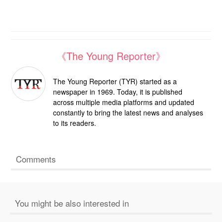
《The Young Reporter》
The Young Reporter (TYR) started as a
newspaper in 1969. Today, it is published
across multiple media platforms and updated
constantly to bring the latest news and analyses
to its readers.
Comments
You might be also interested in