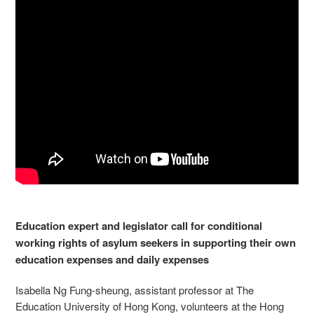
Education expert and legislator call for conditional
working rights of asylum seekers in supporting their own
education expenses and daily expenses
Isabella Ng Fung-sheung, assistant professor at The
Education University of Hong Kong, volunteers at the Hong