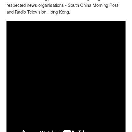
respected news organisations - South China Morning Post
and Radio Television Hong Kong.