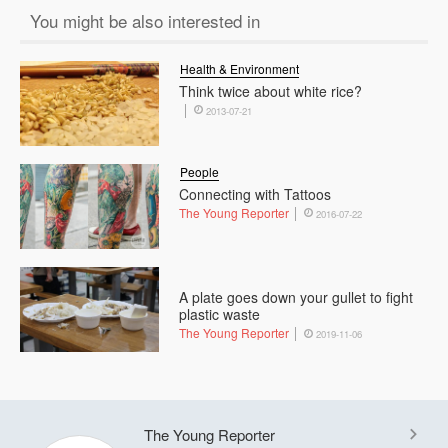
You might be also interested in
Health & Environment
Think twice about white rice?
2013-07-21
People
Connecting with Tattoos
The Young Reporter
2016-07-22
A plate goes down your gullet to fight
plastic waste
The Young Reporter
2019-11-06
The Young Reporter