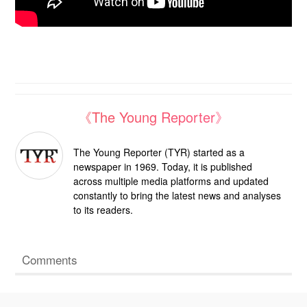
《The Young Reporter》
The Young Reporter (TYR) started as a
newspaper in 1969. Today, it is published
across multiple media platforms and updated
constantly to bring the latest news and analyses
to its readers.
Comments