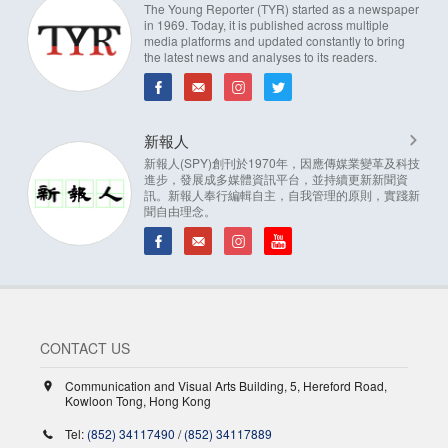
The Young Reporter (TYR) started as a newspaper
in 1969. Today, it is published across multiple
media platforms and updated constantly to bring
the latest news and analyses to its readers.
新報人
新報人(SPY)創刊於1970年，因應傳媒業變革及科技
進步，發展成多媒體資訊平台，並持續更新新聞資
訊。新報人奉行編輯自主，自我管理的原則，實踐新
聞自由理念。
CONTACT US
Communication and Visual Arts Building, 5, Hereford Road,
Kowloon Tong, Hong Kong
Tel:
(852) 34117490
/
(852) 34117889