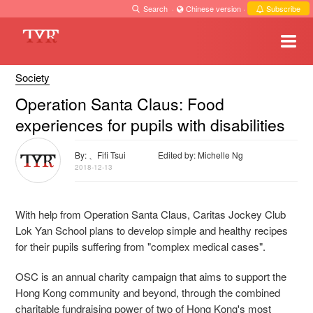
Search
·
Chinese version
·
Subscribe
Society
Operation Santa Claus: Food
experiences for pupils with disabilities
By: 、Fifi Tsui
Edited by: Michelle Ng
2018-12-13
With help from Operation Santa Claus, Caritas Jockey Club
Lok Yan School plans to develop simple and healthy recipes
for their pupils suffering from "complex medical cases".
OSC is an annual charity campaign that aims to support the
Hong Kong community and beyond, through the combined
charitable fundraising power of two of Hong Kong's most