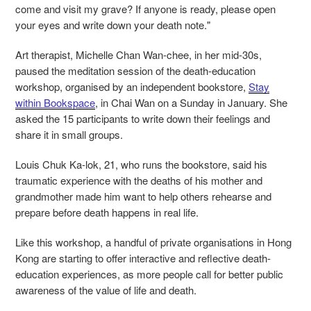
come and visit my grave? If anyone is ready, please open
your eyes and write down your death note."
Art therapist, Michelle
Chan Wan-chee, in her mid-30s,
paused the meditation session of the death-education
workshop, organised by an independent bookstore,
Stay
within Bookspace
, in Chai Wan on a Sunday in January. She
asked the 15 participants to write down their feelings and
share it in small groups.
Louis Chuk Ka-lok, 21, who runs the bookstore, said his
traumatic experience with the deaths of his mother and
grandmother made him want to help others rehearse and
prepare before death happens in real life.
Like this workshop, a handful of private organisations in Hong
Kong are starting to offer interactive and reflective death-
education experiences, as more people call for better public
awareness of the value of life and death.