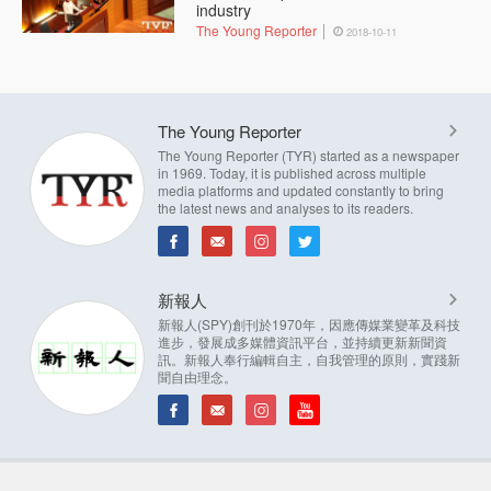
industry
The Young Reporter
2018-10-11
The Young Reporter
The Young Reporter (TYR) started as a newspaper
in 1969. Today, it is published across multiple
media platforms and updated constantly to bring
the latest news and analyses to its readers.
新報人
新報人(SPY)創刊於1970年，因應傳媒業變革及科技
進步，發展成多媒體資訊平台，並持續更新新聞資
訊。新報人奉行編輯自主，自我管理的原則，實踐新
聞自由理念。