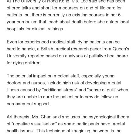
At The University of Hong Kong, Ms. Lee said she has been
offered talks and short-term courses on end-of-life care for
patients, but
there is currently no existing courses in her 6-
year curriculum that teach about death before she enters local
hospitals for clinical trainings.
Even for experienced medical staff, dying patients can be
hard to handle, a British medical research paper from Queen's
University reported based on analyses of palliative healthcare
for dying children.
The potential impact on medical staff, especially young
doctors and nurses, include high risk of developing mental
illness caused by "additional stress" and "sense of guilt" when
they are unable to cure the patient or to provide follow-up
bereavement support.
Art therapist Ms. Chan said she uses the psychological theory
of "negative visualisation" as some participants have mental
health issues . This technique of imagining the worst is the