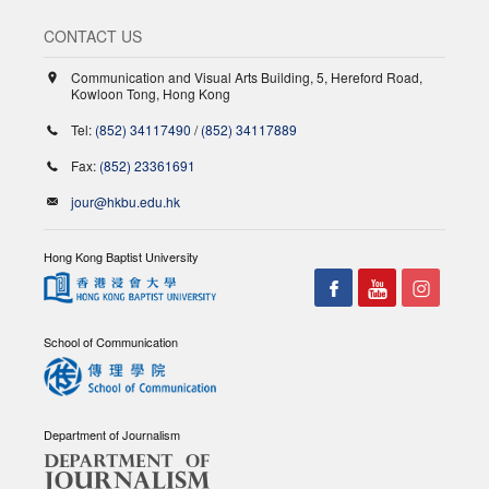
CONTACT US
Communication and Visual Arts Building, 5, Hereford Road,
Kowloon Tong, Hong Kong
Tel:
(852) 34117490
/
(852) 34117889
Fax:
(852) 23361691
jour@hkbu.edu.hk
Hong Kong Baptist University
School of Communication
Department of Journalism