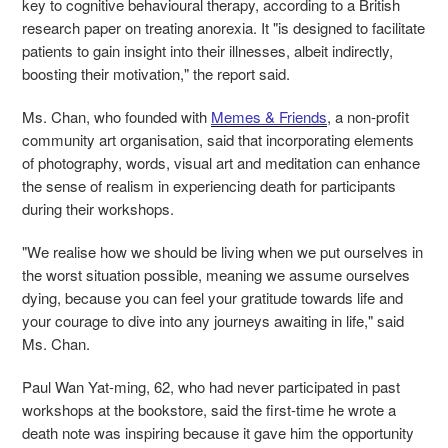
key to cognitive behavioural therapy, according to a British
research paper on
treating anorexia. It "is designed to facilitate
patients to gain insight into their illnesses, albeit indirectly,
boosting their motivation," the report said.
Ms. Chan, who founded with
Memes & Friends
, a non-profit
community art organisation, said that incorporating elements
of photography, words, visual art and meditation can enhance
the sense of realism in experiencing death for participants
during their workshops.
"We realise how we should be living when we put ourselves in
the worst situation possible, meaning we assume ourselves
dying, because you can feel your gratitude towards life and
your courage to dive into any journeys awaiting in life," said
Ms. Chan.
Paul Wan Yat-ming, 62, who had never participated in past
workshops at the bookstore, said the first-time he wrote a
death note was inspiring because it gave him the opportunity