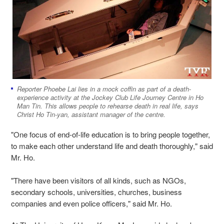
Reporter Phoebe Lai lies in a mock coffin as part of a death-
experience activity at the Jockey Club Life Journey Centre in Ho
Man Tin. This allows people to rehearse death in real life, says
Christ Ho Tin-yan, assistant manager of the centre.
"One focus of end-of-life education is to bring people together,
to make each other understand life and death thoroughly," said
Mr. Ho.
"There have been visitors of all kinds, such as NGOs,
secondary schools, universities, churches, business
companies and even police officers," said Mr. Ho.