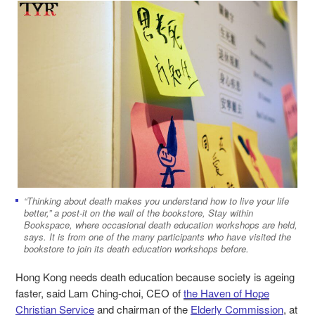
“Thinking about death makes you understand how to live your life
better,” a post-it on the wall of the bookstore, Stay within
Bookspace, where occasional death education workshops are held,
says. It is from one of the many participants who have visited the
bookstore to join its death education workshops before.
Hong Kong needs death education because society is ageing
faster, said Lam Ching-choi, CEO of
the Haven of Hope
Christian Service
and chairman of the
Elderly Commission
, at