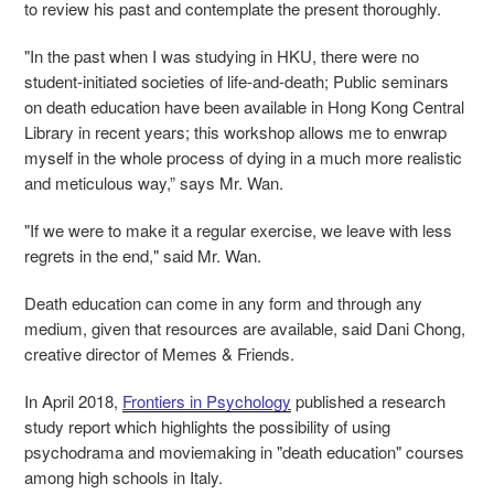
to review his past and contemplate the present thoroughly.
"In the past when I was studying in HKU, there were no
student-initiated societies of life-and-death; Public seminars
on death education have been available in Hong Kong Central
Library in recent years; this workshop allows me to enwrap
myself in the whole process of dying in a much more realistic
and meticulous way,” says Mr. Wan.
"If we were to make it a regular exercise, we leave with less
regrets in the end," said Mr. Wan.
Death education can come in any form and through any
medium, given that resources are available, said Dani Chong,
creative director of Memes & Friends.
In April 2018,
Frontiers in Psychology
published a research
study report which highlights the possibility of using
psychodrama and moviemaking in "death education" courses
among high schools in Italy.