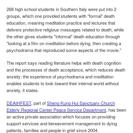
268 high school students in Southern Italy were put into 2
groups, which one provided students with "formal" death
education, meaning meditation practice and lectures that
delivers protective religious messages related to death, while
the other gives students "informal" death education through
"looking at a film on meditation before dying, then creating a
psychodrama that reproduced some aspects of the movie."
The report says reading literature helps with death cognition
and the processes of death acceptance, which reduces death
anxiety; the experience of psychodrama and meditation
enables students to look toward their internal world without
anxiety, it states.
DEAtHFEST
, part of
Sheng Kung Hui Sanctuary Church
Elderly Regional Center Peace Service Department
, has been
an active private association which focuses on providing
support services and bereavement management to dying
patients, families and people in grief since 2004.