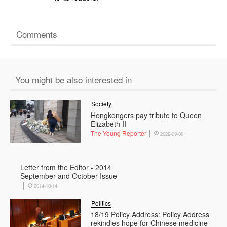
Comments
You might be also interested in
Society
Hongkongers pay tribute to Queen
Elizabeth II
The Young Reporter
2022-09-09
Letter from the Editor - 2014
September and October Issue
2014-10-14
Politics
18/19 Policy Address: Policy Address
rekindles hope for Chinese medicine