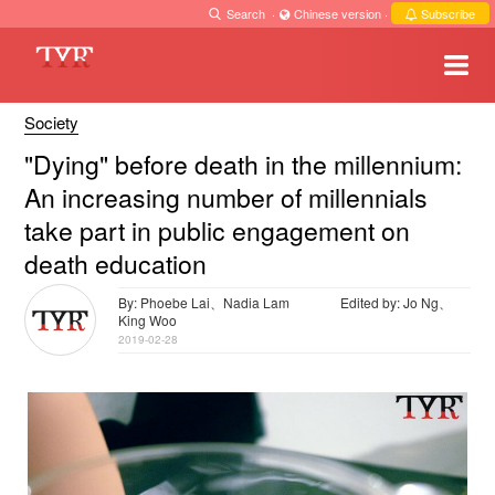
Search
·
Chinese version
·
Subscribe
Society
"Dying" before death in the millennium:
An increasing number of millennials
take part in public engagement on
death education
By: Phoebe Lai、Nadia Lam
Edited by: Jo Ng、
King Woo
2019-02-28