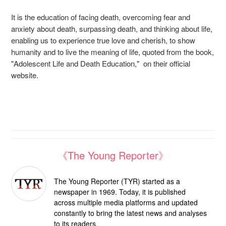
It is the education of facing death, overcoming fear and
anxiety about death, surpassing death, and thinking about life,
enabling us to experience true love and cherish, to show
humanity and to live the meaning of life, quoted from the book,
"Adolescent Life and Death Education," on their official
website.
《The Young Reporter》
The Young Reporter (TYR) started as a
newspaper in 1969. Today, it is published
across multiple media platforms and updated
constantly to bring the latest news and analyses
to its readers.