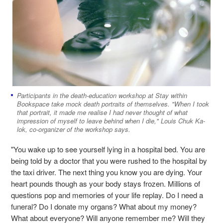
Participants in the death-education workshop at Stay within
Bookspace take mock death portraits of themselves. "When I took
that portrait, it made me realise I had never thought of what
impression of myself to leave behind when I die," Louis Chuk Ka-
lok, co-organizer of the workshop says.
"You wake up to see yourself lying in a hospital bed. You are
being told by a doctor that you were rushed to the hospital by
the taxi driver. The next thing you know you are dying. Your
heart pounds though as your body stays frozen. Millions of
questions pop and memories of your life replay. Do I need a
funeral? Do I donate my organs? What about my money?
What about everyone? Will anyone remember me? Will they