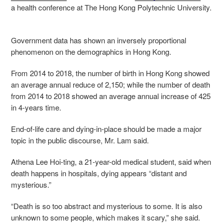
a health conference at The Hong Kong Polytechnic University.
Government data has shown an inversely proportional
phenomenon on the demographics in Hong Kong.
From 2014 to 2018, the number of birth in Hong Kong showed
an average annual reduce of 2,150; while the number of death
from 2014 to 2018 showed an average annual increase of 425
in 4-years time.
End-of-life care and dying-in-place should be made a major
topic in the public discourse, Mr. Lam said.
Athena Lee Hoi-ting, a 21-year-old medical student, said when
death happens in hospitals, dying appears “distant and
mysterious.”
“
Death is so too abstract and mysterious to some. It is also
unknown to some people, which makes it scary,” she said.