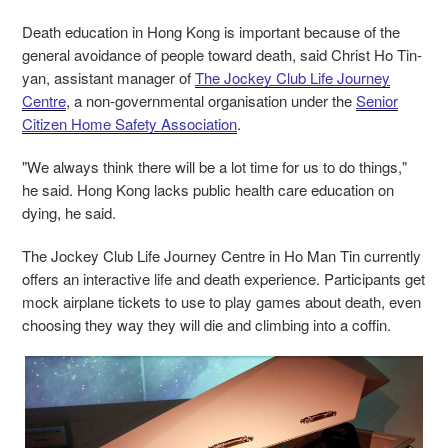
Death education in Hong Kong is important because of the
general avoidance of people toward death, said Christ Ho Tin-
yan, assistant manager of
The Jockey Club Life Journey
Centre
, a non-governmental organisation under the
Senior
Citizen Home Safety Association
.
"We always think there will be a lot time for us to do things,"
he said. Hong Kong lacks public health care education on
dying, he said.
The Jockey Club Life Journey Centre in Ho Man Tin currently
offers an interactive life and death experience. Participants get
mock airplane tickets to use to play games about death, even
choosing they way they will die and climbing into a coffin.