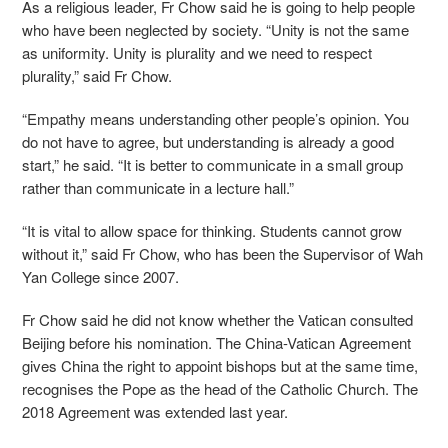
As a religious leader, Fr Chow said he is going to help people
who have been neglected by society. “Unity is not the same
as uniformity. Unity is plurality and we need to respect
plurality,” said Fr Chow.
“Empathy means understanding other people’s opinion. You
do not have to agree, but understanding is already a good
start,” he said. “It is better to communicate in a small group
rather than communicate in a lecture hall.”
“It is vital to allow space for thinking. Students cannot grow
without it,” said Fr Chow, who has been the Supervisor of Wah
Yan College since 2007.
Fr Chow said he did not know whether the Vatican consulted
Beijing before his nomination. The China-Vatican Agreement
gives China the right to appoint bishops but at the same time,
recognises the Pope as the head of the Catholic Church. The
2018 Agreement was extended last year.