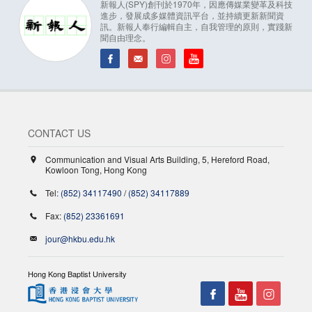
新報人(SPY)創刊於1970年，因應傳媒業變革及科技
進步，發展成多媒體資訊平台，並持續更新新聞資
訊。新報人奉行編輯自主，自我管理的原則，實踐新
聞自由理念。
CONTACT US
Communication and Visual Arts Building, 5, Hereford Road,
Kowloon Tong, Hong Kong
Tel:
(852) 34117490
/
(852) 34117889
Fax:
(852) 23361691
jour@hkbu.edu.hk
Hong Kong Baptist University