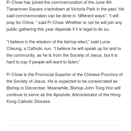
Fr Chow has joined the commemoration of the June 4th
Tiananmen Square crackdown at Victoria Park in the past. He
said commemoration can be done in “different ways”. “I will
pray for China, ” said Fr Chow. Whether or not he will join any
public gathering this year depends if it is legal to do so.
“I believe in the wisdom of the bishop-elect,” said Lucia
Cheung, a Catholic nun. “I believe he will speak up for and to
the community, as he is from the Society of Jesus, but it is
hard to say if people will want to listen.”
Fr Chow is the Provincial Superior of the Chinese Province of
the Society of Jesus. He is expected to be consecrated as
Bishop in December. Meanwhile, Bishop John Tong Hon will
continue to serve as the Apostolic Administrator of the Hong
Kong Catholic Diocese.