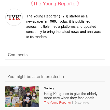
《The Young Reporter》
The Young Reporter (TYR) started as a
newspaper in 1969. Today, it is published
across multiple media platforms and updated
constantly to bring the latest news and analyses
to its readers.
Comments
You might be also interested in
Society
Hong Kong tries to give the elderly
more care when they face death
The Young Reporter
2024-05-02