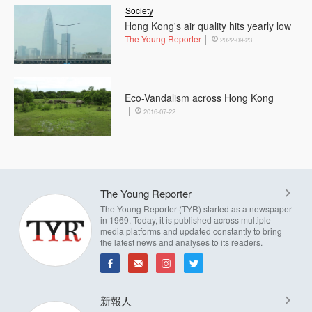
Society
Hong Kong's air quality hits yearly low
The Young Reporter
2022-09-23
Eco-Vandalism across Hong Kong
2016-07-22
The Young Reporter
The Young Reporter (TYR) started as a newspaper
in 1969. Today, it is published across multiple
media platforms and updated constantly to bring
the latest news and analyses to its readers.
新報人