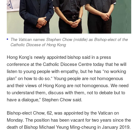
The Vatican names Stephen Chow (middle) as Bishop-elect of the
Catholic Diocese of Hong Kong
Hong Kong’s newly appointed bishop said in a press
conference at the Catholic Diocese Centre today that he will
listen to young people with empathy, but he has “no working
plan” on how to do so.“ Young people are not homogenous
and their views of Hong Kong are not homogenous. We need
to understand them, discuss with them, not to debate but to
have a dialogue,” Stephen Chow said.
Bishop-elect Chow, 62, was appointed by the Vatican on
Monday. The position has been vacant for two years since the
death of Bishop Michael Yeung Ming-cheung in January 2019.