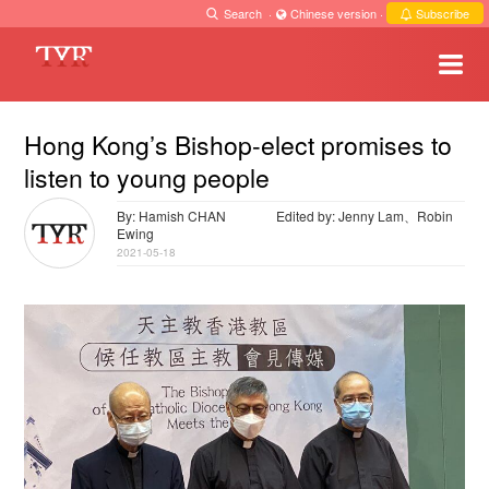
Search
·
Chinese version
·
Subscribe
Hong Kong’s Bishop-elect promises to
listen to young people
By: Hamish CHAN
Edited by: Jenny Lam、Robin
Ewing
2021-05-18