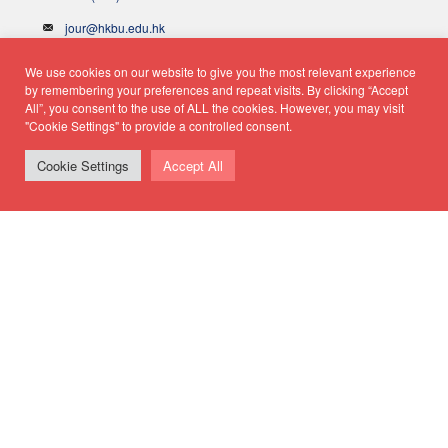
jour@hkbu.edu.hk
We use cookies on our website to give you the most relevant experience
Hong Kong Baptist University
by remembering your preferences and repeat visits. By clicking “Accept
All”, you consent to the use of ALL the cookies. However, you may visit
"Cookie Settings" to provide a controlled consent.
School of Communication
Cookie Settings
Accept All
Department of Journalism
© Copyright 2026 - School of Communication, Department of
Journalism |
Privacy Policy
|
Disclaimer
| All rights reserved.