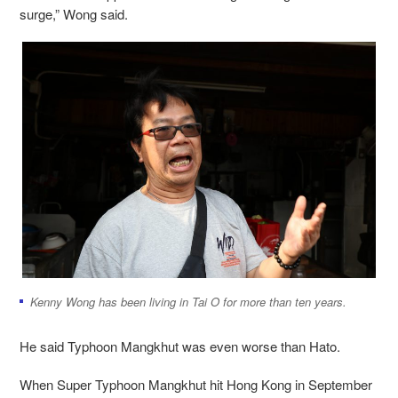
surge,” Wong said.
Kenny Wong has been living in Tai O for more than ten years.
He said Typhoon Mangkhut was even worse than Hato.
When Super Typhoon Mangkhut hit Hong Kong in September