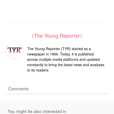
《The Young Reporter》
The Young Reporter (TYR) started as a
newspaper in 1969. Today, it is published
across multiple media platforms and updated
constantly to bring the latest news and analyses
to its readers.
Comments
You might be also interested in