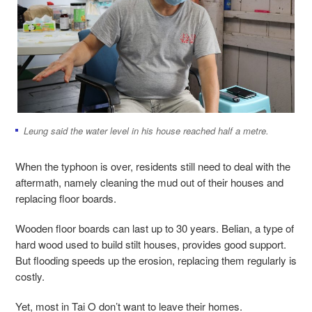
Leung said the water level in his house reached half a metre.
When the typhoon is over, residents still need to deal with the
aftermath, namely cleaning the mud out of their houses and
replacing floor boards.
Wooden floor boards can last up to 30 years. Belian, a type of
hard wood used to build stilt houses, provides good support.
But flooding speeds up the erosion, replacing them regularly is
costly.
Yet, most in Tai O don’t want to leave their homes.