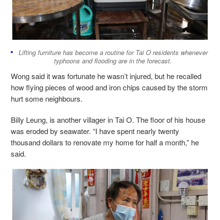
Lifting furniture has become a routine for Tai O residents whenever
typhoons and flooding are in the forecast.
Wong said it was fortunate he wasn’t injured, but he recalled
how flying pieces of wood and iron chips caused by the storm
hurt some neighbours.
Billy Leung, is another villager in Tai O. The floor of his house
was eroded by seawater. “I have spent nearly twenty
thousand dollars to renovate my home for half a month,” he
said.