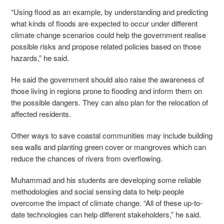
“Using flood as an example, by understanding and predicting
what kinds of floods are expected to occur under different
climate change scenarios could help the government realise
possible risks and propose related policies based on those
hazards,” he said.
He said the government should also raise the awareness of
those living in regions prone to flooding and inform them on
the possible dangers. They can also plan for the relocation of
affected residents.
Other ways to save coastal communities may include building
sea walls and planting green cover or mangroves which can
reduce the chances of rivers from overflowing.
Muhammad and his students are developing some reliable
methodologies and social sensing data to help people
overcome the impact of climate change. “All of these up-to-
date technologies can help different stakeholders,” he said.