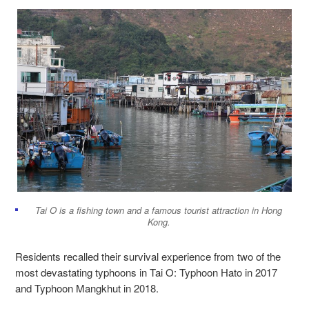
Tai O is a fishing town and a famous tourist attraction in Hong
Kong.
Residents recalled their survival experience from two of the
most devastating typhoons in Tai O: Typhoon Hato in 2017
and Typhoon Mangkhut in 2018.