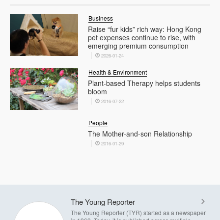
Business
Raise “fur kids” rich way: Hong Kong
pet expenses continue to rise, with
emerging premium consumption
2026-01-24
Health & Environment
Plant-based Therapy helps students
bloom
2016-07-22
People
The Mother-and-son Relationship
2016-01-29
The Young Reporter
The Young Reporter (TYR) started as a newspaper