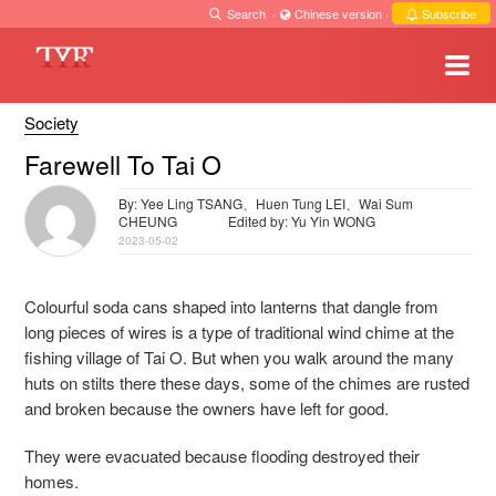
Search
·
Chinese version
·
Subscribe
Society
Farewell To Tai O
By: Yee Ling TSANG、Huen Tung LEI、Wai Sum
CHEUNG
Edited by: Yu Yin WONG
2023-05-02
Colourful soda cans shaped into lanterns that dangle from
long pieces of wires is a type of traditional wind chime at the
fishing village of Tai O. But when you walk around the many
huts on stilts there these days, some of the chimes are rusted
and broken because the owners have left for good.
They were evacuated because flooding destroyed their
homes.