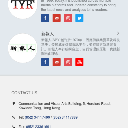
in 1969. Today, it is published across multiple
media platforms and updated constantly to bring
the latest news and analyses to its readers.
新報人
新報人(SPY)創刊於1970年，因應傳媒業變革及科技
進步，發展成多媒體資訊平台，並持續更新新聞資
訊。新報人奉行編輯自主，自我管理的原則，實踐新
聞自由理念。
CONTACT US
Communication and Visual Arts Building, 5, Hereford Road,
Kowloon Tong, Hong Kong
Tel:
(852) 34117490
/
(852) 34117889
Fax:
(852) 23361691