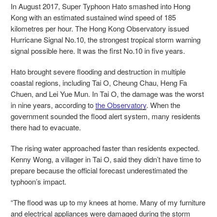
In August 2017, Super Typhoon Hato smashed into Hong
Kong with an estimated sustained wind speed of 185
kilometres per hour. The Hong Kong Observatory issued
Hurricane Signal No.10, the strongest tropical storm warning
signal possible here. It was the first No.10 in five years.
Hato brought severe flooding and destruction in multiple
coastal regions, including Tai O, Cheung Chau, Heng Fa
Chuen, and Lei Yue Mun. In Tai O, the damage was the worst
in nine years, according to
the Observatory
. When the
government sounded the flood alert system, many residents
there had to evacuate.
The rising water approached faster than residents expected.
Kenny Wong, a villager in Tai O, said they didn’t have time to
prepare because the official forecast underestimated the
typhoon’s impact.
“The flood was up to my knees at home. Many of my furniture
and electrical appliances were damaged during the storm