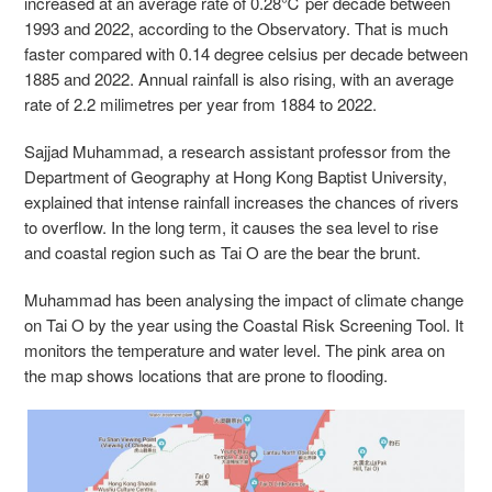
increased at an average rate of 0.28
℃ per decade between
1993 and 2022, according to the Observatory. That is much
faster compared with 0.14 degree celsius per decade between
1885 and 2022
. Annual rainfall is also rising, with an average
rate of 2.2 milimetres per year from 1884 to 2022.
Sajjad Muhammad, a research assistant professor from the
Department of Geography at Hong Kong Baptist University,
explained that intense rainfall increases the chances of rivers
to overflow. In the long term, it causes the sea level to rise
and coastal region such as Tai O are the bear the brunt.
Muhammad has been analysing the impact of climate change
on Tai O by the year using the Coastal Risk Screening Tool. It
monitors the temperature and water level. The pink area on
the map shows locations that are prone to flooding.