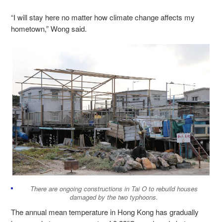
“I will stay here no matter how climate change affects my
hometown,” Wong said.
There are ongoing constructions in Tai O to rebuild houses
damaged by the two typhoons.
The annual mean temperature in Hong Kong has gradually