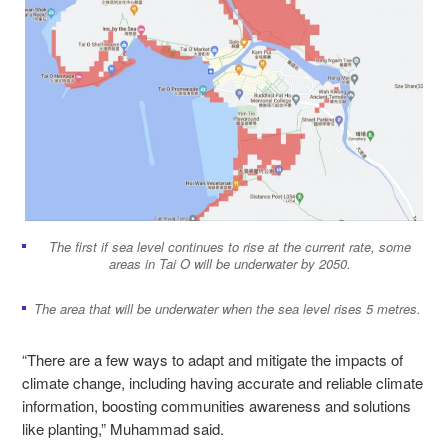
The first if sea level continues to rise at the current rate, some
areas in Tai O will be underwater by 2050.
The area that will be underwater when the sea level rises 5 metres.
“There are a few ways to adapt and mitigate the impacts of
climate change, including having accurate and reliable climate
information, boosting communities awareness and solutions
like planting,” Muhammad said.