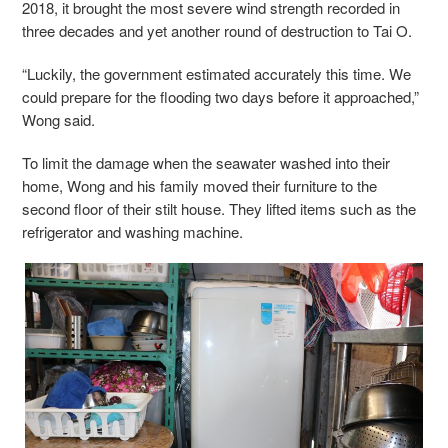
2018, it brought the most severe wind strength recorded in
three decades and yet another round of destruction to Tai O.
“Luckily, the government estimated accurately this time. We
could prepare for the flooding two days before it approached,”
Wong said.
To limit the damage when the seawater washed into their
home, Wong and his family moved their furniture to the
second floor of their stilt house. They lifted items such as the
refrigerator and washing machine.