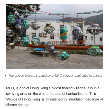
The unique pieces, created by a Tai O villager, originated in Japan.
Tai O, is one of Hong Kong’s oldest fishing villages. It is in a
low-lying area on the western coast of Lantau Island. This
“Venice of Hong Kong” is threatened by inundation because of
climate change.