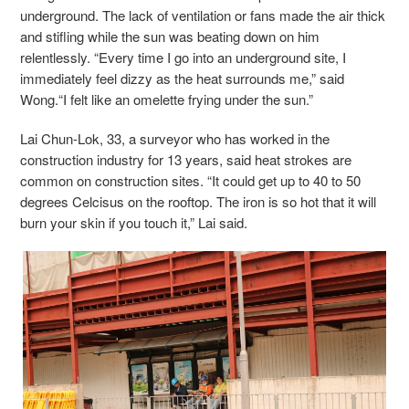
underground. The lack of ventilation or fans made the air thick
and stifling while the sun was beating down on him
relentlessly. “Every time I go into an underground site, I
immediately feel dizzy as the heat surrounds me,” said
Wong.“I felt like an omelette frying under the sun.”
Lai Chun-Lok, 33, a surveyor who has worked in the
construction industry for 13 years, said heat strokes are
common on construction sites. “It could get up to 40 to 50
degrees Celcisus on the rooftop. The iron is so hot that it will
burn your skin if you touch it,” Lai said.