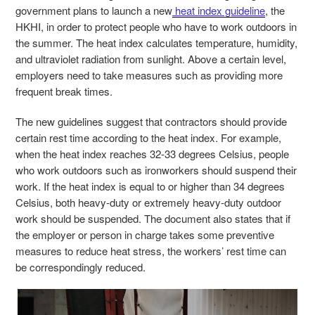
government plans to launch a new
heat index guideline
, the
HKHI, in order to protect people who have to work outdoors in
the summer. The heat index calculates temperature, humidity,
and ultraviolet radiation from sunlight. Above a certain level,
employers need to take measures such as providing more
frequent break times.
The new guidelines suggest that contractors should provide
certain rest time according to the heat index. For example,
when the heat index reaches 32-33 degrees Celsius, people
who work outdoors such as ironworkers should suspend their
work. If the heat index is equal to or higher than 34 degrees
Celsius, both heavy-duty or extremely heavy-duty outdoor
work should be suspended. The document also states that if
the employer or person in charge takes some preventive
measures to reduce heat stress, the workers’ rest time can
be correspondingly reduced.