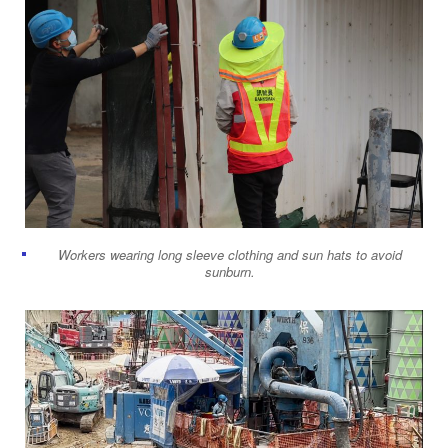
Workers wearing long sleeve clothing and sun hats to avoid
sunburn.