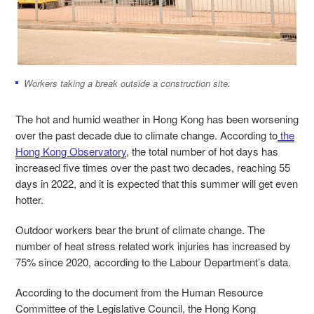
Workers taking a break outside a construction site.
The hot and humid weather in Hong Kong has been worsening
over the past decade due to climate change. According to
the
Hong Kong Observatory
, the total number of hot days has
increased five times over the past two decades, reaching 55
days in 2022
,
and it is expected that this summer will get even
hotter.
Outdoor workers bear the brunt of climate change. The
number of heat stress related work injuries has increased by
75% since 2020, according to the Labour Department’s data.
According to the document from the Human Resource
Committee of the Legislative Council, the Hong Kong