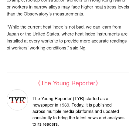
or workers in narrow alleys may face higher heat stress levels
than the Observatory’s measurements.
“While the current heat index is not bad, we can learn from
Japan or the United States, where heat index instruments are
installed at every worksite to provide more accurate readings
of workers' working conditions,” said Ng.
《The Young Reporter》
The Young Reporter (TYR) started as a
newspaper in 1969. Today, it is published
across multiple media platforms and updated
constantly to bring the latest news and analyses
to its readers.