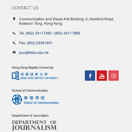
CONTACT US
Communication and Visual Arts Building, 5, Hereford Road,
Kowloon Tong, Hong Kong
Tel:
(852) 34117490
/
(852) 34117889
Fax:
(852) 23361691
jour@hkbu.edu.hk
Hong Kong Baptist University
School of Communication
Department of Journalism