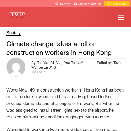
Search
·
Chinese version
·
Subscribe
Society
Climate change takes a toll on
construction workers in Hong Kong
By: Tsz Yau CHAN、Yau To LUM
Edited by: Tsz In
Warren LEUNG
2023-05-01
Wong Ngai, 49, a construction worker in Hong Kong has been
on the job for six years and has already got used to the
physical demands and challenges of his work. But when he
was assigned to install street lights next to the airport, he
realised his working conditions might get even tougher.
Wong had to work in a two-metre wide space three metres