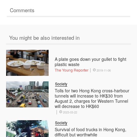
Comments
You might be also interested in
A plate goes down your gullet to fight
plastic waste
The Young Reporter
2019-11-06
Society
Tolls for two Hong Kong cross-harbour
tunnels will increase to HK$30 from
August 2, charges for Western Tunnel
will decrease to HK$60
2023-03-22
Society
Survival of food trucks in Hong Kong,
difficult but worthwhile