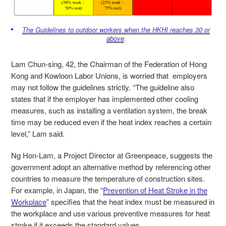
The Guidelines to outdoor workers when the HKHI reaches 30 or
above
.
Lam Chun-sing, 42, the Chairman of the Federation of Hong
Kong and Kowloon Labor Unions, is worried that employers
may not follow the guidelines strictly. “The guideline also
states that if the employer has implemented other cooling
measures, such as installing a ventilation system, the break
time may be reduced even if the heat index reaches a certain
level,” Lam said.
Ng Hon-Lam, a Project Director at Greenpeace, suggests the
government adopt an alternative method by referencing other
countries to measure the temperature of construction sites.
For example, in Japan, the “
Prevention of Heat Stroke in the
Workplace
” specifies that the heat index must be measured in
the workplace and use various preventive measures for heat
stroke if it exceeds the standard values.