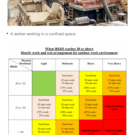
A worker working in a confined space.