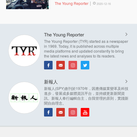
The Young Reporter
2020-12-16
The Young Reporter
The Young Reporter (TYR) started as a newspaper
in 1969. Today, it is published across multiple
media platforms and updated constantly to bring
the latest news and analyses to its readers.
新報人
新報人(SPY)創刊於1970年，因應傳媒業變革及科技
進步，發展成多媒體資訊平台，並持續更新新聞資
訊。新報人奉行編輯自主，自我管理的原則，實踐新
聞自由理念。