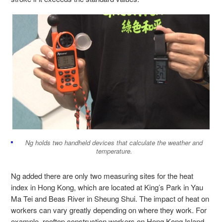
Ng holds two handheld devices that calculate the weather and
temperature.
Ng added there are only two measuring sites for the heat
index in Hong Kong, which are located at King’s Park in Yau
Ma Tei and Beas River in Sheung Shui. The impact of heat on
workers can vary greatly depending on where they work. For
example, rooftop construction workers on Hong Kong Island