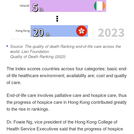
Source: The quality of death Ranking end-of-life care across the
world, Lien Foundation
Quality of Death Ranking (2023)
The Index scores countries across four categories: basic end-
of-life healthcare environment; availability are; cost and quality
of care.
End-of-life care involves palliative care and hospice care, thus
the progress of hospice care in Hong Kong contributed greatly
to the rise in rankings.
Dr. Fowie Ng
, vice president of the Hong Kong College of
Health Service Executives said that the progress of hospice