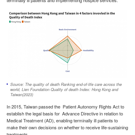
terminally ill patients and implementing hospice services.
Source: The quality of death Ranking end-of-life care across the
world, Lien Foundation Quality of death Index: Hong Kong and
Taiwan(2023)
In 2015, Taiwan passed the Patient Autonomy Rights Act to
establish the legal basis for Advance Directive in relation to
Medical Treatment (AD), enabling terminally ill patients to
make their own decisions on whether to receive life-sustaining
treatments.