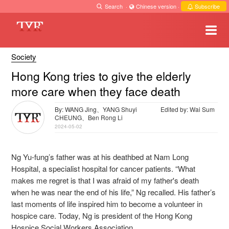
Search
·
Chinese version
·
Subscribe
Society
Hong Kong tries to give the elderly
more care when they face death
By: WANG Jing、YANG Shuyi
Edited by: Wai Sum
CHEUNG、Ben Rong Li
2024-05-02
Ng Yu-fung’s father was at his deathbed at Nam Long
Hospital, a specialist hospital for cancer patients. “What
makes me regret is that I was afraid of my father's death
when he was near the end of his life,” Ng recalled. His father’s
last moments of life inspired him to become a volunteer in
hospice care. Today, Ng is president of the Hong Kong
Hospice Social Workers Association.