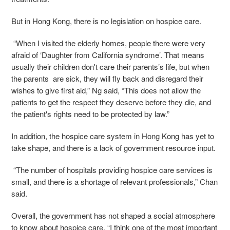
But in Hong Kong, there is no legislation on hospice care.
“When I visited the elderly homes, people there were very
afraid of ‘
Daughter from California syndrome
’. That means
usually their children don't care their parents’s life, but when
the parents are sick, they will fly back and disregard their
wishes to give first aid,” Ng said, “This does not allow the
patients to get the respect they deserve before they die, and
the patient's rights need to be protected by law.”
In addition, the hospice care system in Hong Kong has yet to
take shape, and there is a lack of government resource input.
“The number of hospitals providing hospice care services is
small, and there is a shortage of relevant professionals,” Chan
said.
Overall, the government has not shaped a social atmosphere
to know about hospice care. “I think one of the most important