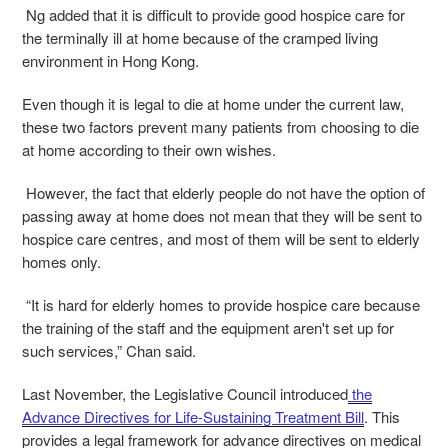
Ng added that it is difficult to provide good hospice care for
the terminally ill at home because of the cramped living
environment in Hong Kong.
Even though it is legal to die at home under the current law,
these two factors prevent many patients from choosing to die
at home according to their own wishes.
However, the fact that elderly people do not have the option of
passing away at home does not mean that they will be sent to
hospice care centres, and most of them will be sent to elderly
homes only.
“It is hard for elderly homes to provide hospice care because
the training of the staff and the equipment aren't set up for
such services,” Chan said.
Last November, the Legislative Council introduced
the
Advance Directives for Life-Sustaining Treatment Bill
. This
provides a legal framework for advance directives on medical