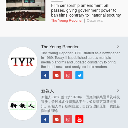
Film censorship amendment bill
passes, giving government power to
ban films ‘contrary to” national security
The Young Reporter
2021-10-27
The Young Reporter
The Young Reporter (TYR) started as a newspaper
in 1969. Today, it is published across multiple
media platforms and updated constantly to bring
the latest news and analyses to its readers.
新報人
新報人(SPY)創刊於1970年，因應傳媒業變革及科技
進步，發展成多媒體資訊平台，並持續更新新聞資
訊。新報人奉行編輯自主，自我管理的原則，實踐新
聞自由理念。