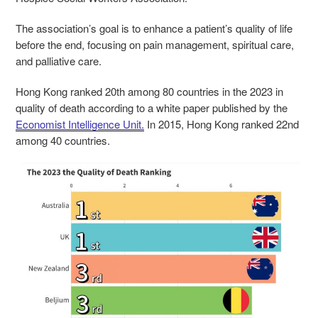
The association’s goal is to enhance a patient’s quality of life
before the end, focusing on pain management, spiritual care,
and palliative care.
Hong Kong ranked 20th among 80 countries in
the 2023 in
quality of death according to a white paper published by the
Economist Intelligence Unit.
In 2015, Hong Kong ranked 22nd
among 40 countries.