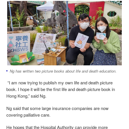
Ng has written two picture books about life and death education.
“I am now trying to publish my own life and death picture
book. I hope it will be the first life and death picture book in
Hong Kong,” said Ng.
Ng said that some large insurance companies are now
covering palliative care.
He hopes that the Hospital Authority can provide more