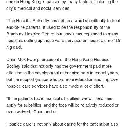
care in Hong Kong is caused by many factors, including the
city’s medical and social services.
“The Hospital Authority has set up a ward specifically to treat
end-of-life patients. It used to be the responsibility of the
Bradbury Hospice Centre, but now it has expanded to many
hospitals setting up these ward services on hospice care,” Dr.
Ng said.
Chan Mok-kwong, president of the Hong Kong Hospice
Society said that not only has the government paid more
attention to the development of hospice care in recent years,
but the support groups who promote education and improve
hospice care services have also made a lot of effort.
“If the patients have financial difficulties, we will help them
apply for subsidies, and the fees will be relatively reduced or
even waived,” Chan added.
Hospice care is not only about caring for the patient but also