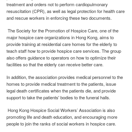
treatment and orders not to perform cardiopulmonary
resuscitation (CPR), as well as legal protection for health care
and rescue workers in enforcing these two documents.
The Society for the Promotion of Hospice Care, one of the
major hospice care organizations in Hong Kong, aims to
provide training at residential care homes for the elderly to
teach staff how to provide hospice care services. The group
also offers guidance to operators on how to optimize their
facilities so that the elderly can receive better care.
In addition, the association provides medical personnel to the
homes to provide medical treatment to the patients, issue
legal death certificates when the patients die, and provide
support to take the patients' bodies to the funeral halls.
Hong Kong Hospice Social Workers’ Association is also
promoting life and death education, and encouraging more
people to join the ranks of social workers in hospice care.