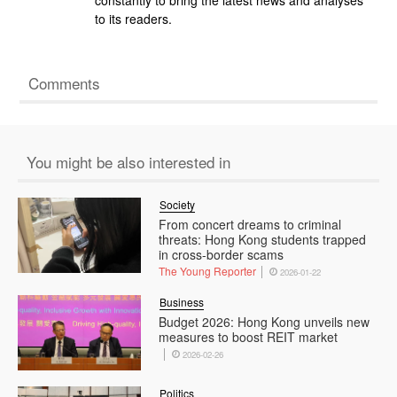
to its readers.
Comments
You might be also interested in
Society
From concert dreams to criminal
threats: Hong Kong students trapped
in cross-border scams
The Young Reporter
2026-01-22
Business
Budget 2026: Hong Kong unveils new
measures to boost REIT market
2026-02-26
Politics