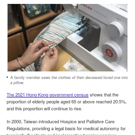
A family member sews the clothes of their deceased loved one into
a pillow.
The 2021 Hong Kong government census
shows that the
proportion of elderly people aged 65 or above reached 20.5%,
and this proportion will continue to rise.
In 2000, Taiwan introduced Hospice and Palliative Care
Regulations, providing a legal basis for medical autonomy for