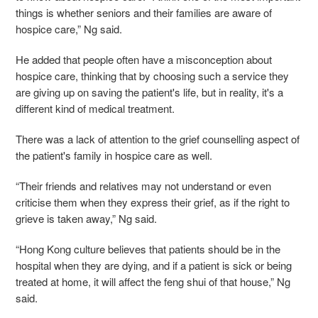
things is whether seniors and their families are aware of
hospice care,” Ng said.
He added that people often have a misconception about
hospice care, thinking that by choosing such a service they
are giving up on saving the patient's life, but in reality, it's a
different kind of medical treatment.
There was a lack of attention to the grief counselling aspect of
the patient's family in hospice care as well.
“Their friends and relatives may not understand or even
criticise them when they express their grief, as if the right to
grieve is taken away,” Ng said.
“Hong Kong culture believes that patients should be in the
hospital when they are dying, and if a patient is sick or being
treated at home, it will affect the feng shui of that house,” Ng
said.