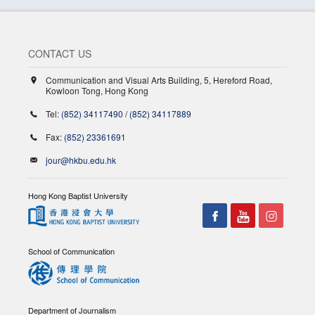
CONTACT US
Communication and Visual Arts Building, 5, Hereford Road,
Kowloon Tong, Hong Kong
Tel:
(852) 34117490
/
(852) 34117889
Fax:
(852) 23361691
jour@hkbu.edu.hk
Hong Kong Baptist University
School of Communication
Department of Journalism