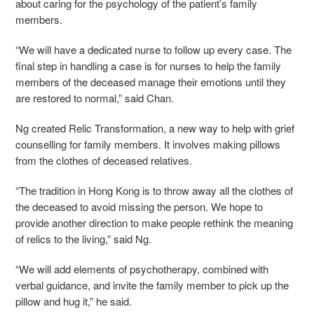
about caring for the psychology of the patient’s family
members.
“We will have a dedicated nurse to follow up every case. The
final step in handling a case is for nurses to help the family
members of the deceased manage their emotions until they
are restored to normal,” said Chan.
Ng created Relic Transformation, a new way to help with grief
counselling for family members. It involves making pillows
from the clothes of deceased relatives.
“The tradition in Hong Kong is to throw away all the clothes of
the deceased to avoid missing the person. We hope to
provide another direction to make people rethink the meaning
of relics to the living,” said Ng.
“We will add elements of psychotherapy, combined with
verbal guidance, and invite the family member to pick up the
pillow and hug it,” he said.