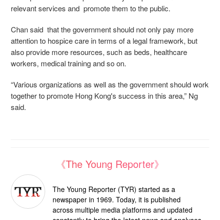
relevant services and promote them to the public.
Chan said that the government should not only pay more
attention to hospice care in terms of a
legal framework
, but
also provide more resources, such as beds, healthcare
workers, medical training and so on.
“Various organizations as well as the government should work
together to promote Hong Kong's success in this area,” Ng
said.
《The Young Reporter》
The Young Reporter (TYR) started as a
newspaper in 1969. Today, it is published
across multiple media platforms and updated
constantly to bring the latest news and analyses