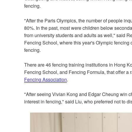
fencing.
"After the Paris Olympics, the number of people inq
80%. In the past, most were children below secondary
from university students and adults as well," said 
Fencing School, where this year's Olympic fencing 
fencing.
There are 46 fencing training institutions in Hong
Fencing School, and Fencing Formula, that offer a 
Fencing Association
.
"After seeing Vivian Kong and Edgar Cheung win cha
interest in fencing," said Liu, who preferred not to di