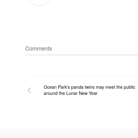
Comments
Ocean Park's panda twins may meet the public
around the Lunar New Year