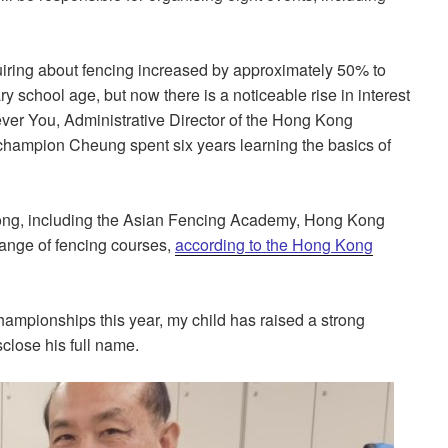
uiring about fencing increased by approximately 50% to
 school age, but now there is a noticeable rise in interest
Rever You, Administrative Director of the Hong Kong
champion Cheung spent six years learning the basics of
 Kong, including the Asian Fencing Academy, Hong Kong
range of fencing courses,
according to the Hong Kong
mpionships this year, my child has raised a strong
sclose his full name.