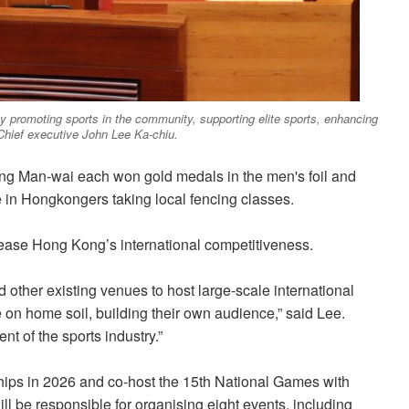
y promoting sports in the community, supporting elite sports, enhancing
 Chief executive John Lee Ka-chiu.
g Man-wai each won gold medals in the men's foil and
 in Hongkongers taking local fencing classes.
crease Hong Kong’s international competitiveness.
d other existing venues to host large-scale international
n home soil, building their own audience,” said Lee.
t of the sports industry.”
hips in 2026 and co-host the 15th National Games with
be responsible for organising eight events, including