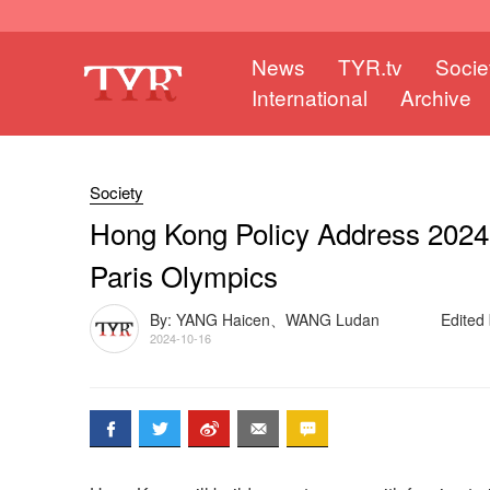
News
TYR.tv
Socie
International
Archive
Society
Hong Kong Policy Address 2024: 
Paris Olympics
By: YANG Haicen、WANG Ludan
Edited
2024-10-16