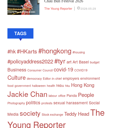
Chau Bun Festival 2026
The Young Reporter
2026-05-29
TAGS
#hongkong
#HKarts
#hk
#housing
#tyr
#policyaddress2022
art
Art Basel
budget
covid-19
Business
Consumer Council
COVID19
Culture
employers
environment
democracy
Editor-in-chief
Hong Kong
hkbu
food
government
halloween
health
hku
Jackie Chan
People
Panda
labour
office
politics
sexual harassment
Social
Photography
protests
The
society
Teddy Head
Media
Stock exchange
Young Reporter