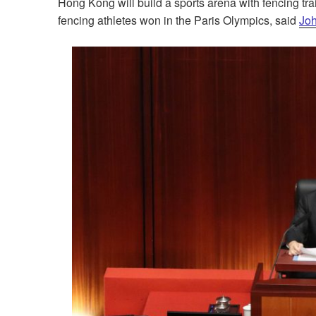
Hong Kong will build a sports arena with fencing tra
fencing athletes won in the Paris Olympics, said
Joh