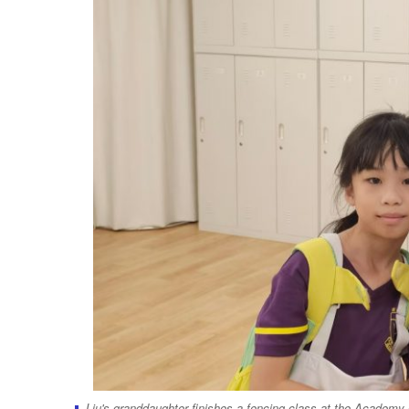
Liu's granddaughter finishes a fencing class at the Academy 