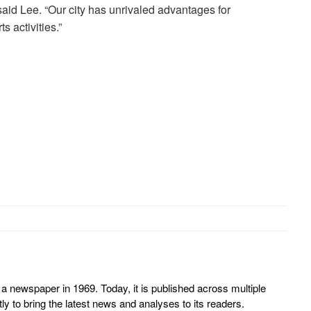
id Lee. “Our city has unrivaled advantages for
s activities.”
 newspaper in 1969. Today, it is published across multiple
y to bring the latest news and analyses to its readers.