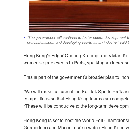
“The government will continue to foster sports development b
professionalism, and developing sports as an industry,” said
Hong Kong's Edgar Cheung Ka-long and Vivian Kon
women's epee events in Paris, sparking an increase
This is part of the government’s broader plan to in
“We will make full use of the Kai Tak Sports Park an
competitions so that Hong Kong teams can compete o
“These will be conducive to the long-term developmen
Hong Kong is set to host the World Foil Champions
Guangdong and Macou, during which Hong Kong will 