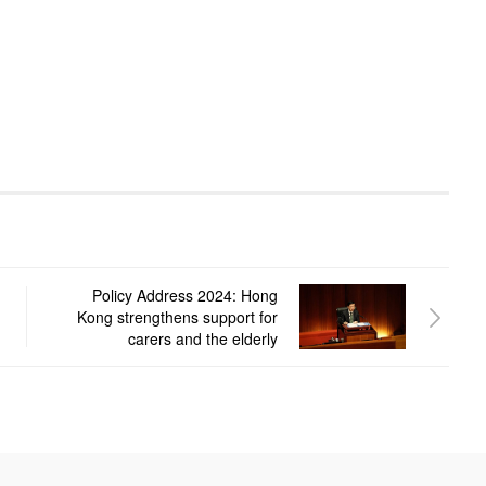
Policy Address 2024: Hong
Kong strengthens support for
carers and the elderly