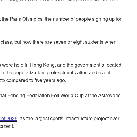
 the Paris Olympics, the number of people signing up for
 a class, but now there are seven or eight students when
nts were held in Hong Kong, and the government allocated
 on the popularization, professionalization and event
42% compared to five years ago.
ional Fencing Federation Foil World Cup at the AsiaWorld
r of 2025
, as the largest sports infrastructure project ever
opment.