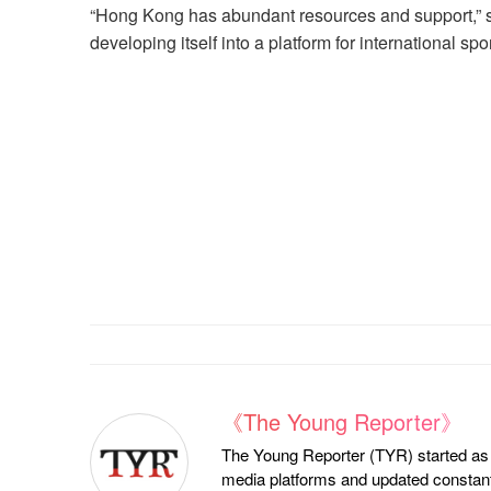
“Hong Kong has abundant resources and support,” sa
developing itself into a platform for international sport
《The Young Reporter》
The Young Reporter (TYR) started as a
media platforms and updated constantl