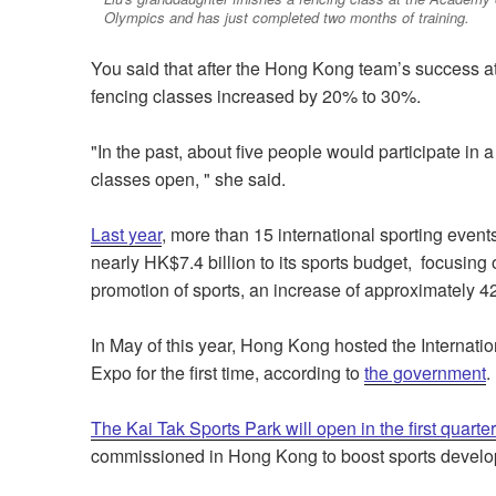
Olympics and has just completed two months of training.
You said that after the Hong Kong team’s success at
fencing classes increased by 20% to 30%.
"In the past, about five people would participate in
classes open, " she said.
Last year
, more than 15 international sporting eve
nearly HK$7.4 billion to its sports budget, focusing
promotion of sports, an increase of approximately 
In May of this year, Hong Kong hosted the Internat
Expo for the first time, according to
the government
.
The Kai Tak Sports Park will open in the first quarte
commissioned in Hong Kong to boost sports devel