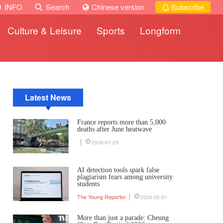
INFO
·
Search
·
Chinese version
·
Subscribe
Culture & Leisure
Sports
Longform
Latest News
France reports more than 5,000
deaths after June heatwave
2026-07-25
AI detection tools spark false
plagiarism fears among university
students
The Young Reporter
2026-05-31
More than just a parade: Cheung