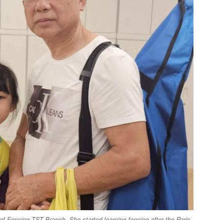
of Fencing TST Branch. She started learning fencing after the Paris