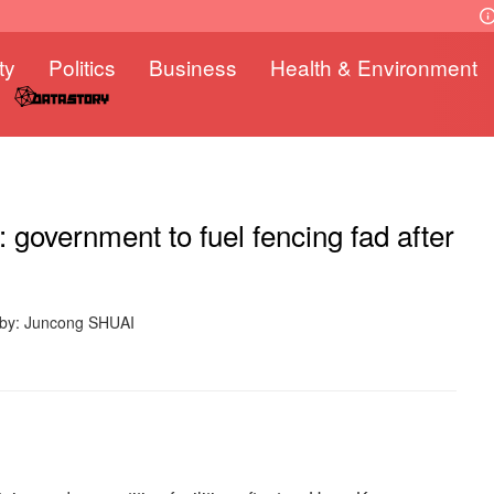
ty
Politics
Business
Health & Environment
government to fuel fencing fad after
 by: Juncong SHUAI