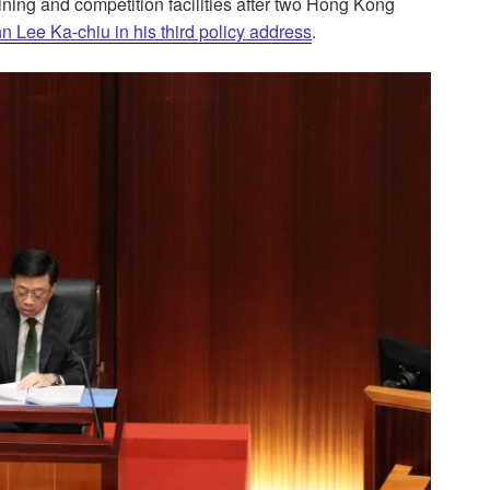
ining and competition facilities after two Hong Kong
n Lee Ka-chiu in his third policy address
.