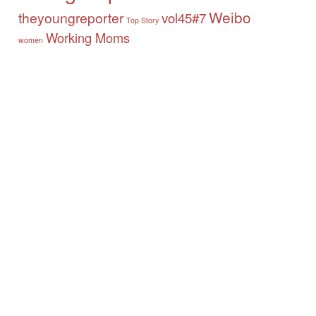
Weibo
theyoungreporter
vol45#7
Top Story
Working Moms
women