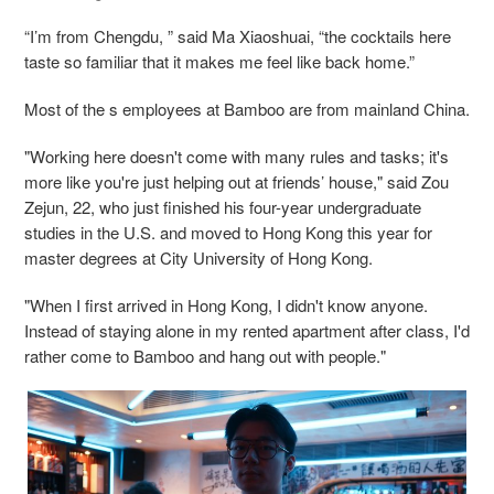
“I’m from Chengdu, ” said Ma Xiaoshuai, “the cocktails here
taste so familiar that it makes me feel like back home.”
Most of the s employees at Bamboo are from mainland China.
"Working here doesn't come with many rules and tasks; it's
more like you're just helping out at friends’ house," said Zou
Zejun, 22, who just finished his four-year undergraduate
studies in the U.S. and moved to Hong Kong this year for
master degrees at City University of Hong Kong.
"When I first arrived in Hong Kong, I didn't know anyone.
Instead of staying alone in my rented apartment after class, I'd
rather come to Bamboo and hang out with people."