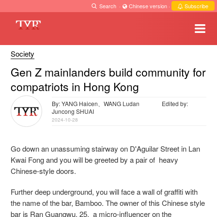
Search
·
Chinese version
·
Subscribe
Society
Gen Z mainlanders build community for
compatriots in Hong Kong
By: YANG Haicen、WANG Ludan
Edited by:
Juncong SHUAI
2024-10-28
Go down an unassuming stairway on D'Aguilar Street in Lan
Kwai Fong and you will be greeted by a pair of heavy
Chinese-style doors.
Further deep underground, you will face a wall of graffiti with
the name of the bar, Bamboo. The owner of this Chinese style
bar is Ran Guangwu, 25, a micro-influencer on the