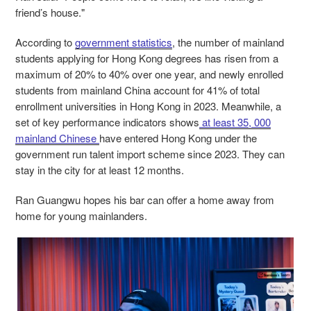
friend’s house."
According to
government statistics
, the number of mainland
students applying for Hong Kong degrees has risen from a
maximum of 20% to 40% over one year, and newly enrolled
students from mainland China account for 41% of total
enrollment universities in Hong Kong in 2023. Meanwhile, a
set of key performance indicators shows
at least 35, 000
mainland Chinese
have entered Hong Kong under the
government run talent import scheme since 2023. They can
stay in the city for at least 12 months.
Ran Guangwu hopes his bar can offer a home away from
home for young mainlanders.