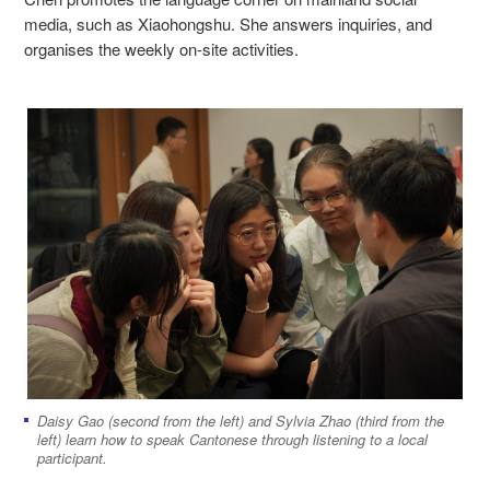
media, such as Xiaohongshu. She answers inquiries, and
organises the weekly on-site activities.
Daisy Gao (second from the left) and Sylvia Zhao (third from the
left) learn how to speak Cantonese through listening to a local
participant.