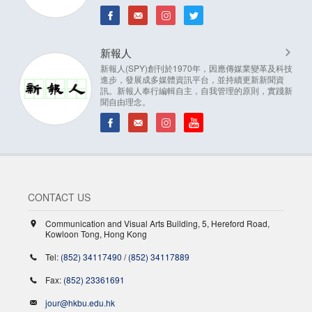
新報人
新報人(SPY)創刊於1970年，因應傳媒業變革及科技
進步，發展成多媒體資訊平台，並持續更新新聞資
訊。新報人奉行編輯自主，自我管理的原則，實踐新
聞自由理念。
CONTACT US
Communication and Visual Arts Building, 5, Hereford Road,
Kowloon Tong, Hong Kong
Tel:
(852) 34117490
/
(852) 34117889
Fax:
(852) 23361691
jour@hkbu.edu.hk