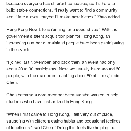
because everyone has different schedules, so it’s hard to
build stable connections. “I really want to find a community,
and if fate allows, maybe I’ll make new friends,” Zhao added.
Hong Kong New Life is running for a second year. With the
government's talent acquisition plan for Hong Kong, an
increasing number of mainland people have been participating
in the events.
“I joined last November, and back then, an event had only
about 20 to 30 participants. Now, we usually have around 60
people, with the maximum reaching about 80 at times,” said
Chen.
Chen became a core member because she wanted to help
students who have just arrived in Hong Kong.
“When I first came to Hong Kong, I felt very out of place,
struggling with different eating habits and occasional feelings
of loneliness,” said Chen. “Doing this feels like helping the