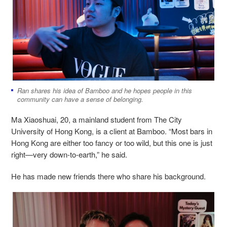
Ran shares his idea of Bamboo and he hopes people in this
community can have a sense of belonging.
Ma Xiaoshuai, 20, a mainland student from The City
University of Hong Kong, is a client at Bamboo. “Most bars in
Hong Kong are either too fancy or too wild, but this one is just
right—very down-to-earth,” he said.
He has made new friends there who share his background.