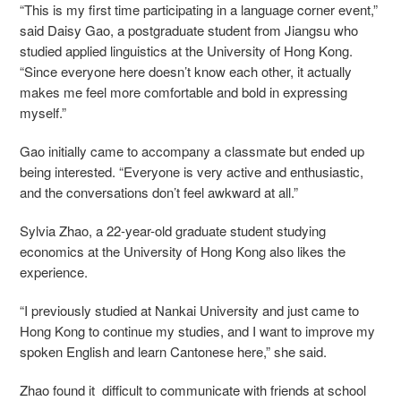
“This is my first time participating in a language corner event,”
said Daisy Gao, a postgraduate student from Jiangsu who
studied applied linguistics at the University of Hong Kong.
“Since everyone here doesn’t know each other, it actually
makes me feel more comfortable and bold in expressing
myself.”
Gao initially came to accompany a classmate but ended up
being interested. “Everyone is very active and enthusiastic,
and the conversations don’t feel awkward at all.”
Sylvia Zhao, a 22-year-old graduate student studying
economics at the University of Hong Kong also likes the
experience.
“I previously studied at Nankai University and just came to
Hong Kong to continue my studies, and I want to improve my
spoken English and learn Cantonese here,” she said.
Zhao found it difficult to communicate with friends at school