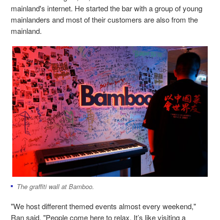
mainland's internet. He started the bar with a group of young
mainlanders and most of their customers are also from the
mainland.
The graffiti wall at Bamboo.
"We host different themed events almost every weekend,"
Ran said. "People come here to relax, It’s like visiting a