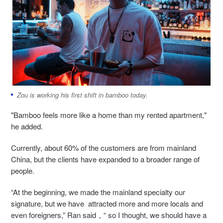
Zou is working his first shift in bamboo today.
"Bamboo feels more like a home than my rented apartment,"
he added.
Currently, about 60% of the customers are from mainland
China, but the clients have expanded to a broader range of
people.
“At the beginning, we made the mainland specialty our
signature, but we have attracted more and more locals and
even foreigners,” Ran said，“ so I thought, we should have a