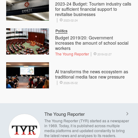
2023-24 Budget: Tourism industry calls
for sufficient financial support to
revitalise businesses
2023-02-24
Politics
Budget 2019/20: Government
increases the amount of school social
workers
The Young Reporter
2019-02-27
AI transforms the news ecosystem as
traditional media face new pressure
2026-05-02
The Young Reporter
The Young Reporter (TYR) started as a newspaper
in 1969. Today, it is published across multiple
media platforms and updated constantly to bring
the latest news and analyses to its readers.