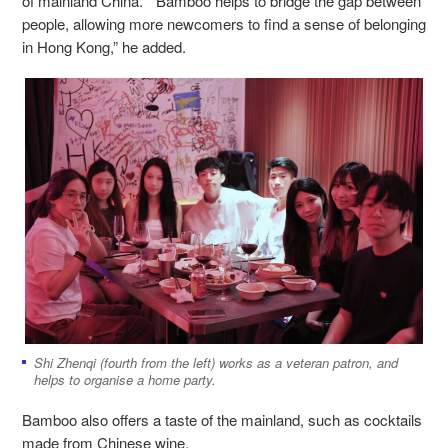
of mainland China. “Bamboo helps to bridge the gap between
people, allowing more newcomers to find a sense of belonging
in Hong Kong,” he added.
Shi Zhenqi (fourth from the left) works as a veteran patron, and
helps to organise a home party.
Bamboo also offers a taste of the mainland, such as cocktails
made from Chinese wine.