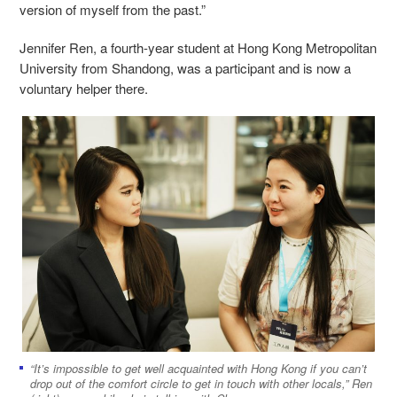
version of myself from the past.”
Jennifer Ren, a fourth-year student at Hong Kong Metropolitan
University from Shandong, was a participant and is now a
voluntary helper there.
“It’s impossible to get well acquainted with Hong Kong if you can’t
drop out of the comfort circle to get in touch with other locals,” Ren