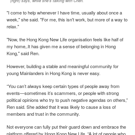
(right) says, while she’s talking with Chen.
"I come to help whenever I have time, usually about once a
week," she said. "For me, this isn't work, but more of a way to
relax."
"Now, the Hong Kong New Life organisation feels like half of
my home,.It has given me a sense of belonging in Hong
Kong," said Ren.
However, building a stable and meaningful community for
young Mainlanders in Hong Kong is never easy.
“You can’t always keep certain types of people away from
events—sometimes it’s scammers, or people with strong
political opinions who try to push negative agendas on others,”
Ren said. She added that it was likely to cause a loss of
members and trust in the community.
Not everyone can fully put their guard down and embrace the
platform offered by Hong Kong New Life. “A lot of people who