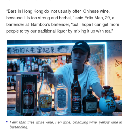
“Bars in Hong Kong do not usually offer Chinese wine,
because it is too strong and herbal, ” said Felix Man, 29, a
bartender at Bamboo’s bartender, “but I hope I can get more
people to try our traditional liquor by mixing it up with tea.”
Felix Man tries white wine, Fen wine, Shaoxing wine, yellow wine in
bartending.