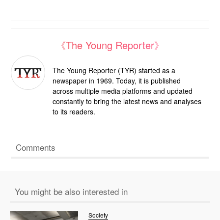
《The Young Reporter》
The Young Reporter (TYR) started as a
newspaper in 1969. Today, it is published
across multiple media platforms and updated
constantly to bring the latest news and analyses
to its readers.
Comments
You might be also interested in
Society