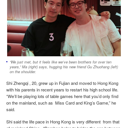
“We just met, but it feels like we’ve been brothers for over ten
years,” Ma (right) says, hugging his new friend Gu Zhuohang (left)
on the shoulder.
Shi Zhengqi , 20, grew up in Fujian and moved to Hong Kong
with his parents in recent years to restart his high school life.
“We’ll be playing lots of table games here that you’d only find
on the mainland, such as Miss Card and King’s Game,” he
said.
Shi said the life pace in Hong Kong is very different from that