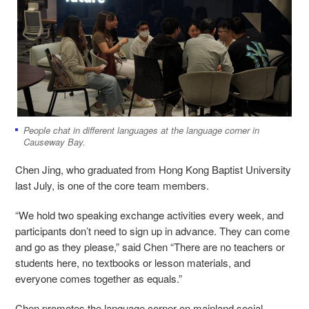
People chat in different languages at the language corner in
Causeway Bay.
Chen Jing, who graduated from Hong Kong Baptist University
last July, is one of the core team members.
“We hold two speaking exchange activities every week, and
participants don’t need to sign up in advance. They can come
and go as they please,” said Chen “There are no teachers or
students here, no textbooks or lesson materials, and
everyone comes together as equals.”
Chen promotes the language corner on mainland social