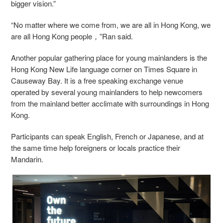
bigger vision.”
“No matter where we come from, we are all in Hong Kong, we
are all Hong Kong people，”Ran said.
Another popular gathering place for young mainlanders is the
Hong Kong New Life language corner on Times Square in
Causeway Bay. It is a free speaking exchange venue
operated by several young mainlanders to help newcomers
from the mainland better acclimate with surroundings in Hong
Kong.
Participants can speak English, French or Japanese, and at
the same time help foreigners or locals practice their
Mandarin.