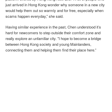
just arrived in Hong Kong wonder why someone in a new city
would help them out so warmly and for free, especially when
scams happen everyday,” she said.
Having similar experience in the past, Chen understood it’s
hard for newcomers to step outside their comfort zone and
really explore an unfamiliar city. "I hope to become a bridge
between Hong Kong society and young Mainlanders,
connecting them and helping them find their place here.”