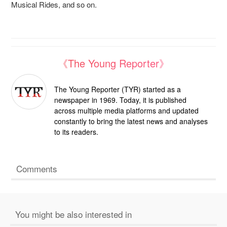
Musical Rides, and so on.
《The Young Reporter》
The Young Reporter (TYR) started as a
newspaper in 1969. Today, it is published
across multiple media platforms and updated
constantly to bring the latest news and analyses
to its readers.
Comments
You might be also interested in