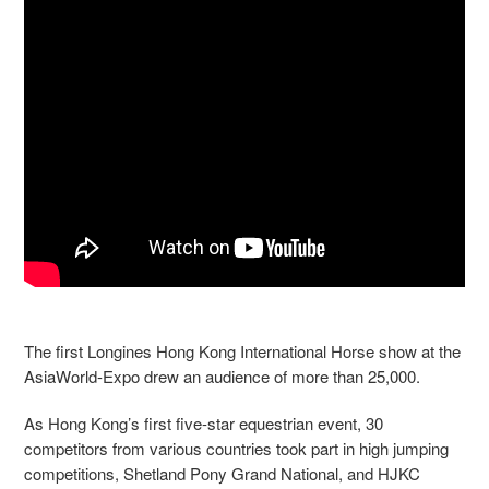
The first Longines Hong Kong International Horse show at the
AsiaWorld-Expo drew an audience of more than 25,000.
As Hong Kong’s first five-star equestrian event, 30
competitors from various countries took part in high jumping
competitions, Shetland Pony Grand National, and HJKC