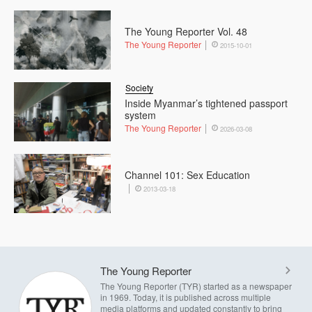
The Young Reporter Vol. 48
The Young Reporter
2015-10-01
Society
Inside Myanmar’s tightened passport
system
The Young Reporter
2026-03-08
Channel 101: Sex Education
2013-03-18
The Young Reporter
The Young Reporter (TYR) started as a newspaper
in 1969. Today, it is published across multiple
media platforms and updated constantly to bring