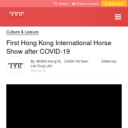
Search
·
Chinese version
·
Subscribe
Culture & Leisure
First Hong Kong International Horse
Show after COVID-19
By: WONG Hong Ni、CHEN Yik Nam
Edited by:
Lok Tung LAU
2025-02-28