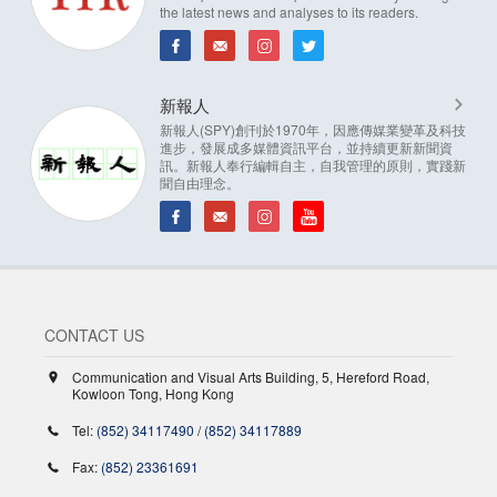
the latest news and analyses to its readers.
新報人
新報人(SPY)創刊於1970年，因應傳媒業變革及科技
進步，發展成多媒體資訊平台，並持續更新新聞資
訊。新報人奉行編輯自主，自我管理的原則，實踐新
聞自由理念。
CONTACT US
Communication and Visual Arts Building, 5, Hereford Road,
Kowloon Tong, Hong Kong
Tel:
(852) 34117490
/
(852) 34117889
Fax:
(852) 23361691