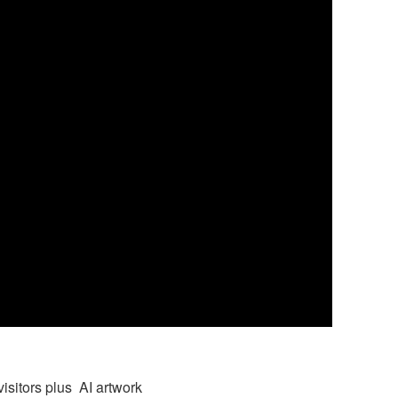
visitors plus AI artwork