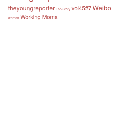
Weibo
theyoungreporter
vol45#7
Top Story
Working Moms
women