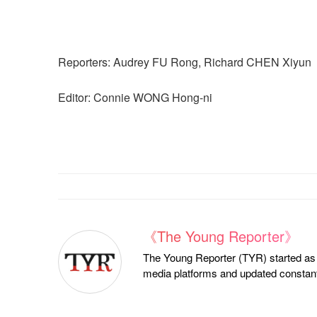
Reporters: Audrey FU Rong, Richard CHEN Xiyun
Editor: Connie WONG Hong-ni
《The Young Reporter》
The Young Reporter (TYR) started as a
media platforms and updated constantl