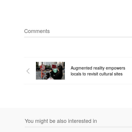
Comments
Augmented reality empowers
locals to revisit cultural sites
You might be also interested in