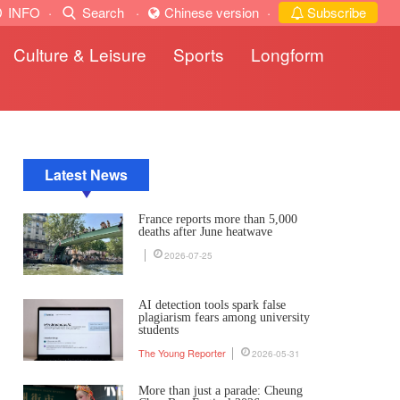
INFO
·
Search
·
Chinese version
·
Subscribe
Culture & Leisure
Sports
Longform
Latest News
France reports more than 5,000
deaths after June heatwave
2026-07-25
AI detection tools spark false
plagiarism fears among university
students
The Young Reporter
2026-05-31
More than just a parade: Cheung