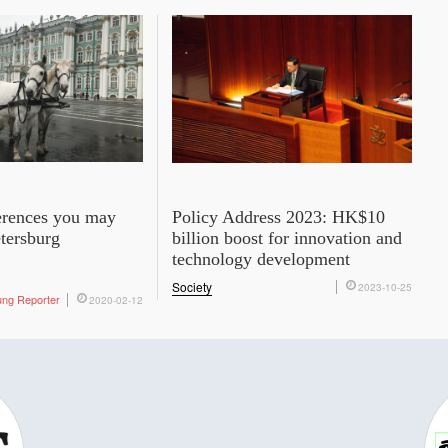
ferences you may
Policy Address 2023: HK$10
etersburg
billion boost for innovation and
technology development
Society
2023-10-25
ung Reporter
2020-02-12