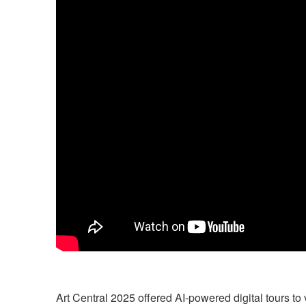
Art Central 2025
offered AI-powered digital tours to 