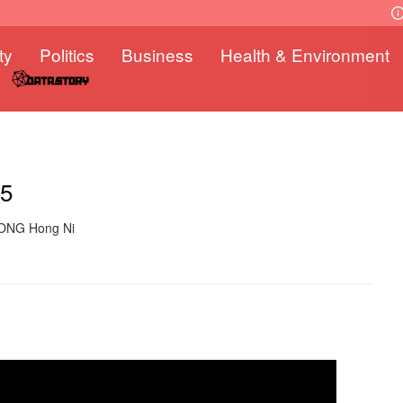
ty
Politics
Business
Health & Environment
25
WONG Hong Ni