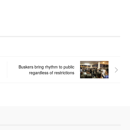
Buskers bring rhythm to public
regardless of restrictions