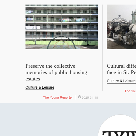
Preserve the collective
Cultural dif
memories of public housing
face in St. P
estates
Culture & Leisure
Culture & Leisure
The Yo
The Young Reporter
2025-04-18