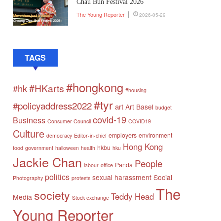
Chau Bun Festival 2026
The Young Reporter
2026-05-29
TAGS
#hongkong
#HKarts
#hk
#housing
#tyr
#policyaddress2022
art
Art Basel
budget
covid-19
Business
Consumer Council
COVID19
Culture
employers
environment
democracy
Editor-in-chief
Hong Kong
hkbu
food
government
halloween
health
hku
Jackie Chan
People
Panda
labour
office
politics
sexual harassment
Social
Photography
protests
The
society
Teddy Head
Media
Stock exchange
Young Reporter