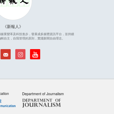
新報人
因應傳媒業變革及科技進步，發展成多媒體資訊平台，並持續
編輯自主，自我管理的原則，實踐新聞自由理念。
cation
Department of Journalism