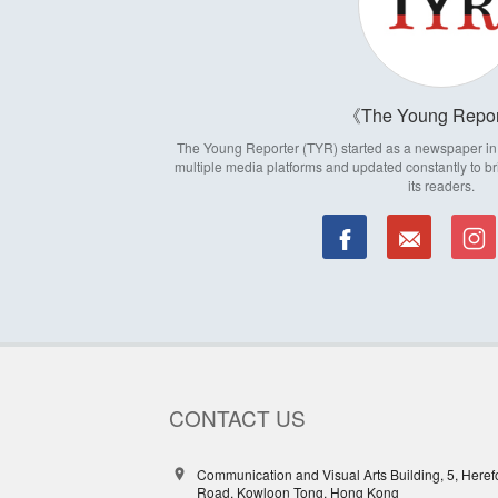
The Young Repor
The Young Reporter (TYR) started as a newspaper in 1
multiple media platforms and updated constantly to br
its readers.
CONTACT US
Communication and Visual Arts Building, 5, Heref
Road, Kowloon Tong, Hong Kong