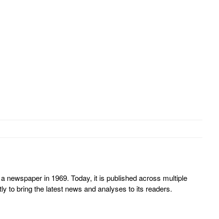
 newspaper in 1969. Today, it is published across multiple
y to bring the latest news and analyses to its readers.