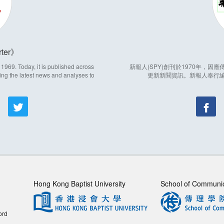
ter
969. Today, it is published across
新報人(SPY)創刊於1970年，
ing the latest news and analyses to
更新新聞資訊。新報人奉行
Hong Kong Baptist University
School of Communi
ord