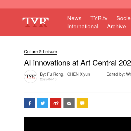
News
TYR.tv
Socie
International
Archive
Culture & Leisure
AI innovations at Art Central 20
By: Fu Rong、CHEN Xiyun
Edited by: 
2025-04-10