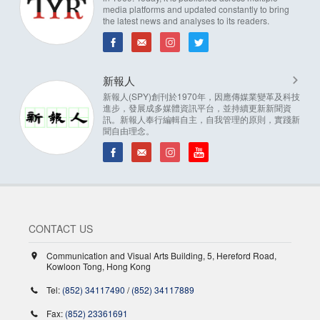
media platforms and updated constantly to bring
the latest news and analyses to its readers.
新報人
新報人(SPY)創刊於1970年，因應傳媒業變革及科技
進步，發展成多媒體資訊平台，並持續更新新聞資
訊。新報人奉行編輯自主，自我管理的原則，實踐新
聞自由理念。
CONTACT US
Communication and Visual Arts Building, 5, Hereford Road,
Kowloon Tong, Hong Kong
Tel:
(852) 34117490
/
(852) 34117889
Fax:
(852) 23361691