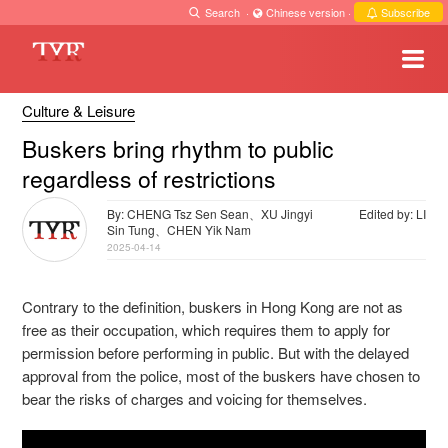
Search
·
Chinese version
·
Subscribe
Culture & Leisure
Buskers bring rhythm to public
regardless of restrictions
By: CHENG Tsz Sen Sean、XU Jingyi
Edited by: LI
Sin Tung、CHEN Yik Nam
2025-04-14
Contrary to the definition, buskers in Hong Kong are not as
free as their occupation, which requires them to apply for
permission before performing in public. But with the delayed
approval from the police, most of the buskers have chosen to
bear the risks of charges and voicing for themselves.