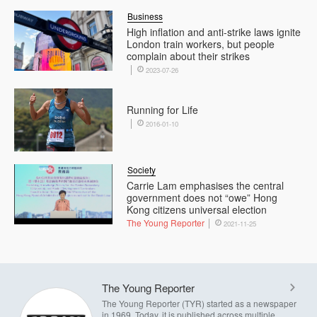
Business
High inflation and anti-strike laws ignite
London train workers, but people
complain about their strikes
2023-07-26
Running for Life
2016-01-10
Society
Carrie Lam emphasises the central
government does not “owe” Hong
Kong citizens universal election
The Young Reporter
2021-11-25
The Young Reporter
The Young Reporter (TYR) started as a newspaper
in 1969. Today, it is published across multiple