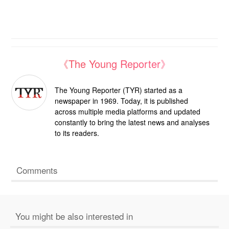
《The Young Reporter》
The Young Reporter (TYR) started as a
newspaper in 1969. Today, it is published
across multiple media platforms and updated
constantly to bring the latest news and analyses
to its readers.
Comments
You might be also interested in