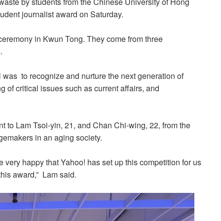
d waste by students from the Chinese University of Hong
tudent journalist award on Saturday.
e ceremony in Kwun Tong. They come from three
.
l was to recognize and nurture the next generation of
of critical issues such as current affairs, and
nt to Lam Tsoi-yin, 21, and Chan Chi-wing, 22, from the
emakers in an aging society.
e very happy that Yahoo! has set up this competition for us
 this award,” Lam said.