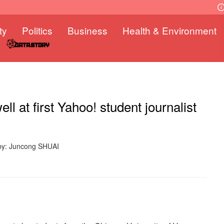
ty
Politics
Business
Health & Environment
ell at first Yahoo! student journalist
by: Juncong SHUAI