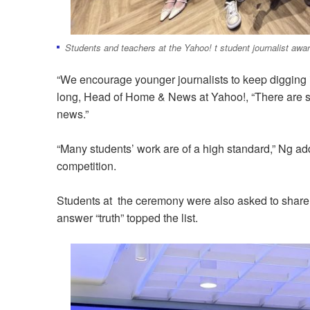
Students and teachers at the Yahoo! t student journalist aw
“We encourage younger journalists to keep digging 
long, Head of Home & News at Yahoo!, “There are still
news.”
“Many students’ work are of a high standard,” Ng a
competition.
Students at the ceremony were also asked to share w
answer “truth” topped the list.