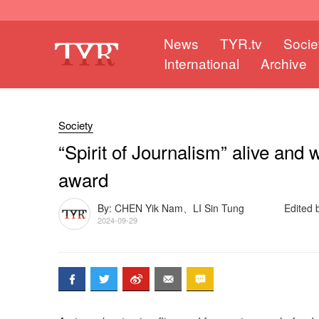
News
TYR.tv
Socie
International
Archive
Society
“Spirit of Journalism” alive and w
award
By: CHEN Yik Nam、LI Sin Tung
Edited 
2024-09-29