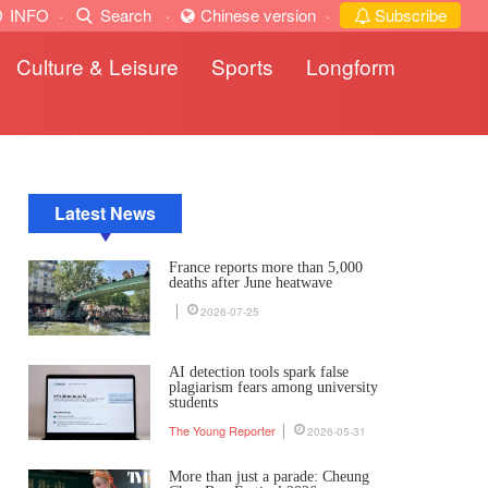
INFO
·
Search
·
Chinese version
·
Subscribe
Culture & Leisure
Sports
Longform
Latest News
France reports more than 5,000
deaths after June heatwave
2026-07-25
AI detection tools spark false
plagiarism fears among university
students
The Young Reporter
2026-05-31
More than just a parade: Cheung