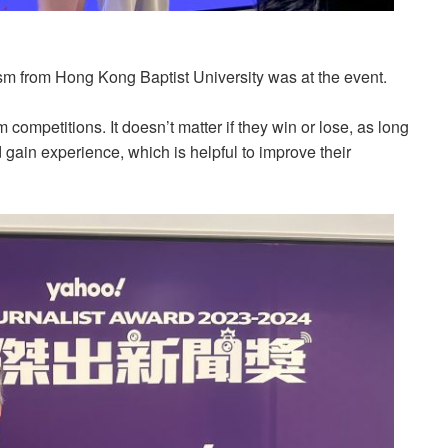
sm from Hong Kong Baptist University was at the event.
m competitions. It doesn’t matter if they win or lose, as long
gain experience, which is helpful to improve their