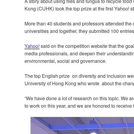
A story about using flies and fungus to recycle foo
Kong (CUHK) took the top prize at the first Yahoo! s
More than 40 students and professors attended th
universities and together, they submitted 100 entries
Yahoo!
said on the competition website that the goa
media professionals, and deepen their understanding 
environmental, social and governance.
The top English prize on diversity and inclusion we
University of Hong Kong who wrote about the chang
“We have done a lot of research on this topic. We ar
to work on this year, and we are honored to receive