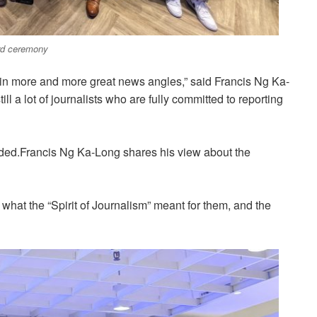
ard ceremony
in more and more great news angles,” said Francis Ng Ka-
 a lot of journalists who are fully committed to reporting
dded.Francis Ng Ka-Long shares his view about the
hat the “Spirit of Journalism” meant for them, and the