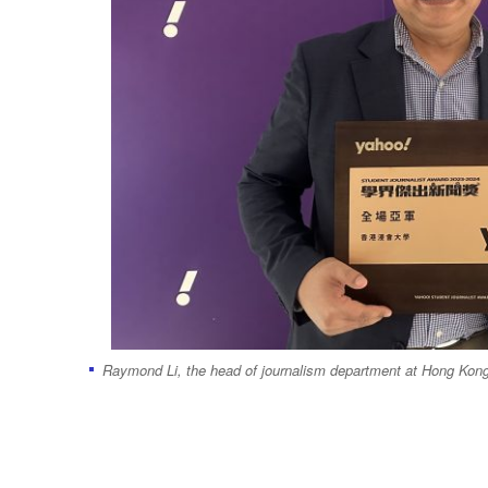
Raymond Li, the head of journalism department at Hong Kong B