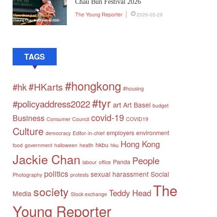
Chau Bun Festival 2026
The Young Reporter
2026-05-29
TAGS
#hongkong
#HKarts
#hk
#housing
#tyr
#policyaddress2022
art
Art Basel
budget
covid-19
Business
Consumer Council
COVID19
Culture
employers
environment
democracy
Editor-in-chief
Hong Kong
hkbu
food
government
halloween
health
hku
Jackie Chan
People
Panda
labour
office
politics
sexual harassment
Social
Photography
protests
The
society
Teddy Head
Media
Stock exchange
Young Reporter