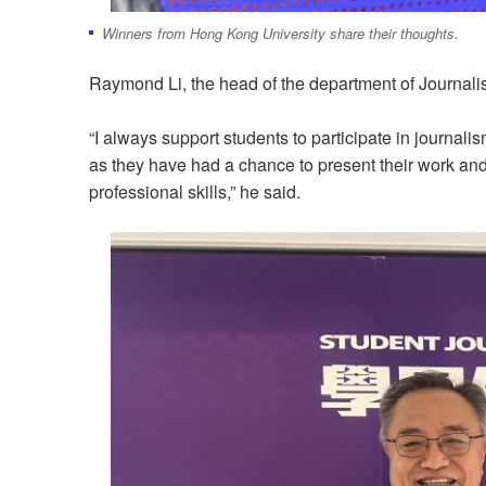
Winners from Hong Kong University share their thoughts.
Raymond Li, the head of the department of Journali
“I always support students to participate in journalis
as they have had a chance to present their work and 
professional skills,” he said.