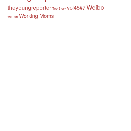
Weibo
theyoungreporter
vol45#7
Top Story
Working Moms
women