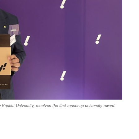
aptist University, receives the first runner-up university award.