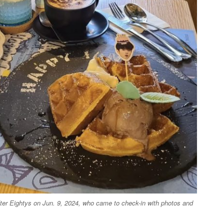
fter Eightys on Jun. 9, 2024, who came to check-in with photos and