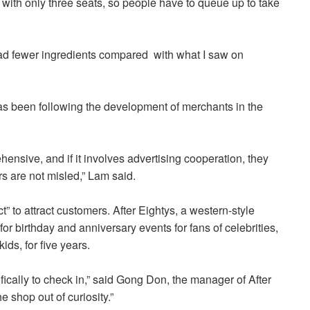
l with only three seats, so people have to queue up to take
h had fewer ingredients compared with what I saw on
as been following the development of merchants in the
hensive, and if it involves advertising cooperation, they
rs are not misled,” Lam said.
t” to attract customers.
After Eightys, a western-style
r birthday and anniversary events for fans of celebrities,
ds, for five years.
cally to check in,” said Gong Don, the manager of After
 shop out of curiosity.”