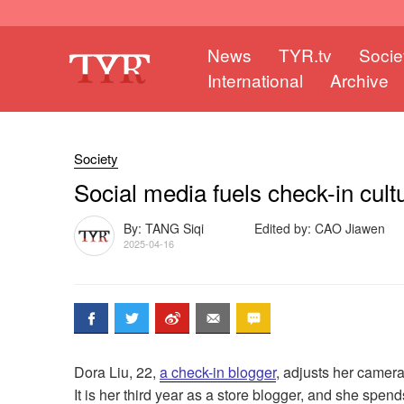
News
TYR.tv
Socie
International
Archive
Society
Social media fuels check-in cult
By: TANG Siqi
Edited by: CAO Jiawen
2025-04-16
Dora Liu, 22,
a check-in blogger
, adjusts her camera
It is her third year as a store blogger, and she spe