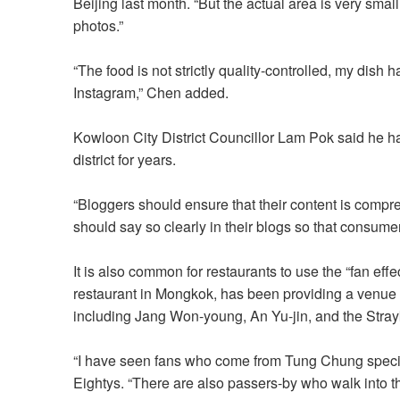
Beijing last month. “But the actual area is very smal
photos.”
“The food is not strictly quality-controlled, my dis
Instagram,” Chen added.
Kowloon City District Councillor Lam Pok said he h
district for years.
“Bloggers should ensure that their content is compre
should say so clearly in their blogs so that consume
It is also common for restaurants to use the “fan effec
restaurant in Mongkok, has been providing a venue fo
including Jang Won-young, An Yu-jin, and the Strayki
“I have seen fans who come from Tung Chung specifi
Eightys. “There are also passers-by who walk into the