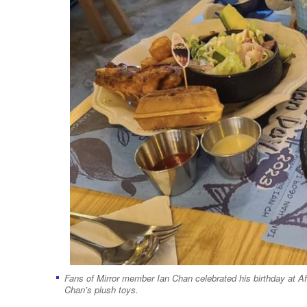
Fans of Mirror member Ian Chan celebrated his birthday at A
Chan’s plush toys.