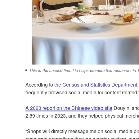
This is the second time Liu helps promote this restaurant in
According to
the Census and Statistics Department
frequently browsed social media for content related 
A 2023 report on the Chinese video site
Douyin, sho
2.89 times in 2023, and they helped physical mercha
“Shops will directly message me on social media plat
restaurant promotions through a barter system, meanin