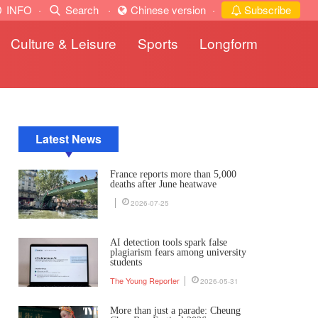
INFO
·
Search
·
Chinese version
·
Subscribe
Culture & Leisure
Sports
Longform
Latest News
France reports more than 5,000
deaths after June heatwave
2026-07-25
AI detection tools spark false
plagiarism fears among university
students
The Young Reporter
2026-05-31
More than just a parade: Cheung