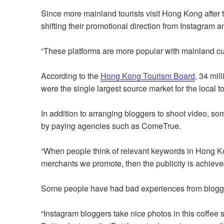
Since more mainland tourists visit Hong Kong aft
shifting their promotional direction from Instagra
“These platforms are more popular with mainland c
According to the
Hong Kong Tourism Board
, 34 mil
were the single largest source market for the local t
In addition to arranging bloggers to shoot video, s
by paying agencies such as ComeTrue.
“When people think of relevant keywords in Hong Kon
merchants we promote, then the publicity is achiev
Some people have had bad experiences from blog
“Instagram bloggers take nice photos in this coffee