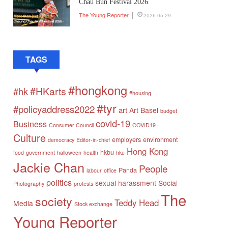
Chau Bun Festival 2026
The Young Reporter
2026-05-29
TAGS
#hongkong
#HKarts
#hk
#housing
#tyr
#policyaddress2022
art
Art Basel
budget
covid-19
Business
Consumer Council
COVID19
Culture
employers
environment
democracy
Editor-in-chief
Hong Kong
hkbu
food
government
halloween
health
hku
Jackie Chan
People
Panda
labour
office
politics
sexual harassment
Social
Photography
protests
The
society
Teddy Head
Media
Stock exchange
Young Reporter