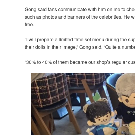
Gong said fans communicate with him online to chec
such as photos and banners of the celebrities. He wo
free.
“I will prepare a limited-time set menu during the sup
their dolls in their image,” Gong said. “Quite a num
“30% to 40% of them became our shop’s regular cust