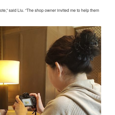
te,” said Liu. “The shop owner invited me to help them