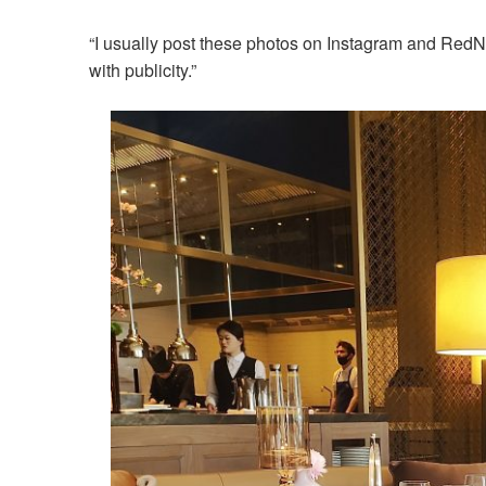
“I usually post these photos on Instagram and RedNo
with publicity.”