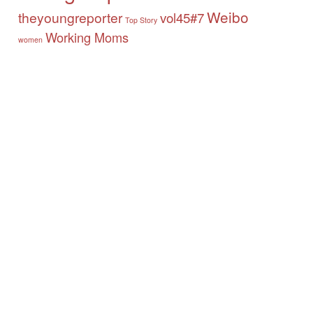
Weibo
theyoungreporter
vol45#7
Top Story
Working Moms
women