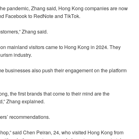
er the pandemic, Zhang said, Hong Kong companies are now
m and Facebook to RedNote and TikTok.
ustomers,” Zhang said.
lion mainland visitors came to Hong Kong in 2024. They
ourism industry.
ome businesses also push their engagement on the platform
g, the first brands that come to their mind are the
ed,” Zhang explained.
gers’ recommendations.
 shop,” said Chen Peiran, 24, who visited Hong Kong from