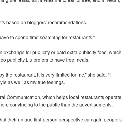
rants based on bloggers' recommendations.
t have to spend time searching for restaurants.”
n exchange for publicity or paid extra publicity fees, which
ideo publicity.Liu prefers to have free meals.
the restaurant, it is very limited for me,” she said. “I
le as well as my true feelings.”
ural Communication, which help
s local restaurants
operate
more convincing to the public than the advertisements.
hat their unique first-person perspective
can gain people's