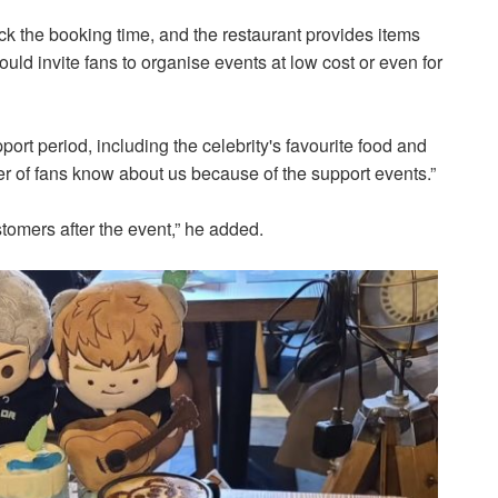
k the booking time, and the restaurant provides items
uld invite fans to organise events at low cost or even for
port period, including the celebrity's favourite food and
ber of fans know about us because of the support events.”
omers after the event,” he added.