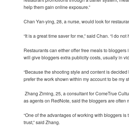
help them gain online exposure.”
Chan Yan-ying, 28, a nurse, would look for restau
“It is a great time saver for me,” said Chan. “I do no
Restaurants can either offer free meals to bloggers i
will give bloggers extra publicity costs, usually in v
“Because the shooting style and content is decided by 
prefer the work shown within my account to be my sty
Zhang Ziming, 25, a consultant for ComeTrue Cult
as agents on RedNote, said
the bloggers are often 
“One of the advantages of working with bloggers is t
trust,” said Zhang.