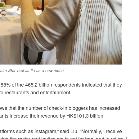
 Tsim Sha Tsui as it has a new menu.
, 88% of the 465.2 billion respondents indicated that they
to restaurants and entertainment.
ws that the number of check-in bloggers has increased
nts increase their revenue by HK$101.3 billion.
forms such as Instagram,” said Liu. “Normally, I receive
g the restaurant invites me to eat for free, and in return, I