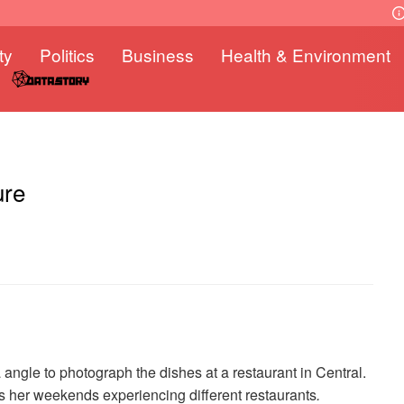
ty
Politics
Business
Health & Environment
ure
 angle to photograph the dishes at a restaurant in Central.
nds her weekends experiencing different restaurants
.