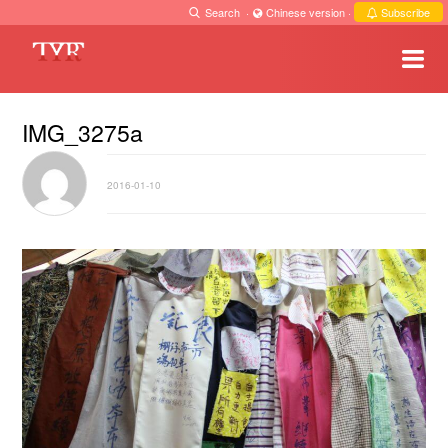
Search
·
Chinese version
·
Subscribe
IMG_3275a
2016-01-10