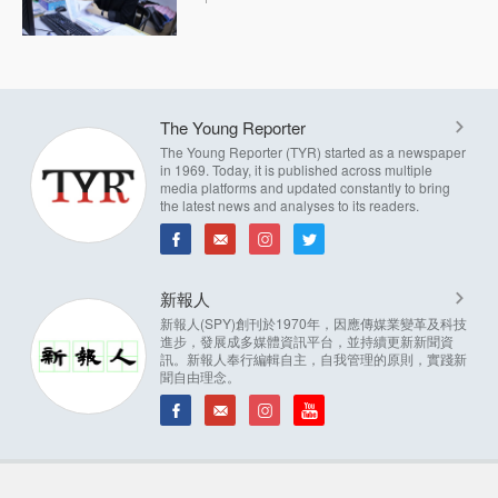
The Young Reporter
The Young Reporter (TYR) started as a newspaper
in 1969. Today, it is published across multiple
media platforms and updated constantly to bring
the latest news and analyses to its readers.
新報人
新報人(SPY)創刊於1970年，因應傳媒業變革及科技
進步，發展成多媒體資訊平台，並持續更新新聞資
訊。新報人奉行編輯自主，自我管理的原則，實踐新
聞自由理念。