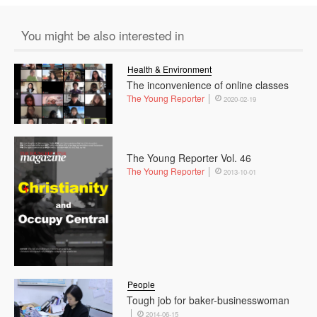
You might be also interested in
Health & Environment
The inconvenience of online classes
The Young Reporter
2020-02-19
The Young Reporter Vol. 46
The Young Reporter
2013-10-01
People
Tough job for baker-businesswoman
2014-06-15