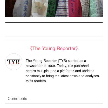
《The Young Reporter》
The Young Reporter (TYR) started as a
newspaper in 1969. Today, it is published
across multiple media platforms and updated
constantly to bring the latest news and analyses
to its readers.
Comments