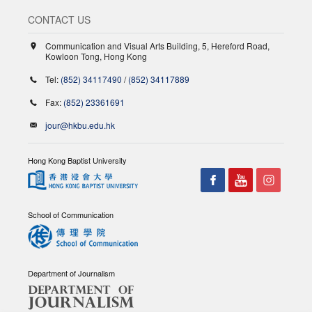
CONTACT US
Communication and Visual Arts Building, 5, Hereford Road,
Kowloon Tong, Hong Kong
Tel:
(852) 34117490
/
(852) 34117889
Fax:
(852) 23361691
jour@hkbu.edu.hk
Hong Kong Baptist University
School of Communication
Department of Journalism