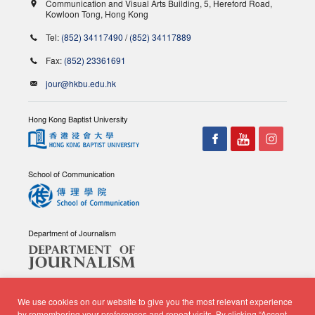
Communication and Visual Arts Building, 5, Hereford Road,
Kowloon Tong, Hong Kong
Tel:
(852) 34117490
/
(852) 34117889
Fax:
(852) 23361691
jour@hkbu.edu.hk
Hong Kong Baptist University
School of Communication
Department of Journalism
We use cookies on our website to give you the most relevant experience
by remembering your preferences and repeat visits. By clicking “Accept