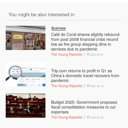
You might be also interested in
Business
Café de Coral shares slightly rebound
from post-2008 financial crisis record
low as the group stopping dine-in
services due to pandemic
The Young Reporter
2022-03-01
Trip.com returns to profit in Q1 as
China’s domestic travel recovers from
pandemic
The Young Reporter
2021-05-19
Budget 2025: Government proposes
fiscal consolidation measures to cut
expenses
The Young Reporter
2025-02-26