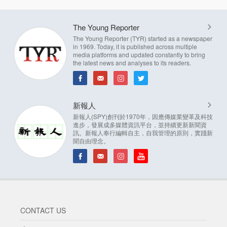
The Young Reporter
The Young Reporter (TYR) started as a newspaper
in 1969. Today, it is published across multiple
media platforms and updated constantly to bring
the latest news and analyses to its readers.
新報人
新報人(SPY)創刊於1970年，因應傳媒業變革及科技
進步，發展成多媒體資訊平台，並持續更新新聞資
訊。新報人奉行編輯自主，自我管理的原則，實踐新
聞自由理念。
CONTACT US