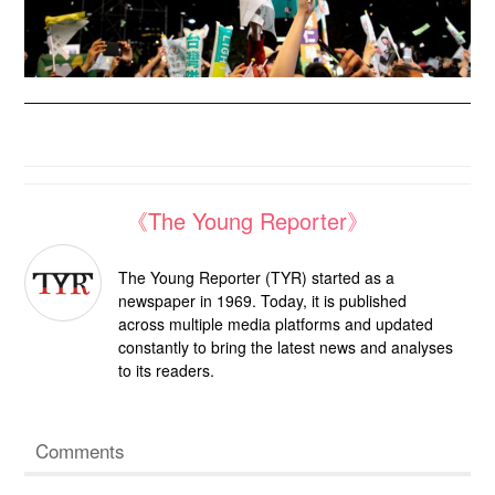
《The Young Reporter》
The Young Reporter (TYR) started as a
newspaper in 1969. Today, it is published
across multiple media platforms and updated
constantly to bring the latest news and analyses
to its readers.
Comments