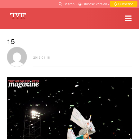
Search
·
Chinese version
·
Subscribe
15
2016-01-18