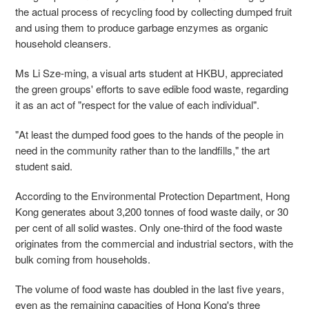
the actual process of recycling food by collecting dumped fruit
and using them to produce garbage enzymes as organic
household cleansers.
Ms Li Sze-ming, a visual arts student at HKBU, appreciated
the green groups' efforts to save edible food waste, regarding
it as an act of "respect for the value of each individual".
"At least the dumped food goes to the hands of the people in
need in the community rather than to the landfills," the art
student said.
According to the Environmental Protection Department, Hong
Kong generates about 3,200 tonnes of food waste daily, or 30
per cent of all solid wastes. Only one-third of the food waste
originates from the commercial and industrial sectors, with the
bulk coming from households.
The volume of food waste has doubled in the last five years,
even as the remaining capacities of Hong Kong's three