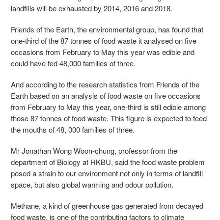
landfills will be exhausted by 2014, 2016 and 2018.
Friends of the Earth, the environmental group, has found that
one-third of the 87 tonnes of food waste it analysed on five
occasions from February to May this year was edible and
could have fed 48,000 families of three.
And according to the research statistics from Friends of the
Earth based on an analysis of food waste on five occasions
from February to May this year, one-third is still edible among
those 87 tonnes of food waste. This figure is expected to feed
the mouths of 48, 000 families of three.
Mr Jonathan Wong Woon-chung, professor from the
department of Biology at HKBU, said the food waste problem
posed a strain to our environment not only in terms of landfill
space, but also global warming and odour pollution.
Methane, a kind of greenhouse gas generated from decayed
food waste, is one of the contributing factors to climate