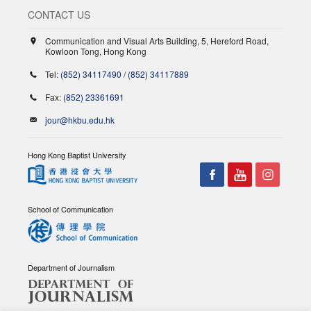
CONTACT US
Communication and Visual Arts Building, 5, Hereford Road,
Kowloon Tong, Hong Kong
Tel:
(852) 34117490
/
(852) 34117889
Fax:
(852) 23361691
jour@hkbu.edu.hk
Hong Kong Baptist University
School of Communication
Department of Journalism