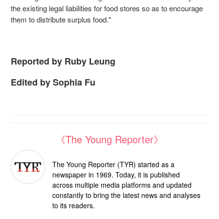
the existing legal liabilities for food stores so as to encourage
them to distribute surplus food."
Reported by Ruby Leung
Edited by Sophia Fu
《The Young Reporter》
The Young Reporter (TYR) started as a
newspaper in 1969. Today, it is published
across multiple media platforms and updated
constantly to bring the latest news and analyses
to its readers.