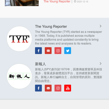
The Young Reporter
2020-12-16
The Young Reporter
The Young Reporter (TYR) started as a newspaper
in 1969. Today, it is published across multiple
media platforms and updated constantly to bring
the latest news and analyses to its readers.
新報人
新報人(SPY)創刊於1970年，因應傳媒業變革及科技
進步，發展成多媒體資訊平台，並持續更新新聞資
訊。新報人奉行編輯自主，自我管理的原則，實踐新
聞自由理念。