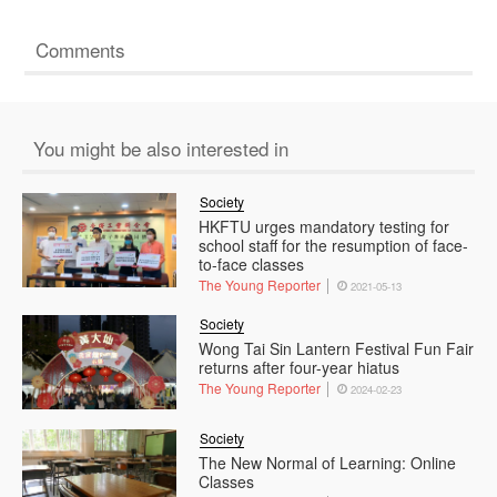
Comments
You might be also interested in
Society
HKFTU urges mandatory testing for
school staff for the resumption of face-
to-face classes
The Young Reporter
2021-05-13
Society
Wong Tai Sin Lantern Festival Fun Fair
returns after four-year hiatus
The Young Reporter
2024-02-23
Society
The New Normal of Learning: Online
Classes