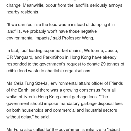
change. Meanwhile, odour from the landfills seriously annoys
nearby residents.
"If we can reutilise the food waste instead of dumping it in
landfills, we probably won't have those negative
environmental impacts,' said Professor Wong.
In fact, four leading supermarket chains, Wellcome, Jusco,
CR Vanguard, and ParknShop in Hong Kong have already
responded to the government's request to donate 29 tonnes of
edible food waste to charitable organisations.
Ms Celia Fung Sze-lai, environmental affairs officer of Friends
of the Earth, said there was a growing consensus from all
walks of lives in Hong Kong about garbage fees. "The
government should impose mandatory garbage disposal fees
on both households and commercial and industrial sectors
without delay," he said.
Ms Fung also called for the government's initiative to "adjust