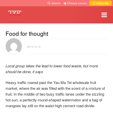
Search
·
Chinese version
·
Subscribe
Food for thought
2012-10-15
Local group takes the lead to lower food waste, but more
should be done, it says
Heavy traffic roared past the Yau Ma Tei wholesale fruit
market, where the air was filled with the scent of a mixture of
fruit. In the middle of two busy traffic lanes under the sizzling
hot sun, a perfectly-round-shaped watermelon and a bag of
mangoes lay still on the waist-high cement road divide.