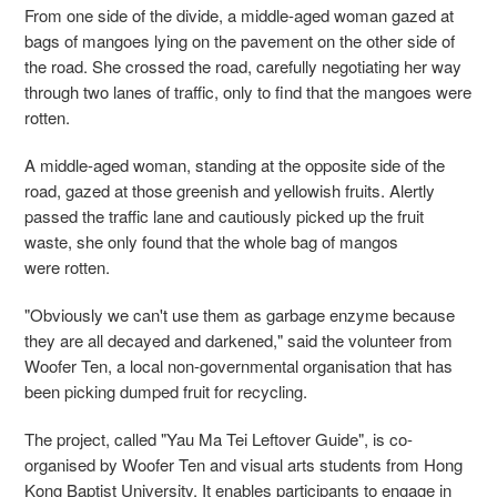
From one side of the divide, a middle-aged woman gazed at
bags of mangoes lying on the pavement on the other side of
the road. She crossed the road, carefully negotiating her way
through two lanes of traffic, only to find that the mangoes were
rotten.
A middle-aged woman, standing at the opposite side of the
road, gazed at those greenish and yellowish fruits. Alertly
passed the traffic lane and cautiously picked up the fruit
waste, she only found that the whole bag of mangos
were rotten.
"Obviously we can't use them as garbage enzyme because
they are all decayed and darkened," said the volunteer from
Woofer Ten, a local non-governmental organisation that has
been picking dumped fruit for recycling.
The project, called "Yau Ma Tei Leftover Guide", is co-
organised by Woofer Ten and visual arts students from Hong
Kong Baptist University. It enables participants to engage in