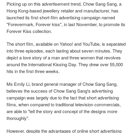
Picking up on this advertisement trend, Chow Sang Sang, a
Hong Kong-based jewellery retailer and manufacturer, has
launched its first short-film advertising campaign named
"Forevermark, Forever kiss", in last November, to promote its
Forever Kiss collection.
The short film, available on Yahoo! and YouTube, is separated
into three episodes, each lasting about seven minutes. They
depict a love story of a man and three women that revolves
around the International Kissing Day. They drew over 55,000
hits in the first three weeks.
Ms Emily Li, brand general manager of Chow Sang Sang,
believes the success of Chow Sang Sang's advertising
campaign was largely due to the fact that short advertising
films, when compared to traditional television commercials,
are able to "tell the story and concept of the designs more
thoroughly".
However, despite the advantages of online short advertising