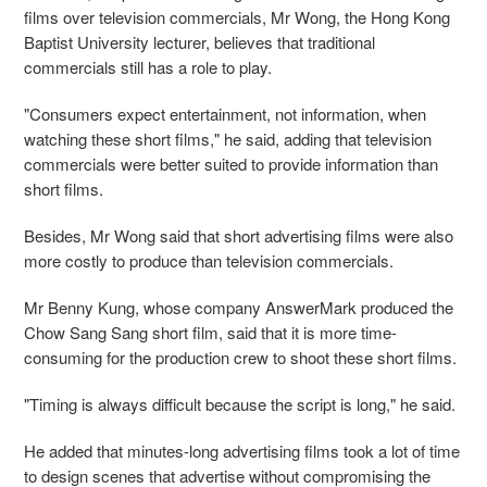
films over television commercials, Mr Wong, the Hong Kong
Baptist University lecturer, believes that traditional
commercials still has a role to play.
"Consumers expect entertainment, not information, when
watching these short films," he said, adding that television
commercials were better suited to provide information than
short films.
Besides, Mr Wong said that short advertising films were also
more costly to produce than television commercials.
Mr Benny Kung, whose company AnswerMark produced the
Chow Sang Sang short film, said that it is more time-
consuming for the production crew to shoot these short films.
"Timing is always difficult because the script is long," he said.
He added that minutes-long advertising films took a lot of time
to design scenes that advertise without compromising the