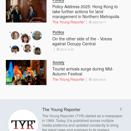
Policy Address 2025: Hong Kong to
take further actions for land
management in Northern Metropolis
The Young Reporter
2025-09-17
Politics
On the other side of the - Voices
against Occupy Central
2014-10-20
Society
Tourist arrivals surge during Mid-
Autumn Festival
The Young Reporter
2024-09-20
The Young Reporter
The Young Reporter (TYR) started as a newspaper
in 1969. Today, it is published across multiple
media platforms and updated constantly to bring
the latest news and analyses to its readers.