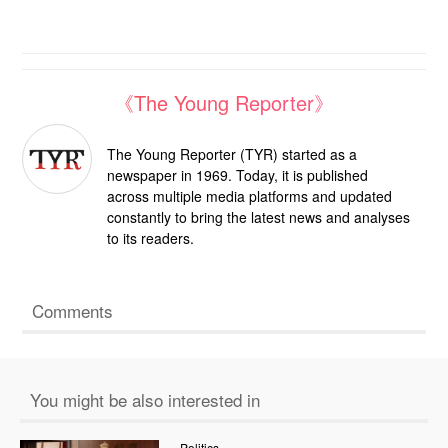
《The Young Reporter》
The Young Reporter (TYR) started as a
newspaper in 1969. Today, it is published
across multiple media platforms and updated
constantly to bring the latest news and analyses
to its readers.
Comments
You might be also interested in
Politics