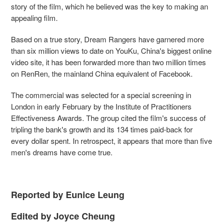
story of the film, which he believed was the key to making an
appealing film.
Based on a true story, Dream Rangers have garnered more
than six million views to date on YouKu, China's biggest online
video site, it has been forwarded more than two million times
on RenRen, the mainland China equivalent of Facebook.
The commercial was selected for a special screening in
London in early February by the Institute of Practitioners
Effectiveness Awards. The group cited the film's success of
tripling the bank's growth and its 134 times paid-back for
every dollar spent. In retrospect, it appears that more than five
men's dreams have come true.
Reported by Eunice Leung
Edited by Joyce Cheung