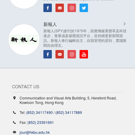
新報人
新報人(SPY)創刊於1970年，因應傳媒業變革及科技
進步，發展成多媒體資訊平台，並持續更新新聞資
訊。新報人奉行編輯自主，自我管理的原則，實踐新
聞自由理念。
CONTACT US
Communication and Visual Arts Building, 5, Hereford Road,
Kowloon Tong, Hong Kong
Tel:
(852) 34117490
/
(852) 34117889
Fax:
(852) 23361691
jour@hkbu.edu.hk