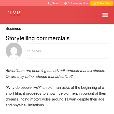
Search
·
Chinese version
·
Subscribe
Business
Storytelling commercials
2013-03-20
Advertisers are churning out advertisements that tell stories.
Or are they rather stories that advertise?
"Why do people live?" an old man asks at the beginning of a
short film, it proceeds to show five old men, in pursuit of their
dreams, riding motorcycles around Taiwan despite their age
and physical limitations.