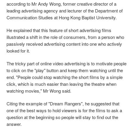
according to Mr Andy Wong, former creative director of a
leading advertising agency and lecturer of the Department of
Communication Studies at Hong Kong Baptist University.
He explained that this feature of short advertising films
illustrated a shift in the role of consumers, from a person who
passively received advertising content into one who actively
looked for it.
The tricky part of online video advertising is to motivate people
to click on the "play" button and keep them watching until the
end. "People could stop watching the short films by a simple
click, which is much easier than leaving the theatre when
watching movies," Mr Wong said.
Citing the example of "Dream Rangers", he suggested that
one of the best ways to hold viewers is for the films to ask a
question at the beginning so people will stay to find out the
answer.