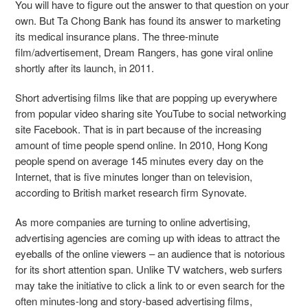
You will have to figure out the answer to that question on your
own. But Ta Chong Bank has found its answer to marketing
its medical insurance plans. The three-minute
film/advertisement, Dream Rangers, has gone viral online
shortly after its launch, in 2011.
Short advertising films like that are popping up everywhere
from popular video sharing site YouTube to social networking
site Facebook. That is in part because of the increasing
amount of time people spend online. In 2010, Hong Kong
people spend on average 145 minutes every day on the
Internet, that is five minutes longer than on television,
according to British market research firm Synovate.
As more companies are turning to online advertising,
advertising agencies are coming up with ideas to attract the
eyeballs of the online viewers – an audience that is notorious
for its short attention span. Unlike TV watchers, web surfers
may take the initiative to click a link to or even search for the
often minutes-long and story-based advertising films,