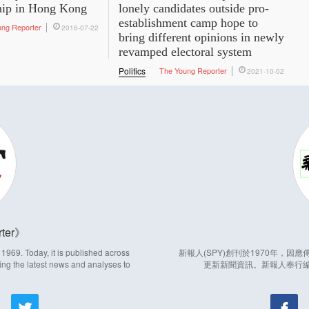
hip in Hong Kong
lonely candidates outside pro-
establishment camp hope to
ung Reporter
2016-07-22
bring different opinions in newly
revamped electoral system
Politics
The Young Reporter
2021-10-02
ter
969. Today, it is published across
新報人(SPY)創刊於1970年，
ing the latest news and analyses to
更新新聞資訊。新報人奉行