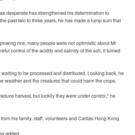
as desperate has strengthened his determination to
 the past two to three years, he has made a lump sum that
 growing rice, many people were not optimistic about Mr
ul control of the acidity and salinity of the soil, it turned
 waiting to be processed and distributed. Looking back, he
the weather and the creatures that could harm the crops.
educe harvest, but luckily they were under control," he
 from his family, staff, volunteers and Caritas Hong Kong.
 he added.