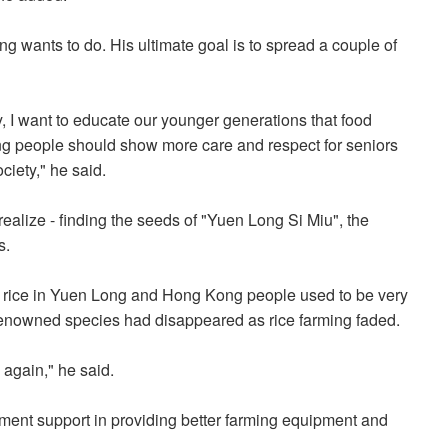
ung wants to do. His ultimate goal is to spread a couple of
, I want to educate our younger generations that food
ng people should show more care and respect for seniors
ciety," he said.
ealize - finding the seeds of "Yuen Long Si Miu", the
s.
 rice in Yuen Long and Hong Kong people used to be very
 renowned species had disappeared as rice farming faded.
 again," he said.
ment support in providing better farming equipment and