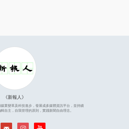
新報人
因應傳媒業變革及科技進步，發展成多媒體資訊平台，並持續
編輯自主，自我管理的原則，實踐新聞自由理念。