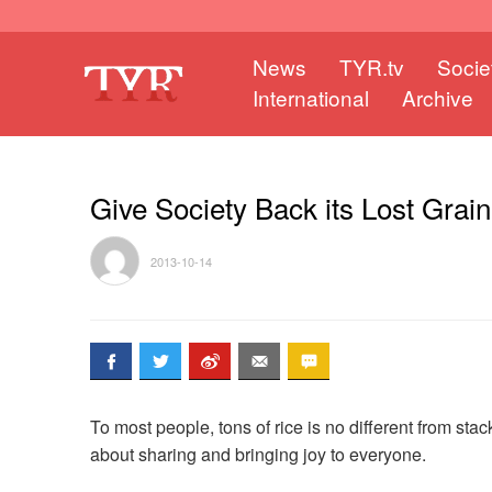
News
TYR.tv
Socie
International
Archive
Give Society Back its Lost Grain
2013-10-14
To most people, tons of rice is no different from sta
about sharing and bringing joy to everyone.