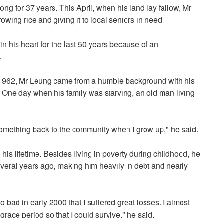
g for 37 years. This April, when his land lay fallow, Mr
wing rice and giving it to local seniors in need.
n his heart for the last 50 years because of an
.
 1962, Mr Leung came from a humble background with his
. One day when his family was starving, an old man living
y something back to the community when I grow up," he said.
s lifetime. Besides living in poverty during childhood, he
everal years ago, making him heavily in debt and nearly
bad in early 2000 that I suffered great losses. I almost
race period so that I could survive," he said.