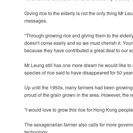
Giving rice to the elderly is not the only thing Mr Le
messages.
"Through growing rice and giving them to the elderly
doesn't come easily and so we must cherish it. You
because they have contributed a great deal to our so
Mr Leung still has one more dream he would like to r
species of rice said to have disappeared for 50 year
Up until the 1950s, many farmers had been growing
proud of the grain grown in the area. However, the
"I would love to grow this rice for Hong Kong people
The sexagenarian farmer also calls for more govern
technology.