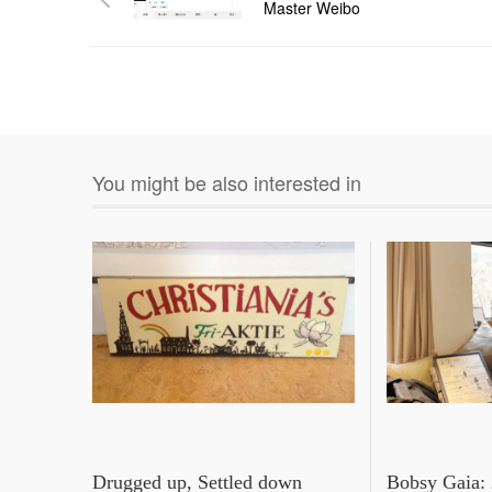
Master Weibo
You might be also interested in
Drugged up, Settled down
Bobsy Gaia: 