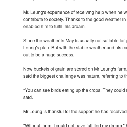
Mr. Leung's experience of receiving help when he w
contribute to society. Thanks to the good weather in
enabled him to fulfill his dream.
Since the weather in May is usually not suitable for
Leung's plan. But with the stable weather and his caref
out to be a huge success.
Now buckets of grain are stored on Mr Leung's farm,
said the biggest challenge was nature, referring to 
"You can see birds eating up the crops. They could r
said.
Mr Leung is thankful for the support he has received
"Without them, I could not have fulfilled my dream,"