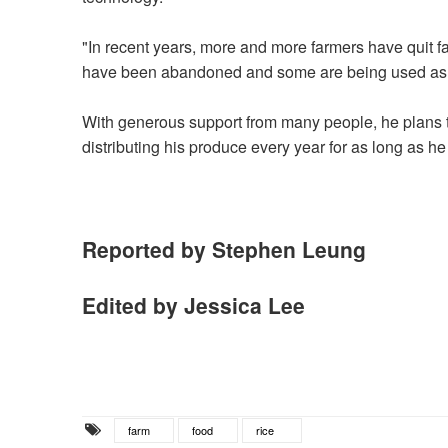
"In recent years, more and more farmers have quit far
have been abandoned and some are being used as 
With generous support from many people, he plans t
distributing his produce every year for as long as he
Reported by Stephen Leung
Edited by Jessica Lee
farm
food
rice