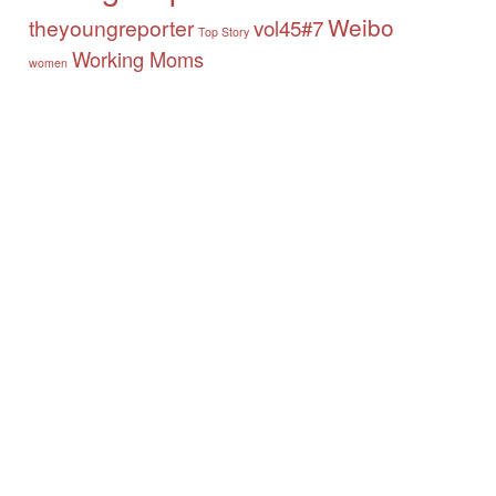
Weibo
theyoungreporter
vol45#7
Top Story
Working Moms
women