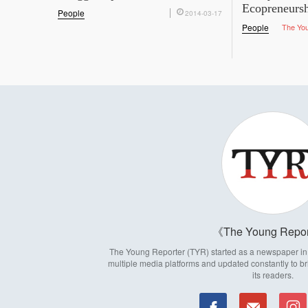
Ecopreneurs
People
2014-03-17
People
The Yo
The Young Repor
The Young Reporter (TYR) started as a newspaper in 1
multiple media platforms and updated constantly to br
its readers.