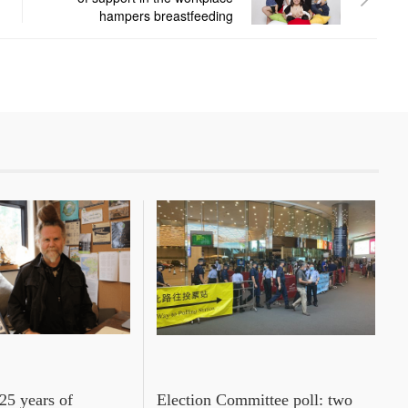
hampers breastfeeding
25 years of
Election Committee poll: two