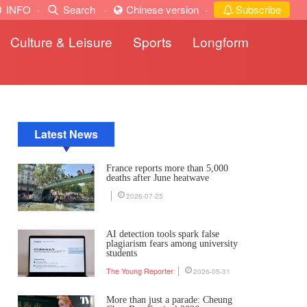
INFO
·
Search
·
Chinese version
·
Subscribe
Culture & Leisure
Sports
Longform
Latest News
France reports more than 5,000
deaths after June heatwave
2026-07-25
AI detection tools spark false
plagiarism fears among university
students
The Young Reporter
2026-05-31
More than just a parade: Cheung