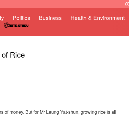
ty
Politics
Business
Health & Environment
 of Rice
cks of money. But for Mr Leung Yat-shun, growing rice is all