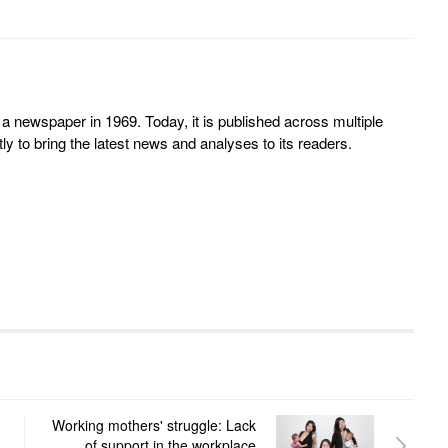
 newspaper in 1969. Today, it is published across multiple
y to bring the latest news and analyses to its readers.
Working mothers' struggle: Lack
of support in the workplace