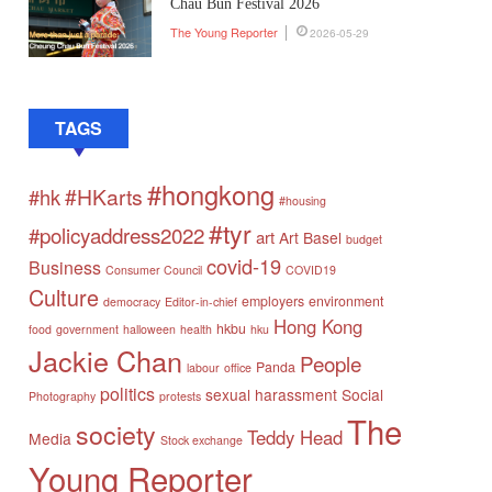
Chau Bun Festival 2026
The Young Reporter
2026-05-29
TAGS
#hongkong
#HKarts
#hk
#housing
#tyr
#policyaddress2022
art
Art Basel
budget
covid-19
Business
Consumer Council
COVID19
Culture
employers
environment
democracy
Editor-in-chief
Hong Kong
hkbu
food
government
halloween
health
hku
Jackie Chan
People
Panda
labour
office
politics
sexual harassment
Social
Photography
protests
The
society
Teddy Head
Media
Stock exchange
Young Reporter