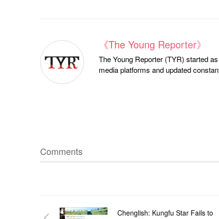
《The Young Reporter》
The Young Reporter (TYR) started as a
media platforms and updated constantl
Comments
Chenglish: Kungfu Star Fails to