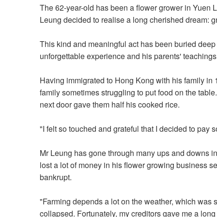
The 62-year-old has been a flower grower in Yuen Lon
Leung decided to realise a long cherished dream: gro
This kind and meaningful act has been buried deep i
unforgettable experience and his parents' teachings
Having immigrated to Hong Kong with his family in
family sometimes struggling to put food on the table
next door gave them half his cooked rice.
"I felt so touched and grateful that I decided to pa
Mr Leung has gone through many ups and downs in hi
lost a lot of money in his flower growing business s
bankrupt.
"Farming depends a lot on the weather, which was so 
collapsed. Fortunately, my creditors gave me a long g