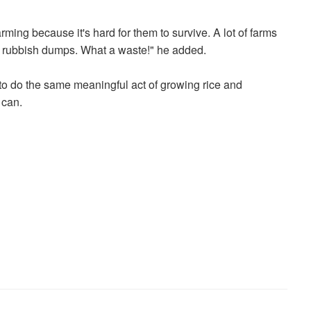
ming because it's hard for them to survive. A lot of farms
rubbish dumps. What a waste!" he added.
o do the same meaningful act of growing rice and
 can.