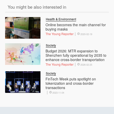
You might be also interested in
Health & Environment
Online becomes the main channel for
buying masks
The Young Reporter
2020-02-19
Society
Budget 2026: MTR expansion to
Shenzhen fully operational by 2035 to
enhance cross-border transportation
The Young Reporter
2026-02-25
Society
FinTech Week puts spotlight on
tokenization and cross-border
transactions
2023-11-04