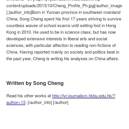
content/uploads/2013/10/Cheng_Profile_Ph.jpg[/author_image
] [author_info]Born in Yunnan province in southwest mainland
China, Song Cheng spent his first 17 years striving to survive
countless waves of school exams until setting foot in Hong
Kong in 2010. He used to be in science class, but has now
developed extensive interests in liberal arts and social
sciences, with particular affection to reading non-fictions of
China. Having reported mainly on society and politics beat in
the past year, Cheng is writing his analyses on China affairs.
Written by Song Cheng
Read his other works at
http://tyr.journalism.hkbu.edu.hk/?
author=13
. [/author_info] [/author]