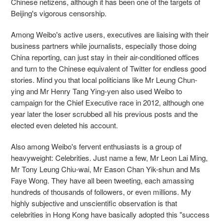
Chinese netizens, although it has been one of the targets of
Beijing's vigorous censorship.
Among Weibo's active users, executives are liaising with their
business partners while journalists, especially those doing
China reporting, can just stay in their air-conditioned offices
and turn to the Chinese equivalent of Twitter for endless good
stories. Mind you that local politicians like Mr Leung Chun-
ying and Mr Henry Tang Ying-yen also used Weibo to
campaign for the Chief Executive race in 2012, although one
year later the loser scrubbed all his previous posts and the
elected even deleted his account.
Also among Weibo's fervent enthusiasts is a group of
heavyweight: Celebrities. Just name a few, Mr Leon Lai Ming,
Mr Tony Leung Chiu-wai, Mr Eason Chan Yik-shun and Ms
Faye Wong. They have all been tweeting, each amassing
hundreds of thousands of followers, or even millions. My
highly subjective and unscientific observation is that
celebrities in Hong Kong have basically adopted this "success