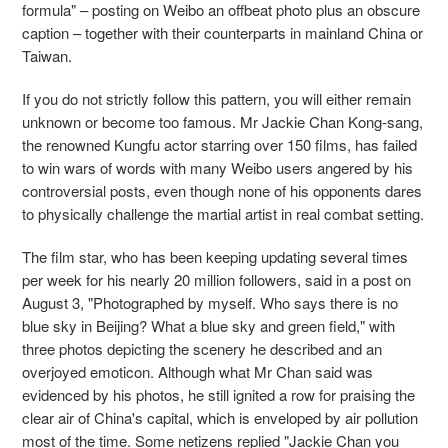
formula" – posting on Weibo an offbeat photo plus an obscure
caption – together with their counterparts in mainland China or
Taiwan.
If you do not strictly follow this pattern, you will either remain
unknown or become too famous. Mr Jackie Chan Kong-sang,
the renowned Kungfu actor starring over 150 films, has failed
to win wars of words with many Weibo users angered by his
controversial posts, even though none of his opponents dares
to physically challenge the martial artist in real combat setting.
The film star, who has been keeping updating several times
per week for his nearly 20 million followers, said in a post on
August 3, "Photographed by myself. Who says there is no
blue sky in Beijing? What a blue sky and green field," with
three photos depicting the scenery he described and an
overjoyed emoticon. Although what Mr Chan said was
evidenced by his photos, he still ignited a row for praising the
clear air of China's capital, which is enveloped by air pollution
most of the time. Some netizens replied "Jackie Chan you