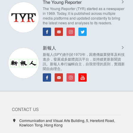
The Young Reporter
The Young Reporter (TYR) started as a newspaper
in 1969. Today, it is published across multiple
media platforms and updated constantly to bring
the latest news and analyses to its readers.
新報人
新報人(SPY)創刊於1970年，因應傳媒業變革及科技
進步，發展成多媒體資訊平台，並持續更新新聞資
訊。新報人奉行編輯自主，自我管理的原則，實踐新
聞自由理念。
CONTACT US
Communication and Visual Arts Building, 5, Hereford Road,
Kowloon Tong, Hong Kong