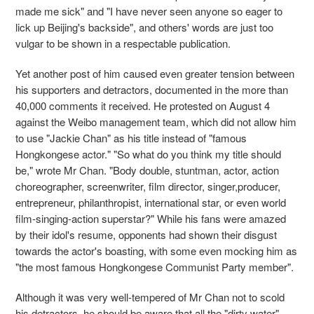
made me sick" and "I have never seen anyone so eager to
lick up Beijing's backside", and others' words are just too
vulgar to be shown in a respectable publication.
Yet another post of him caused even greater tension between
his supporters and detractors, documented in the more than
40,000 comments it received. He protested on August 4
against the Weibo management team, which did not allow him
to use "Jackie Chan" as his title instead of "famous
Hongkongese actor." "So what do you think my title should
be," wrote Mr Chan. "Body double, stuntman, actor, action
choreographer, screenwriter, film director, singer,producer,
entrepreneur, philanthropist, international star, or even world
film-singing-action superstar?" While his fans were amazed
by their idol's resume, opponents had shown their disgust
towards the actor's boasting, with some even mocking him as
"the most famous Hongkongese Communist Party member".
Although it was very well-tempered of Mr Chan not to scold
his detractors, he should be aware that all the "dirty water"