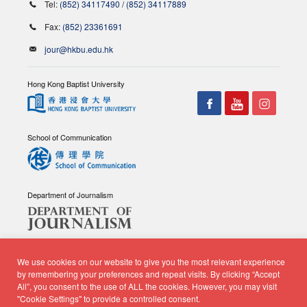
Tel:
(852) 34117490
/
(852) 34117889
Fax:
(852) 23361691
jour@hkbu.edu.hk
Hong Kong Baptist University
School of Communication
Department of Journalism
We use cookies on our website to give you the most relevant experience
by remembering your preferences and repeat visits. By clicking “Accept
All”, you consent to the use of ALL the cookies. However, you may visit
© Copyright 2026 - School of Communication, Department of
"Cookie Settings" to provide a controlled consent.
Journalism |
Privacy Policy
|
Disclaimer
| All rights reserved.