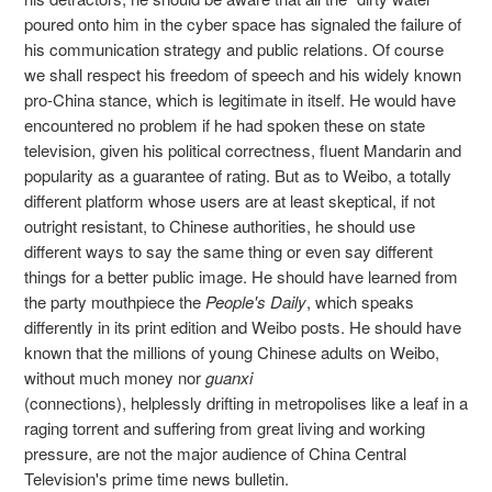
poured onto him in the cyber space has signaled the failure of
his communication strategy and public relations. Of course
we shall respect his freedom of speech and his widely known
pro-China stance, which is legitimate in itself. He would have
encountered no problem if he had spoken these on state
television, given his political correctness, fluent Mandarin and
popularity as a guarantee of rating. But as to Weibo, a totally
different platform whose users are at least skeptical, if not
outright resistant, to Chinese authorities, he should use
different ways to say the same thing or even say different
things for a better public image. He should have learned from
the party mouthpiece the
People's Daily
, which speaks
differently in its print edition and Weibo posts. He should have
known that the millions of young Chinese adults on Weibo,
without much money nor
guanxi
(connections), helplessly drifting in metropolises like a leaf in a
raging torrent and suffering from great living and working
pressure, are not the major audience of China Central
Television's prime time news bulletin.