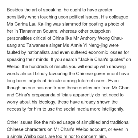
Besides the art of speaking, he ought to have greater
sensitivity when touching upon political issues. His colleague
Ms Carina Lau Ka-ling was slammed for posting a photo of
her in Tiananmen Square, whereas other outspoken
personalities critical of China like Mr Anthony Wong Chau-
sang and Taiwanese singer Ms Annie Yi Neng-jing were
faulted by nationalists and even suffered economic losses for
speaking their minds. If you search "Jackie Chan's quotes" on
Weibo, the hundreds of results you will end up with showing
words almost blindly favouring the Chinese government have
long been targets of ridicule among Internet users. Even
though no one has confirmed these quotes are from Mr Chan
and China's propaganda officials apparently do not need to
worry about his ideology, these have already shown the
necessity for him to use the social media more intelligently.
Other issues like the mixed usage of simplified and traditional
Chinese characters on Mr Chan's Weibo account, or even in
a single Weibo post, are too minor to concern him.