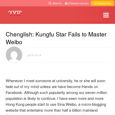
Search
·
Chinese version
·
Subscribe
Chenglish: Kungfu Star Fails to Master
Weibo
2013-10-14
Whenever I meet someone at university, he or she will soon
fade out of my mind unless we have become friends on
Facebook. Although such popularity among our seven million
population is likely to continue, I have seen more and more
Hong Kong people start to use Sina Weibo, a micro-blogging
website that entertains more than half a billion mainland