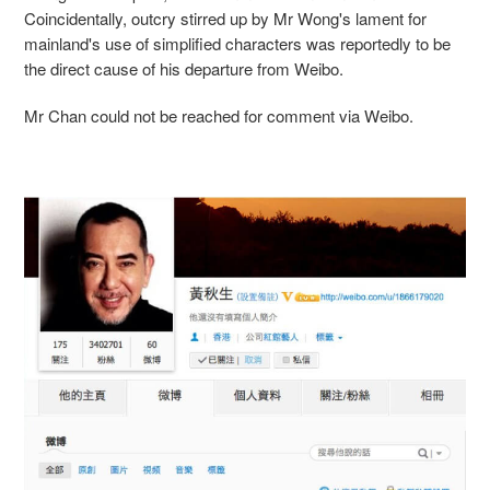
Coincidentally, outcry stirred up by Mr Wong's lament for
mainland's use of simplified characters was reportedly to be
the direct cause of his departure from Weibo.
Mr Chan could not be reached for comment via Weibo.