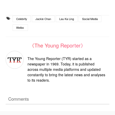
Celebrity
Jackie Chan
Lau Ka Ling
Social Media
Weibo
《The Young Reporter》
The Young Reporter (TYR) started as a
newspaper in 1969. Today, it is published
across multiple media platforms and updated
constantly to bring the latest news and analyses
to its readers.
Comments