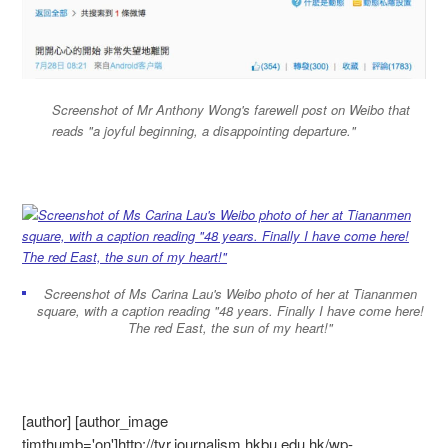
Screenshot of Mr Anthony Wong's farewell post on Weibo that
reads "a joyful beginning, a disappointing departure."
Screenshot of Ms Carina Lau's Weibo photo of her at Tiananmen
square, with a caption reading "48 years. Finally I have come here!
The red East, the sun of my heart!"
[author] [author_image
timthumb='on']http://tyr.journalism.hkbu.edu.hk/wp-