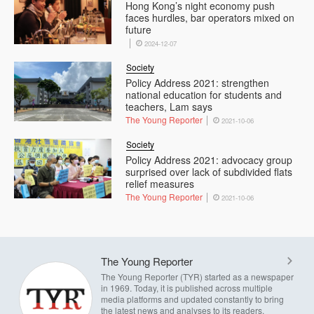
Hong Kong’s night economy push
faces hurdles, bar operators mixed on
future
2024-12-07
Society
Policy Address 2021: strengthen
national education for students and
teachers, Lam says
The Young Reporter
2021-10-06
Society
Policy Address 2021: advocacy group
surprised over lack of subdivided flats
relief measures
The Young Reporter
2021-10-06
The Young Reporter
The Young Reporter (TYR) started as a newspaper
in 1969. Today, it is published across multiple
media platforms and updated constantly to bring
the latest news and analyses to its readers.