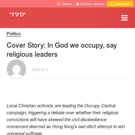
Search
·
Chinese version
·
Subscribe
Politics
Cover Story: In God we occupy, say
religious leaders
2013-10-14
Local Christian activists are leading the Occupy Central
campaign, triggering a debate over whether their religious
convictions will have skewed the civil disobedience
movement deemed as Hong Kong's last-ditch attempt to win
universal suffrage.