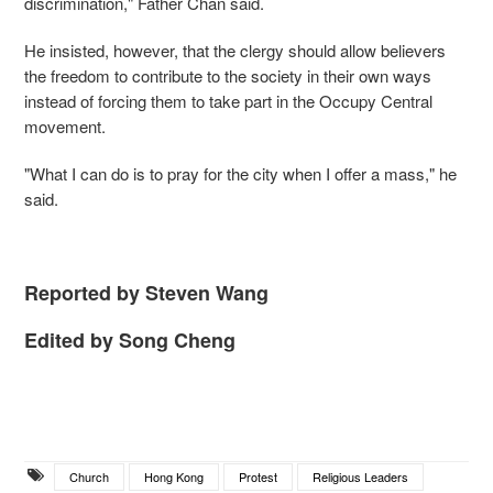
discrimination," Father Chan said.
He insisted, however, that the clergy should allow believers
the freedom to contribute to the society in their own ways
instead of forcing them to take part in the Occupy Central
movement.
"What I can do is to pray for the city when I offer a mass," he
said.
Reported by Steven Wang
Edited by Song Cheng
Church
Hong Kong
Protest
Religious Leaders