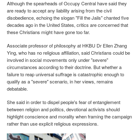
Although the spearheads of Occupy Central have said they
are ready to accept any liability arising from the civil
disobedience, echoing the slogan "Fill the Jails" chanted five
decades ago in the United States, critics are concerned that
these Christians might have gone too far.
Associate professor of philosophy at HKBU Dr Ellen Zhang
Ying, who has no religious affiliation, said Christians could be
involved in social movements only under "severe"
circumstances according to their doctrine. But whether a
failure to reap universal suffrage is catastrophic enough to
qualify as a "severe" scenario, in her views, remains
debatable.
She said in order to dispel people's fear of entanglement
between religion and politics, devotional activists should
highlight conscience and morality when framing the campaign
rather than use explicit religious expressions.