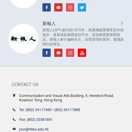
新報人
新報人(SPY)創刊於1970年，因應傳媒業變革及科技
進步，發展成多媒體資訊平台，並持續更新新聞資
訊。新報人奉行編輯自主，自我管理的原則，實踐新
聞自由理念。
CONTACT US
Communication and Visual Arts Building, 5, Hereford Road,
Kowloon Tong, Hong Kong
Tel:
(852) 34117490
/
(852) 34117889
Fax:
(852) 23361691
jour@hkbu.edu.hk