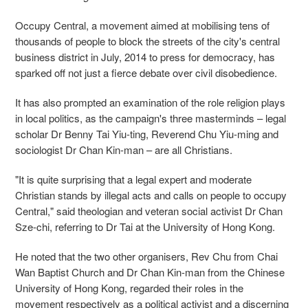
Occupy Central, a movement aimed at mobilising tens of
thousands of people to block the streets of the city's central
business district in July, 2014 to press for democracy, has
sparked off not just a fierce debate over civil disobedience.
It has also prompted an examination of the role religion plays
in local politics, as the campaign's three masterminds – legal
scholar Dr Benny Tai Yiu-ting, Reverend Chu Yiu-ming and
sociologist Dr Chan Kin-man – are all Christians.
"It is quite surprising that a legal expert and moderate
Christian stands by illegal acts and calls on people to occupy
Central," said theologian and veteran social activist Dr Chan
Sze-chi, referring to Dr Tai at the University of Hong Kong.
He noted that the two other organisers, Rev Chu from Chai
Wan Baptist Church and Dr Chan Kin-man from the Chinese
University of Hong Kong, regarded their roles in the
movement respectively as a political activist and a discerning