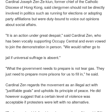
Cardinal Joseph Zen Ze-kiun, former chief of the Catholic
Diocese of Hong Kong, said clergymen should not be directly
involved in politics such as running for elections or adopting
party affiliations but were duty-bound to voice out opinions
about social affairs.
"It is an action under great despair," said Cardinal Zen, who
has been vocally supporting Occupy Central and even vowed
to join the demonstration in person. "We would rather go to
jail if universal suffrage is absent."
"What the government needs to prepare is not tear gas. They
just need to prepare more prisons for us to fill in," he said.
Cardinal Zen regards the movement as an illegal act with
"justifiable goals" and upholds its principle of peace. He did
however suggest that a certain level of violence was
acceptable if protesters were left with no alternative.