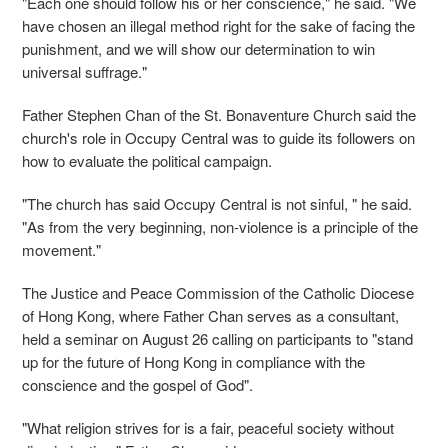
"Each one should follow his or her conscience," he said. "We
have chosen an illegal method right for the sake of facing the
punishment, and we will show our determination to win
universal suffrage."
Father Stephen Chan of the St. Bonaventure Church said the
church's role in Occupy Central was to guide its followers on
how to evaluate the political campaign.
"The church has said Occupy Central is not sinful, " he said.
"As from the very beginning, non-violence is a principle of the
movement."
The Justice and Peace Commission of the Catholic Diocese
of Hong Kong, where Father Chan serves as a consultant,
held a seminar on August 26 calling on participants to "stand
up for the future of Hong Kong in compliance with the
conscience and the gospel of God".
"What religion strives for is a fair, peaceful society without