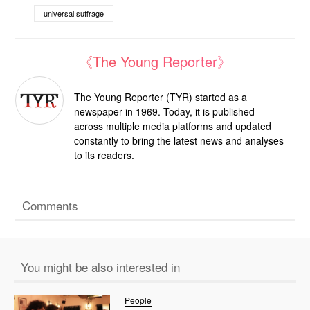
universal suffrage
《The Young Reporter》
The Young Reporter (TYR) started as a
newspaper in 1969. Today, it is published
across multiple media platforms and updated
constantly to bring the latest news and analyses
to its readers.
Comments
You might be also interested in
People