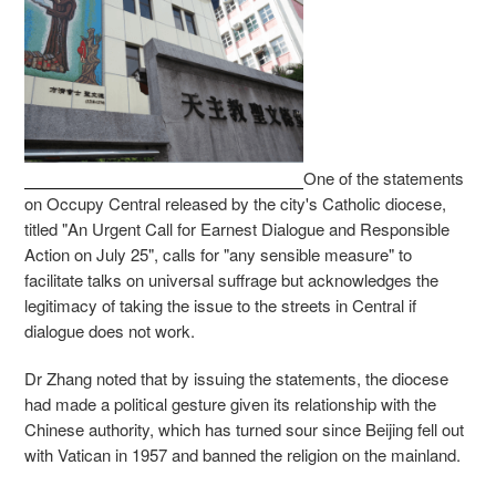
One of the statements
on Occupy Central released by the city's Catholic diocese,
titled "An Urgent Call for Earnest Dialogue and Responsible
Action on July 25", calls for "any sensible measure" to
facilitate talks on universal suffrage but acknowledges the
legitimacy of taking the issue to the streets in Central if
dialogue does not work.
Dr Zhang noted that by issuing the statements, the diocese
had made a political gesture given its relationship with the
Chinese authority, which has turned sour since Beijing fell out
with Vatican in 1957 and banned the religion on the mainland.