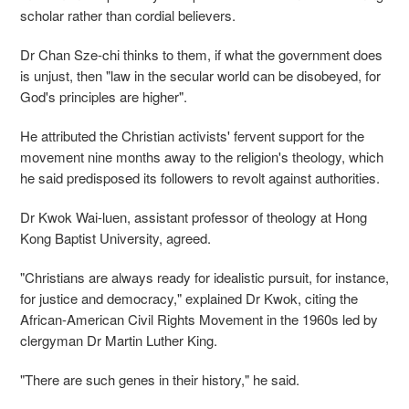
scholar rather than cordial believers.
Dr Chan Sze-chi thinks to them, if what the government does
is unjust, then "law in the secular world can be disobeyed, for
God's principles are higher".
He attributed the Christian activists' fervent support for the
movement nine months away to the religion's theology, which
he said predisposed its followers to revolt against authorities.
Dr Kwok Wai-luen, assistant professor of theology at Hong
Kong Baptist University, agreed.
"Christians are always ready for idealistic pursuit, for instance,
for justice and democracy," explained Dr Kwok, citing the
African-American Civil Rights Movement in the 1960s led by
clergyman Dr Martin Luther King.
"There are such genes in their history," he said.