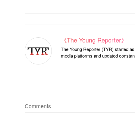
《The Young Reporter》
The Young Reporter (TYR) started as a
media platforms and updated constantl
Comments