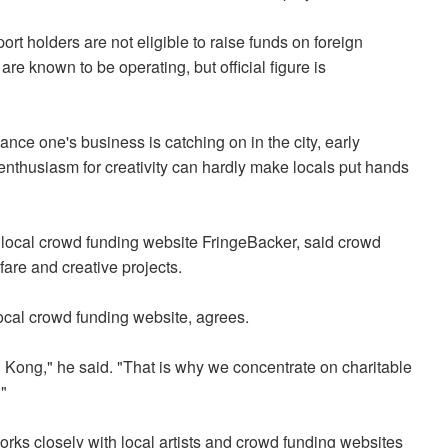
 holders are not eligible to raise funds on foreign
are known to be operating, but official figure is
nance one's business is catching on in the city, early
 enthusiasm for creativity can hardly make locals put hands
local crowd funding website FringeBacker, said crowd
fare and creative projects.
ocal crowd funding website, agrees.
ong Kong," he said. "That is why we concentrate on charitable
"
ks closely with local artists and crowd funding websites