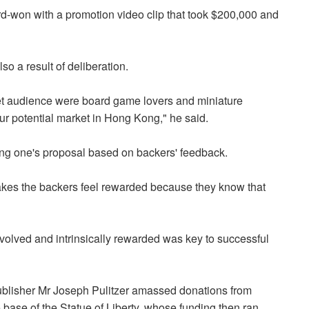
d-won with a promotion video clip that took $200,000 and
o a result of deliberation.
get audience were board game lovers and miniature
 our potential market in Hong Kong," he said.
sing one's proposal based on backers' feedback.
 makes the backers feel rewarded because they know that
volved and intrinsically rewarded was key to successful
blisher Mr Joseph Pulitzer amassed donations from
base of the Statue of Liberty, whose funding then ran