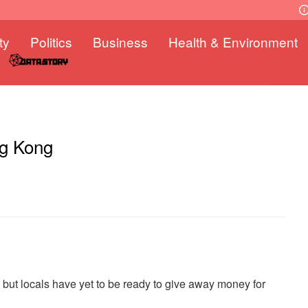
ty
Politics
Business
Health & Environment
ng Kong
ut locals have yet to be ready to give away money for