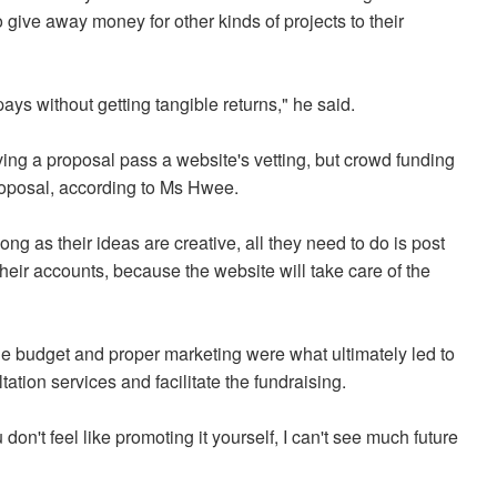
give away money for other kinds of projects to their
pays without getting tangible returns," he said.
ving a proposal pass a website's vetting, but crowd funding
roposal, according to Ms Hwee.
ong as their ideas are creative, all they need to do is post
their accounts, because the website will take care of the
ble budget and proper marketing were what ultimately led to
tion services and facilitate the fundraising.
you don't feel like promoting it yourself, I can't see much future