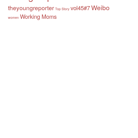
Weibo
theyoungreporter
vol45#7
Top Story
Working Moms
women