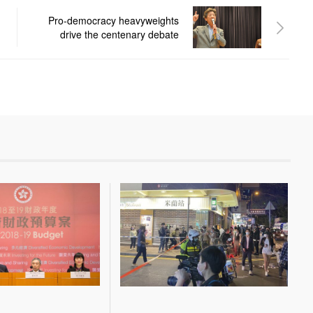
Pro-democracy heavyweights
drive the centenary debate