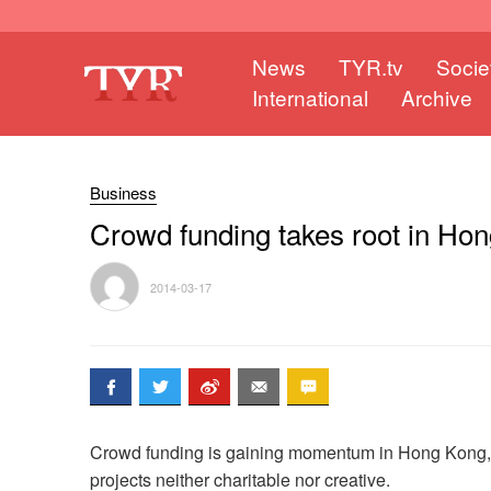
News
TYR.tv
Socie
International
Archive
Business
Crowd funding takes root in Ho
2014-03-17
Crowd funding is gaining momentum in Hong Kong, b
projects neither charitable nor creative.