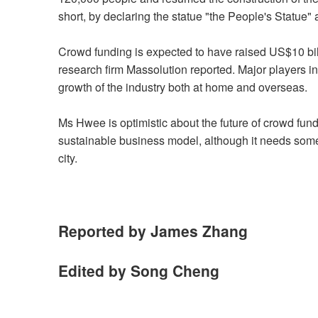
short, by declaring the statue "the People's Statue"
Crowd funding is expected to have raised US$10 billi
research firm Massolution reported. Major players i
growth of the industry both at home and overseas.
Ms Hwee is optimistic about the future of crowd fu
sustainable business model, although it needs some 
city.
Reported by James Zhang
Edited by Song Cheng