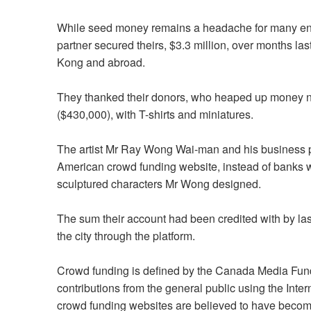
While seed money remains a headache for many entre
partner secured theirs, $3.3 million, over months l
Kong and abroad.
They thanked their donors, who heaped up money ne
($430,000), with T-shirts and miniatures.
The artist Mr Ray Wong Wai-man and his business pa
American crowd funding website, instead of banks 
sculptured characters Mr Wong designed.
The sum their account had been credited with by 
the city through the platform.
Crowd funding is defined by the Canada Media Fund a
contributions from the general public using the Inter
crowd funding websites are believed to have become 