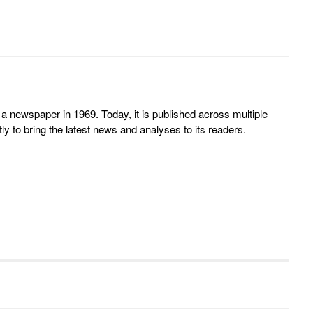
 newspaper in 1969. Today, it is published across multiple
y to bring the latest news and analyses to its readers.