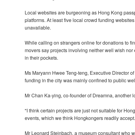
Local websites are burgeoning as Hong Kong passport
platforms. At least five local crowd funding websites 
unavailable.
While calling on strangers online for donations to fi
movers say projects involving neither well wish nor
in their pockets.
Ms Maryann Hwee Teng-teng, Executive Director of 
funding in the city was mainly confined to public wel
Mr Chan Ka-ying, co-founder of Dreamna, another l
"I think certain projects are just not suitable for H
events, which we think Hongkongers readily accept.
Mr Leonard Steinbach, a museum consultant who wor