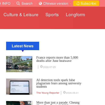
INFO
·
Search
·
Chinese version
·
Subscribe
Culture & Leisure
Sports
Longform
Latest News
France reports more than 5,000
deaths after June heatwave
2026-07-25
AI detection tools spark false
plagiarism fears among university
students
The Young Reporter
2026-05-31
More than just a parade: Cheung