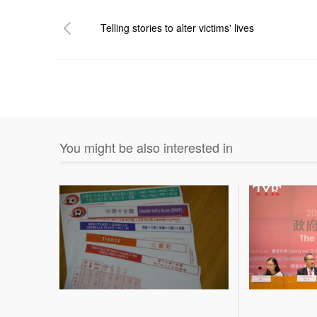
Telling stories to alter victims' lives
You might be also interested in