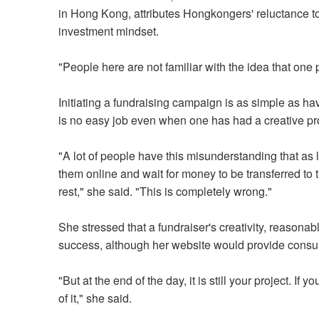
in Hong Kong, attributes Hongkongers' reluctance to 
investment mindset.
"People here are not familiar with the idea that one 
Initiating a fundraising campaign is as simple as ha
is no easy job even when one has had a creative p
"A lot of people have this misunderstanding that as l
them online and wait for money to be transferred to 
rest," she said. "This is completely wrong."
She stressed that a fundraiser's creativity, reasona
success, although her website would provide consulta
"But at the end of the day, it is still your project. If 
of it," she said.