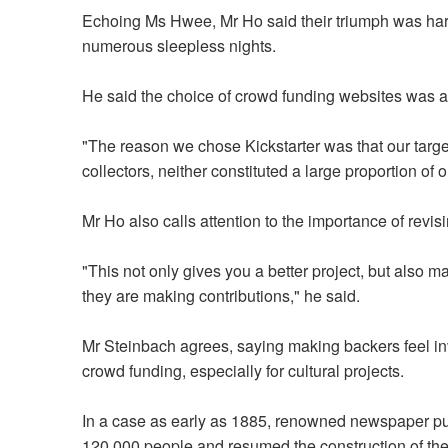
Echoing Ms Hwee, Mr Ho said their triumph was har
numerous sleepless nights.
He said the choice of crowd funding websites was als
"The reason we chose Kickstarter was that our tar
collectors, neither constituted a large proportion of
Mr Ho also calls attention to the importance of revi
"This not only gives you a better project, but also
they are making contributions," he said.
Mr Steinbach agrees, saying making backers feel in
crowd funding, especially for cultural projects.
In a case as early as 1885, renowned newspaper pu
120,000 people and resumed the construction of the 