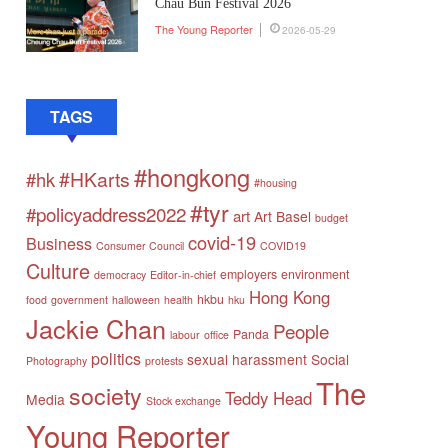
Chau Bun Festival 2026
The Young Reporter
2026-05-29
TAGS
#hongkong
#HKarts
#hk
#housing
#tyr
#policyaddress2022
art
Art Basel
budget
covid-19
Business
Consumer Council
COVID19
Culture
employers
environment
democracy
Editor-in-chief
Hong Kong
hkbu
food
government
halloween
health
hku
Jackie Chan
People
Panda
labour
office
politics
sexual harassment
Social
Photography
protests
The
society
Teddy Head
Media
Stock exchange
Young Reporter