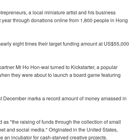
preneurs, a local miniature artist and his business
ast year through donations online from 1,800 people in Hong
arly eight times their target funding amount at US$55,000
rtner Mr Ho Hon-wai turned to Kickstarter, a popular
when they were about to launch a board game featuring
last December marks a record amount of money amassed in
s "the raising of funds through the collection of small
net and social media." Originated in the United States,
an incubator for cash-starved creative projects.