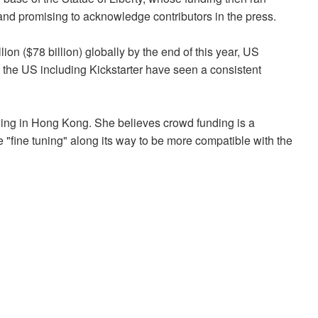
 and promising to acknowledge contributors in the press.
on ($78 billion) globally by the end of this year, US
n the US including Kickstarter have seen a consistent
nding in Hong Kong. She believes crowd funding is a
"fine tuning" along its way to be more compatible with the