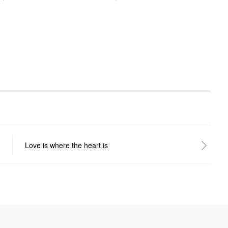
Love is where the heart is