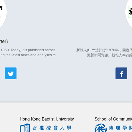
ter
969. Today, it is published across
新報人(SPY)創刊於1970年，
ing the latest news and analyses to
更新新聞資訊。新報人奉行
Hong Kong Baptist University
School of Communi