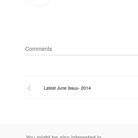
Comments
Latest June Issuu- 2014
You might be also interested in