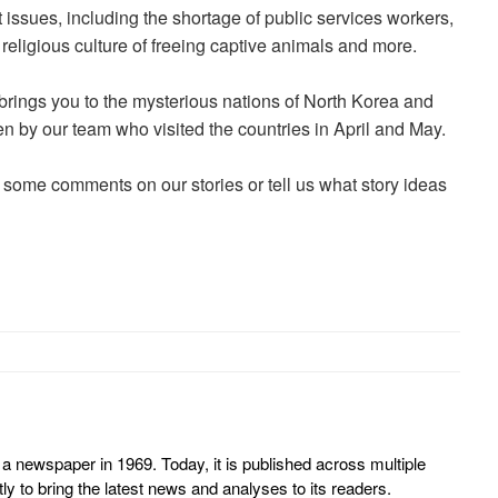
t issues, including the shortage of public services workers,
religious culture of freeing captive animals and more.
 brings you to the mysterious nations of North Korea and
ken by our team who visited the countries in April and May.
 some comments on our stories or tell us what story ideas
 newspaper in 1969. Today, it is published across multiple
y to bring the latest news and analyses to its readers.