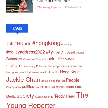
Chau Bun Festival 2026
The Young Reporter
2026-05-29
TAGS
#hongkong
#HKarts
#hk
#housing
#tyr
#policyaddress2022
art
Art Basel
budget
covid-19
Business
Consumer Council
COVID19
Culture
employers
environment
democracy
Editor-in-chief
Hong Kong
hkbu
food
government
halloween
health
hku
Jackie Chan
People
Panda
labour
office
politics
sexual harassment
Social
Photography
protests
The
society
Teddy Head
Media
Stock exchange
Young Reporter