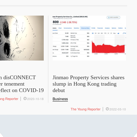
ion disCONNECT
Jinmao Property Services shares
r tenement
slump in Hong Kong trading
reflect on COVID-19
debut
ung Reporter
Business
2020-10-18
The Young Reporter
2022-03-10