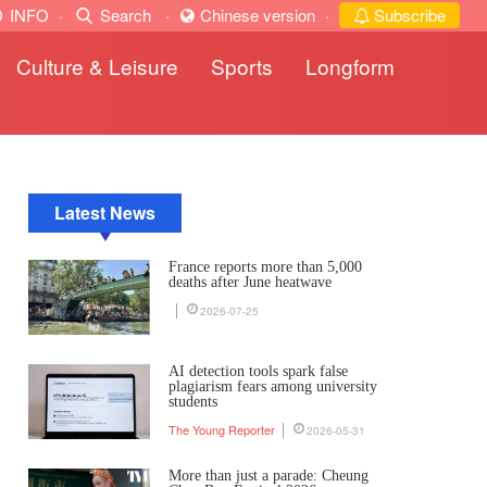
INFO
·
Search
·
Chinese version
·
Subscribe
Culture & Leisure
Sports
Longform
Latest News
France reports more than 5,000
deaths after June heatwave
2026-07-25
AI detection tools spark false
plagiarism fears among university
students
The Young Reporter
2026-05-31
More than just a parade: Cheung