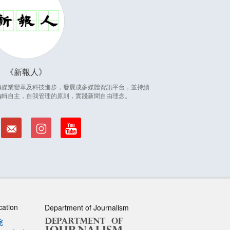
新報人
因應傳媒業變革及科技進步，發展成多媒體資訊平台，並持續
編輯自主，自我管理的原則，實踐新聞自由理念。
cation
Department of Journalism