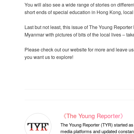
You will also see a wide range of stories on differen
short ends of special education in Hong Kong, local 
Last but not least, this issue of The Young Reporter
Myanmar with pictures of bits of the local lives – ta
Please check out our website for more and leave us
you want us to explore!
《The Young Reporter》
The Young Reporter (TYR) started as a
media platforms and updated constantl