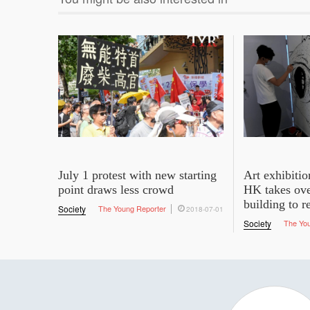
July 1 protest with new starting
Art exhibit
point draws less crowd
HK takes ove
building to 
Society
The Young Reporter
2018-07-01
Society
The Yo