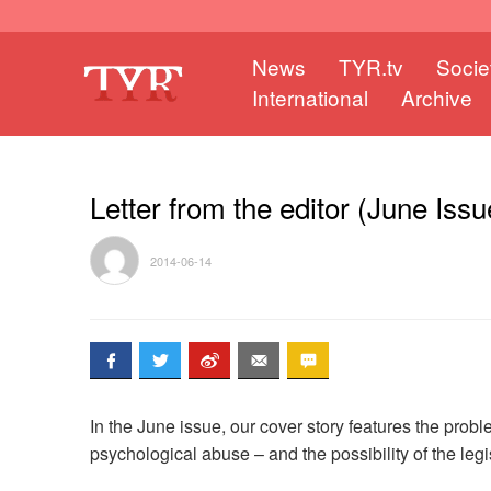
News
TYR.tv
Socie
International
Archive
Letter from the editor (June Issu
2014-06-14
In the June issue, our cover story features the probl
psychological abuse – and the possibility of the legi