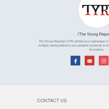
The Young Repor
The Young Reporter (TYR) started as a newspaper in 1
multiple media platforms and updated constantly to br
its readers.
CONTACT US