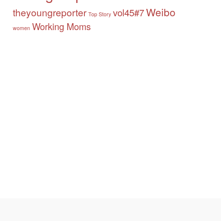
Weibo
theyoungreporter
vol45#7
Top Story
Working Moms
women