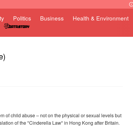
ty
Politics
Business
Health & Environment
e)
em of child abuse – not on the physical or sexual levels but
slation of the "Cinderella Law" in Hong Kong after Britain.