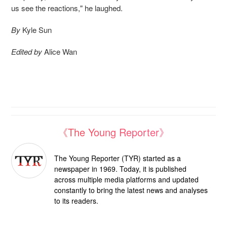
us see the reactions," he laughed.
By
Kyle Sun
Edited by
Alice Wan
《The Young Reporter》
The Young Reporter (TYR) started as a
newspaper in 1969. Today, it is published
across multiple media platforms and updated
constantly to bring the latest news and analyses
to its readers.