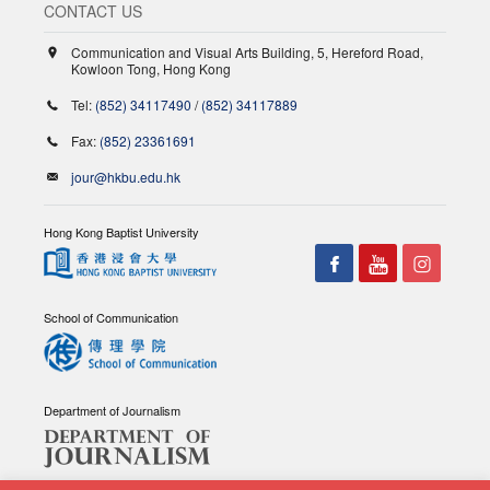
CONTACT US
Communication and Visual Arts Building, 5, Hereford Road,
Kowloon Tong, Hong Kong
Tel:
(852) 34117490
/
(852) 34117889
Fax:
(852) 23361691
jour@hkbu.edu.hk
Hong Kong Baptist University
School of Communication
Department of Journalism