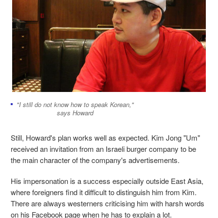
"I still do not know how to speak Korean,"
says Howard
Still, Howard's plan works well as expected. Kim Jong "Um"
received an invitation from an Israeli burger company to be
the main character of the company's advertisements.
His impersonation is a success especially outside East Asia,
where foreigners find it difficult to distinguish him from Kim.
There are always westerners criticising him with harsh words
on his Facebook page when he has to explain a lot.