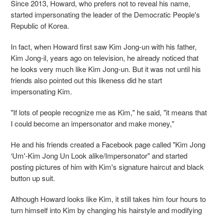
Since 2013, Howard, who prefers not to reveal his name,
started impersonating the leader of the Democratic People's
Republic of Korea.
In fact, when Howard first saw Kim Jong-un with his father,
Kim Jong-il, years ago on television, he already noticed that
he looks very much like Kim Jong-un. But it was not until his
friends also pointed out this likeness did he start
impersonating Kim.
"If lots of people recognize me as Kim," he said, "it means that
I could become an impersonator and make money,"
He and his friends created a Facebook page called "Kim Jong
‘Um'-Kim Jong Un Look alike/Impersonator" and started
posting pictures of him with Kim's signature haircut and black
button up suit.
Although Howard looks like Kim, it still takes him four hours to
turn himself into Kim by changing his hairstyle and modifying