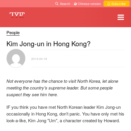
Search
·
Chinese version
·
Subscribe
People
Kim Jong-un in Hong Kong?
2015-04-19
Not everyone has the chance to visit North Korea, let alone
meeting the country's supreme leader. But some people
suspect they see him here.
IF you think you have met North Korean leader Kim Jong-un
occasionally in Hong Kong, don't panic. You have only met his
look-a-like, Kim Jong "Um", a character created by Howard.