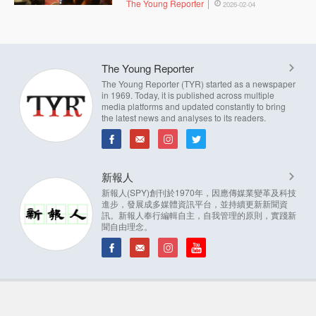
The Young Reporter
2026-02-04
The Young Reporter
The Young Reporter (TYR) started as a newspaper
in 1969. Today, it is published across multiple
media platforms and updated constantly to bring
the latest news and analyses to its readers.
新報人
新報人(SPY)創刊於1970年，因應傳媒業變革及科技
進步，發展成多媒體資訊平台，並持續更新新聞資
訊。新報人奉行編輯自主，自我管理的原則，實踐新
聞自由理念。