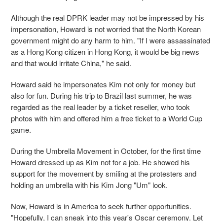
Although the real DPRK leader may not be impressed by his
impersonation, Howard is not worried that the North Korean
government might do any harm to him. "If I were assassinated
as a Hong Kong citizen in Hong Kong, it would be big news
and that would irritate China," he said.
Howard said he impersonates Kim not only for money but
also for fun. During his trip to Brazil last summer, he was
regarded as the real leader by a ticket reseller, who took
photos with him and offered him a free ticket to a World Cup
game.
During the Umbrella Movement in October, for the first time
Howard dressed up as Kim not for a job. He showed his
support for the movement by smiling at the protesters and
holding an umbrella with his Kim Jong "Um" look.
Now, Howard is in America to seek further opportunities.
"Hopefully, I can sneak into this year's Oscar ceremony. Let