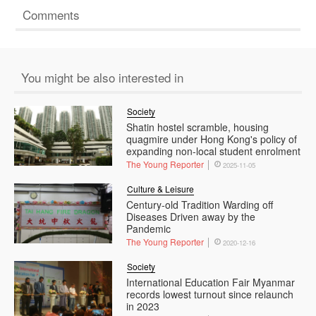
Comments
You might be also interested in
Society
Shatin hostel scramble, housing
quagmire under Hong Kong's policy of
expanding non-local student enrolment
The Young Reporter
2025-11-05
Culture & Leisure
Century-old Tradition Warding off
Diseases Driven away by the
Pandemic
The Young Reporter
2020-12-16
Society
International Education Fair Myanmar
records lowest turnout since relaunch
in 2023