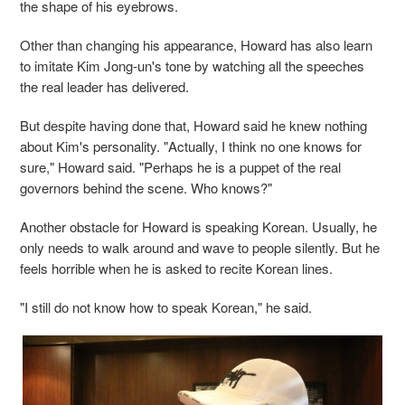
the shape of his eyebrows.
Other than changing his appearance, Howard has also learn
to imitate Kim Jong-un's tone by watching all the speeches
the real leader has delivered.
But despite having done that, Howard said he knew nothing
about Kim's personality. "Actually, I think no one knows for
sure," Howard said. "Perhaps he is a puppet of the real
governors behind the scene. Who knows?"
Another obstacle for Howard is speaking Korean. Usually, he
only needs to walk around and wave to people silently. But he
feels horrible when he is asked to recite Korean lines.
"I still do not know how to speak Korean," he said.