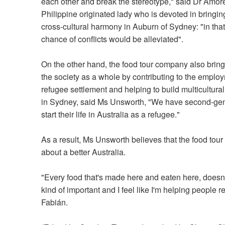
each other and break the stereotype," said Dr Amor
Philippine originated lady who is devoted in bringin
cross-cultural harmony in Auburn of Sydney: "in tha
chance of conflicts would be alleviated".
On the other hand, the food tour company also brings
the society as a whole by contributing to the emplo
refugee settlement and helping to build multicultur
in Sydney, said Ms Unsworth, "We have second-gene
start their life in Australia as a refugee."
As a result, Ms Unsworth believes that the food tour g
about a better Australia.
"Every food that's made here and eaten here, doesn't 
kind of important and I feel like I'm helping people r
Fabián.