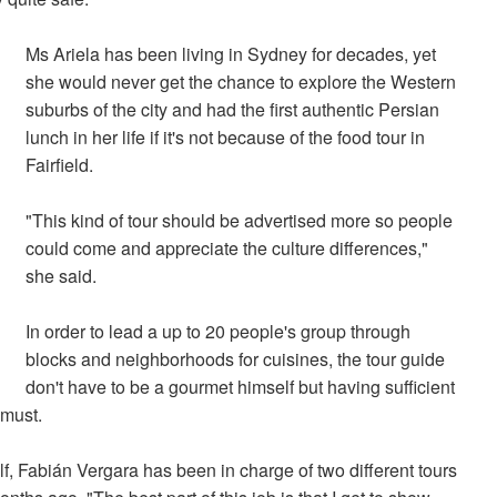
Ms Ariela has been living in Sydney for decades, yet
she would never get the chance to explore the Western
suburbs of the city and had the first authentic Persian
lunch in her life if it's not because of the food tour in
Fairfield.
"This kind of tour should be advertised more so people
could come and appreciate the culture differences,"
she said.
In order to lead a up to 20 people's group through
blocks and neighborhoods for cuisines, the tour guide
don't have to be a gourmet himself but having sufficient
 must.
, Fabián Vergara has been in charge of two different tours