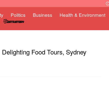
ty
Politics
Business
Health & Environment
d: Delighting Food Tours, Sydney