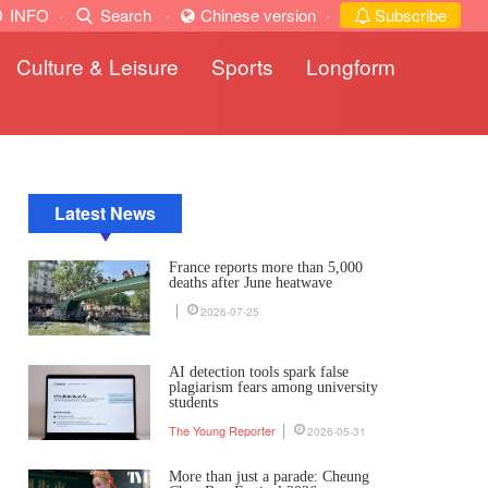
INFO
·
Search
·
Chinese version
·
Subscribe
Culture & Leisure
Sports
Longform
Latest News
France reports more than 5,000
deaths after June heatwave
2026-07-25
AI detection tools spark false
plagiarism fears among university
students
The Young Reporter
2026-05-31
More than just a parade: Cheung