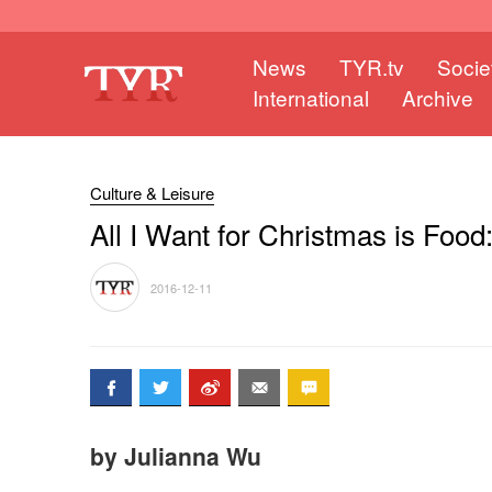
News
TYR.tv
Socie
International
Archive
Culture & Leisure
All I Want for Christmas is Foo
2016-12-11
by Julianna Wu