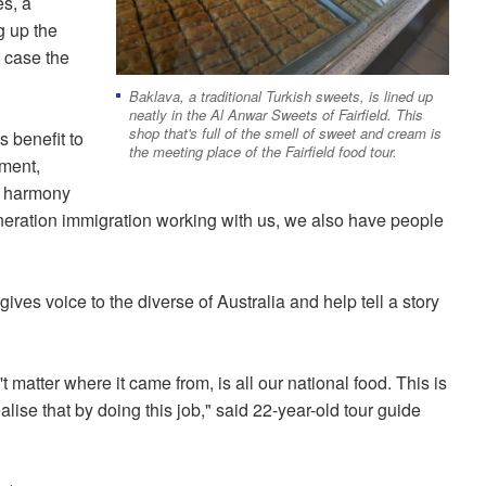
es, a
g up the
t case the
Baklava, a traditional Turkish sweets, is lined up
neatly in the Al Anwar Sweets of Fairfield. This
shop that's full of the smell of sweet and cream is
 benefit to
the meeting place of the Fairfield food tour.
yment,
al harmony
ration immigration working with us, we also have people
ives voice to the diverse of Australia and help tell a story
matter where it came from, is all our national food. This is
ealise that by doing this job," said 22-year-old tour guide