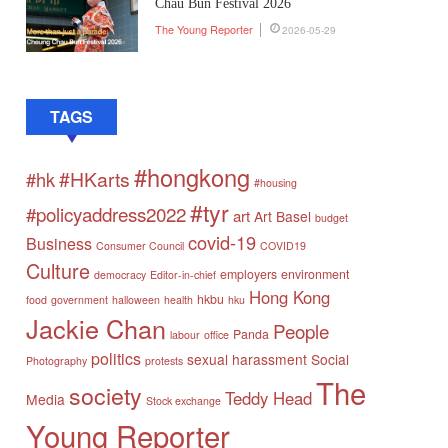
Chau Bun Festival 2026
The Young Reporter
2026-05-29
TAGS
#hongkong
#HKarts
#hk
#housing
#tyr
#policyaddress2022
art
Art Basel
budget
covid-19
Business
Consumer Council
COVID19
Culture
employers
environment
democracy
Editor-in-chief
Hong Kong
hkbu
food
government
halloween
health
hku
Jackie Chan
People
Panda
labour
office
politics
sexual harassment
Social
Photography
protests
The
society
Teddy Head
Media
Stock exchange
Young Reporter