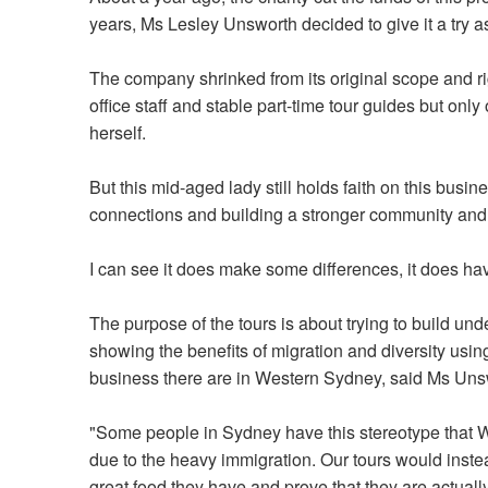
years, Ms Lesley
Unsworth
decided to give it a try 
The company shrinked from its original scope and rig
office staff and stable part-time tour guides but on
herself.
But this mid-aged lady still holds faith on this busine
connections and building a stronger community and t
I can see it does make some differences, it does h
The purpose of the tours is about trying to build un
showing the benefits of migration and diversity usin
business there are in Western Sydney, said Ms Uns
"Some people in Sydney have this stereotype that 
due to the heavy immigration. Our tours would inst
great food they have and prove that they are actually