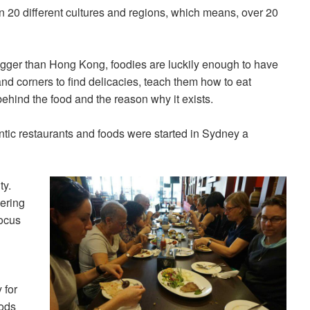
an 20 different cultures and regions, which means, over 20
 bigger than Hong Kong, foodies are luckily enough to have
nd corners to find delicacies, teach them how to eat
 behind the food and the reason why it exists.
ntic restaurants and foods were started in Sydney a
ty.
fering
focus
 for
oods