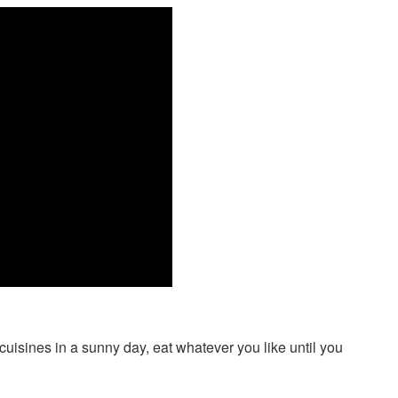
 cuisines in a sunny day, eat whatever you like until you