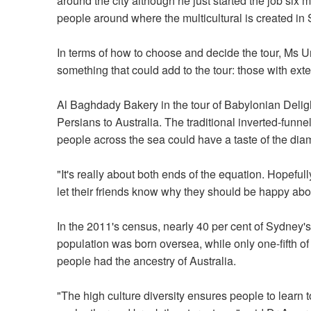
around the city although he just started the job six m
people around where the multicultural is created in S
In terms of how to choose and decide the tour, Ms U
something that could add to the tour: those with exten
Al Baghdady Bakery in the tour of Babylonian Delight
Persians to Australia. The traditional inverted-funn
people across the sea could have a taste of the d
"It's really about both ends of the equation. Hopefu
let their friends know why they should be happy abou
In the 2011's census, nearly 40 per cent of Sydney's
population was born oversea, while only one-fifth o
people had the ancestry of Australia.
"The high culture diversity ensures people to learn t