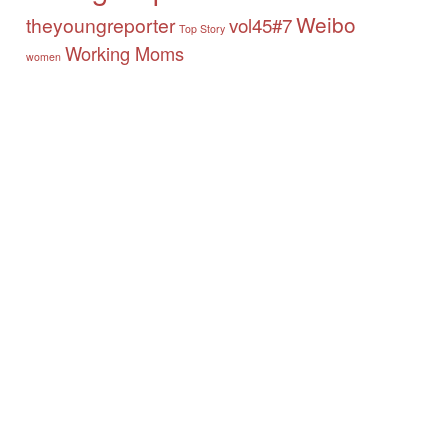
Weibo
theyoungreporter
vol45#7
Top Story
Working Moms
women