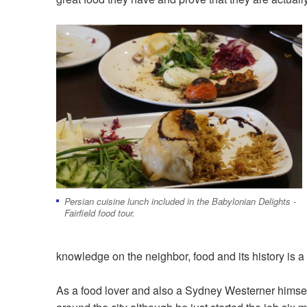
Persian cuisine lunch included in the Babylonian Delights -
Fairfield food tour.
knowledge on the neighbor, food and its history is a
As a food lover and also a Sydney Westerner himself