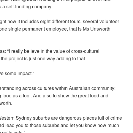
as a self-funding company.
ht now it includes eight different tours, several volunteer
ly one single permanent employee, that is Ms Unsworth
ss: "I really believe in the value of cross-cultural
he project is just one way adding to that.
ave some impact."
derstanding across cultures within Australian community:
g food as a tool. And also to show the great food and
worth.
Western Sydney suburbs are dangerous places full of crime
ead lead you to those suburbs and let you know how much
 quite safe."