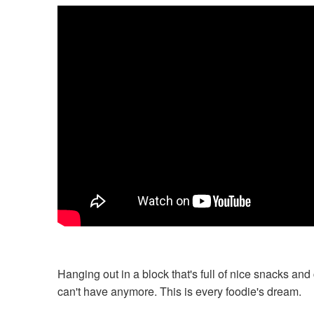
Hanging out in a block that's full of nice snacks and
can't have anymore. This is every foodie's dream.