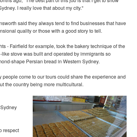
onths ago, "The best part of this job is that I get to show
ydney. I really love that about my city."
nsworth said they always tend to find businesses that have
sional quality or those with a good story to tell.
s - Fairfield for example, took the bakery technique of the
el-like stove was built and operated by immigrants so
iamond-shape Persian bread in Western Sydney.
lly people come to our tours could share the experience and
t the country being more multicultural.
f Sydney
o respect