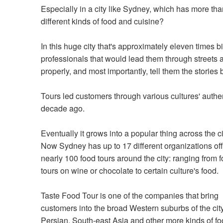
Especially in a city like Sydney, which has more th
different kinds of food and cuisine?
In this huge city that's approximately eleven times
professionals that would lead them through streets a
properly, and most importantly, tell them the stories
Tours led customers through various cultures' authe
decade ago.
Eventually it grows into a popular thing across the ci
Now Sydney has up to 17 different organizations of
nearly 100 food tours around the city: ranging from 
tours on wine or chocolate to certain culture's food.
Taste Food Tour is one of the companies that bring
customers into the broad Western suburbs of the city
Persian, South-east Asia and other more kinds of f