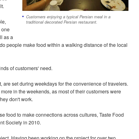
t.
Customers enjoying a typical Persian meal in a
le,
traditional decorated Persian restaurant.
, one
ll as a
do people make food within a walking distance of the local
kinds of customers' need.
, are set during weekdays for the convenience of travelers.
re more in the weekends, as most of their customers were
they don't work.
 use food to make connections across cultures, Taste Food
nt Society in 2010.
roject. Having been working on the project for over two