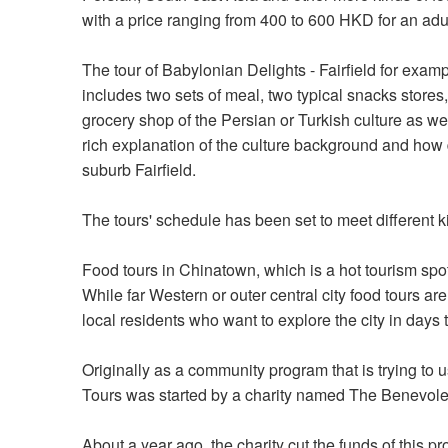
with a price ranging from 400 to 600 HKD for an adul
The tour of Babylonian Delights - Fairfield for examp
includes two sets of meal, two typical snacks stores
grocery shop of the Persian or Turkish culture as we
rich explanation of the culture background and how 
suburb Fairfield.
The tours' schedule has been set to meet different 
Food tours in Chinatown, which is a hot tourism spot
While far Western or outer central city food tours a
local residents who want to explore the city in days 
Originally as a community program that is trying to
Tours was started by a charity named The Benevole
About a year ago, the charity cut the funds of this p