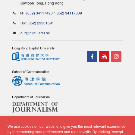
Kowloon Tong, Hong Kong
Tel:
(852) 34117490
/
(852) 34117889
Fax:
(852) 23361691
jour@hkbu.edu.hk
Hong Kong Baptist University
School of Communication
Department of Journalism
We use cookies on our website to give you the most relevant experience
by remembering your preferences and repeat visits. By clicking “Accept