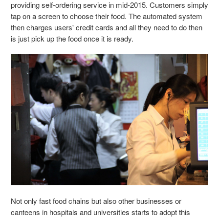
providing self-ordering service in mid-2015. Customers simply
tap on a screen to choose their food. The automated system
then charges users' credit cards and all they need to do then
is just pick up the food once it is ready.
Not only fast food chains but also other businesses or
canteens in hospitals and universities starts to adopt this