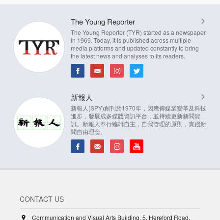
The Young Reporter
The Young Reporter (TYR) started as a newspaper
in 1969. Today, it is published across multiple
media platforms and updated constantly to bring
the latest news and analyses to its readers.
新報人
新報人(SPY)創刊於1970年，因應傳媒業變革及科技
進步，發展成多媒體資訊平台，並持續更新新聞資
訊。新報人奉行編輯自主，自我管理的原則，實踐新
聞自由理念。
CONTACT US
Communication and Visual Arts Building, 5, Hereford Road,