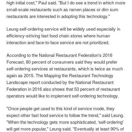
high initial cost," Paul said. "But I do see a trend in which more
small-scale restaurants such as ramen places or dim sum
restaurants are interested in adopting this technology."
Leung self-ordering service will be widely used especially in
efficiency-striving fast food chain stores where human
interaction and face-to-face service are not prioritized.
According to the National Restaurant Federation's 2016
Forecast, 80 percent of consumers said they would prefer
self-ordering services at restaurants, which is twice as much
again as 2015. The Mapping the Restaurant Technology
Landscape report conducted by the National Restaurant
Federation in 2016 also shows that 53 percent of restaurant
operators would like to implement self-ordering technology.
"Once people get used to this kind of service mode, they
expect other fast food service to follow the trend," said Leung.
"When the technology gets more sophisticated, ‘self-ordering'
will get more popular," Leung said. "Eventually at least 90% of