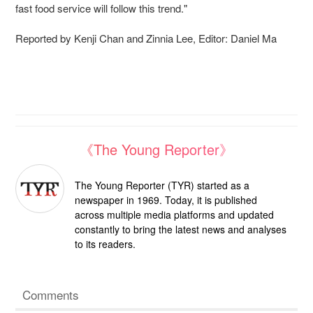
fast food service will follow this trend."
Reported by Kenji Chan and Zinnia Lee, Editor: Daniel Ma
《The Young Reporter》
The Young Reporter (TYR) started as a
newspaper in 1969. Today, it is published
across multiple media platforms and updated
constantly to bring the latest news and analyses
to its readers.
Comments