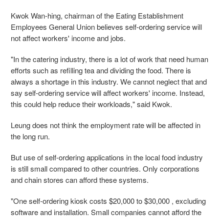
Kwok Wan-hing, chairman of the Eating Establishment
Employees General Union believes self-ordering service will
not affect workers' income and jobs.
"In the catering industry, there is a lot of work that need human
efforts such as refilling tea and dividing the food. There is
always a shortage in this industry. We cannot neglect that and
say self-ordering service will affect workers' income. Instead,
this could help reduce their workloads," said Kwok.
Leung does not think the employment rate will be affected in
the long run.
But use of self-ordering applications in the local food industry
is still small compared to other countries. Only corporations
and chain stores can afford these systems.
"One self-ordering kiosk costs $20,000 to $30,000 , excluding
software and installation. Small companies cannot afford the