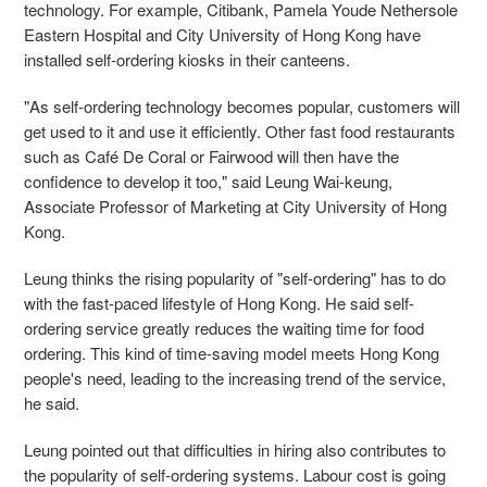
technology. For example, Citibank, Pamela Youde Nethersole
Eastern Hospital and City University of Hong Kong have
installed self-ordering kiosks in their canteens.
"As self-ordering technology becomes popular, customers will
get used to it and use it efficiently. Other fast food restaurants
such as Café De Coral or Fairwood will then have the
confidence to develop it too," said Leung Wai-keung,
Associate Professor of Marketing at City University of Hong
Kong.
Leung thinks the rising popularity of "self-ordering" has to do
with the fast-paced lifestyle of Hong Kong. He said self-
ordering service greatly reduces the waiting time for food
ordering. This kind of time-saving model meets Hong Kong
people's need, leading to the increasing trend of the service,
he said.
Leung pointed out that difficulties in hiring also contributes to
the popularity of self-ordering systems. Labour cost is going