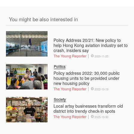
You might be also interested in
Policy Address 20/21: New policy to
help Hong Kong aviation industry set to
crash, insiders say
The Young Reporter
2020-11-25
Politics
Policy address 2022: 30,000 public
housing units to be provided under
new housing policy
The Young Reporter
2022-10-19
Society
Local artsy businesses transform old
district into trendy check-in spots
The Young Reporter
2025-10-30