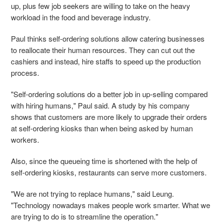
up, plus few job seekers are willing to take on the heavy
workload in the food and beverage industry.
Paul thinks self-ordering solutions allow catering businesses
to reallocate their human resources. They can cut out the
cashiers and instead, hire staffs to speed up the production
process.
"Self-ordering solutions do a better job in up-selling compared
with hiring humans," Paul said.
A study by his company
shows that customers are more likely to upgrade their orders
at self-ordering kiosks than when being asked by human
workers.
Also, since the queueing time is shortened with the help of
self-ordering kiosks, restaurants can serve more customers.
"We are not trying to replace humans," said Leung.
"Technology nowadays makes people work smarter. What we
are trying to do is to streamline the operation."