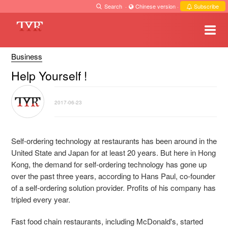
Search
·
Chinese version
·
Subscribe
Business
Help Yourself !
2017-06-23
Self-ordering technology at restaurants has been around in the
United State and Japan for at least 20 years. But here in Hong
Kong, the demand for self-ordering technology has gone up
over the past three years, according to Hans Paul, co-founder
of a self-ordering solution provider. Profits of his company has
tripled every year.
Fast food chain restaurants, including McDonald's, started