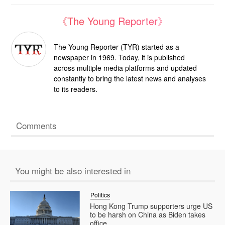
《The Young Reporter》
The Young Reporter (TYR) started as a
newspaper in 1969. Today, it is published
across multiple media platforms and updated
constantly to bring the latest news and analyses
to its readers.
Comments
You might be also interested in
Politics
Hong Kong Trump supporters urge US
to be harsh on China as Biden takes
office