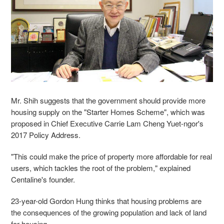
Mr. Shih suggests that the government should provide more
housing supply on the "Starter Homes Scheme", which was
proposed in Chief Executive Carrie Lam Cheng Yuet-ngor's
2017 Policy Address.
"This could make the price of property more affordable for real
users, which tackles the root of the problem," explained
Centaline's founder.
23-year-old Gordon Hung thinks that housing problems are
the consequences of the growing population and lack of land
for housing.