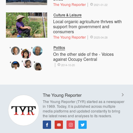
The Young Reporter
2021-01-22
Culture & Leisure
Local organic agriculture thrives with
support from government and
consumers
The Young Reporter
2025-04-28
Politics
On the other side of the - Voices
against Occupy Central
2014-10-20
The Young Reporter
The Young Reporter (TYR) started as a newspaper
in 1969. Today, it is published across multiple
media platforms and updated constantly to bring
the latest news and analyses to its readers.