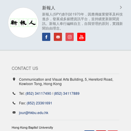
新報人
新報人(SPY)創刊於1970年，因應傳媒業變革及科技
進步，發展成多媒體資訊平台，並持續更新新聞資
訊。新報人奉行編輯自主，自我管理的原則，實踐新
聞自由理念。
CONTACT US
Communication and Visual Arts Building, 5, Hereford Road,
Kowloon Tong, Hong Kong
Tel:
(852) 34117490
/
(852) 34117889
Fax:
(852) 23361691
jour@hkbu.edu.hk
Hong Kong Baptist University