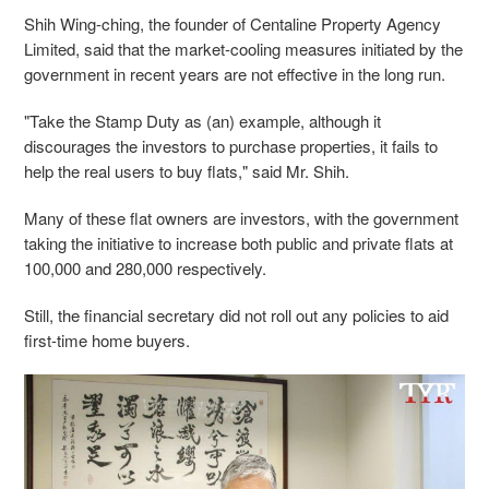
Shih Wing-ching, the founder of Centaline Property Agency
Limited, said that the market-cooling measures initiated by the
government in recent years are not effective in the long run.
"Take the Stamp Duty as (an) example, although it
discourages the investors to purchase properties, it fails to
help the real users to buy flats," said Mr. Shih.
Many of these flat owners are investors, with the government
taking the initiative to increase both public and private flats at
100,000 and 280,000 respectively.
Still, the financial secretary did not roll out any policies to aid
first-time home buyers.