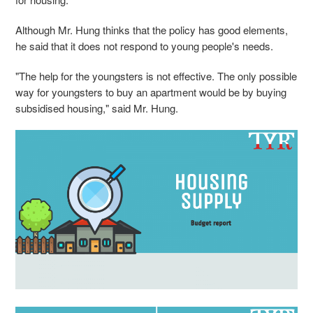
Although Mr. Hung thinks that the policy has good elements,
he said that it does not respond to young people's needs.
"The help for the youngsters is not effective. The only possible
way for youngsters to buy an apartment would be by buying
subsidised housing," said Mr. Hung.