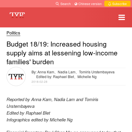
Search
·
Chinese version
·
Subscribe
Politics
Budget 18/19: Increased housing
supply aims at lessening low-income
families' burden
By: Anna Kam、Nadia Lam、Tomiris Urstembayeva
Edited by: Raphael Blet、Michelle Ng
2018-02-28
Reported by Anna Kam, Nadia Lam and Tomiris
Urstembayeva
Edited by Raphael Blet
Infographics edited by Michelle Ng