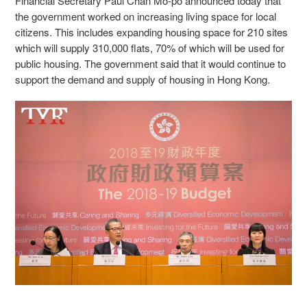
Financial Secretary Paul Chan Mo-po announced today that
the government worked on increasing living space for local
citizens. This includes expanding housing space for 210 sites
which will supply 310,000 flats, 70% of which will be used for
public housing. The government said that it would continue to
support the demand and supply of housing in Hong Kong.