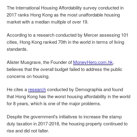
The International Housing Affordability survey conducted in
2017 ranks Hong Kong as the most unaffordable housing
market with a median multiple of over 19.
According to a research conducted by Mercer assessing 101
cities, Hong Kong ranked 70
th
in the world in terms of living
standards.
Alister Musgrave, the Founder of
MoneyHero.com.hk
,
believes that the overall budget failed to address the public
concerns on housing.
He cites a
research
conducted by Demographia and found
that Hong Kong has the worst housing affordability in the world
for 8 years, which is one of the major problems.
Despite the government's initiatives to increase the stamp
duty taxation in 2017-2018, the housing property continued to
rise and did not falter.